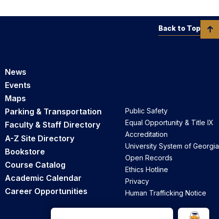
Back to Top
News
Events
Maps
Parking & Transportation
Public Safety
Equal Opportunity & Title IX
Faculty & Staff Directory
Accreditation
A-Z Site Directory
University System of Georgia
Bookstore
Open Records
Course Catalog
Ethics Hotline
Academic Calendar
Privacy
Career Opportunities
Human Trafficking Notice