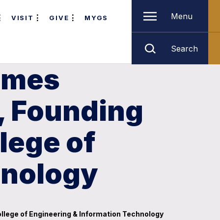
Menu
VISIT
GIVE
MYGS
Search
ames
, Founding
lege of
hnology
llege of Engineering & Information Technology