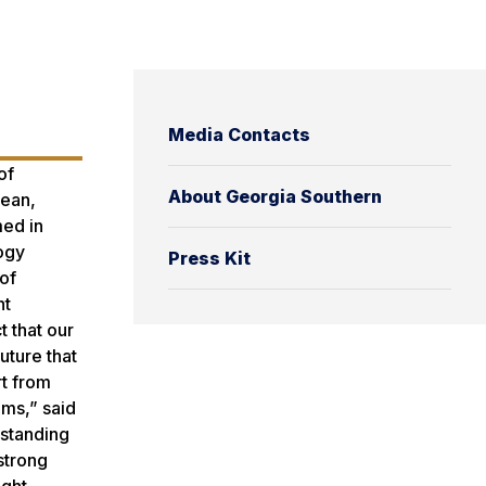
Media Contacts
of
About Georgia Southern
Dean,
med in
ogy
Press Kit
of
nt
 that our
uture that
rt from
ams,” said
tstanding
strong
ight