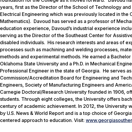
years, first as the Director of the School of Technology a
Electrical Engineering which was previously located in th
Mathematics). Davoud has served as a professor of Mechanic
education experience, Davoud’s industrial experience incl
serving as the Director of the Southeast Center for Assisti
disabled individuals. His research interests and areas of 
processes such as machining and welding processes, materi
methods and experimental methods. He earned a Bachelor o
Oklahoma State University and a Ph.D. in Mechanical Enginee
Professional Engineer in the state of Georgia. He serves as
Commission/Accreditation Board for Engineering and Tech
Engineers, Society of Manufacturing Engineers and America
Carnegie Doctoral/Research University founded in 1906, o
students. Through eight colleges, the University offers bac
century of academic achievement. In 2012, the University w
by
U.S. News & World Report
and is a top choice of Georgia
centered approach to education. Visit:
www.georgiasouther