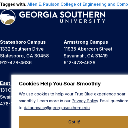
Tagged with:
Allen E. Paulson College of Engineering and Comp
Statesboro Campus
Armstrong Campus
1332 Southern Drive
11935 Abercorn Street
Statesboro, GA 30458
Savannah, GA 31419
912-478-4636
912-478-4636
East Georgia Campus
Liberty Campus
Cookies Help You Soar Smoothly
131 College Cir
175 West Memorial Drive
We use cookies to help your True Blue experience soar
Swainsboro, GA 30401
Hinesville, GA 31313
smoothly. Learn more in our
Privacy Policy
. Email question
478-289-2000
912-478-4636
to
dataprivacy@georgiasouthern.edu
.
Got it!