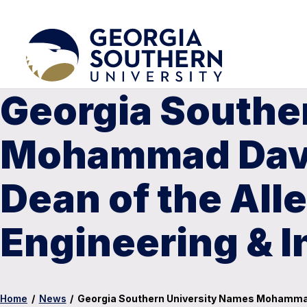
Georgia Southe
Mohammad Davou
Dean of the Alle
Engineering & 
Home
/
News
/
Georgia Southern University Names Mohammad D