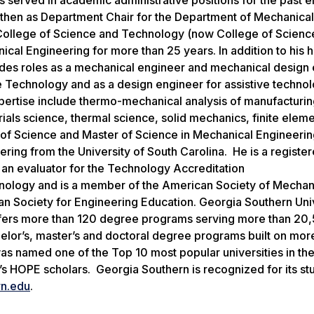
nd then as Department Chair for the Department of Mechanica
e College of Science and Technology (now College of Scienc
al Engineering for more than 25 years. In addition to his h
udes roles as a mechanical engineer and mechanical design 
ve Technology and as a design engineer for assistive technol
expertise include thermo-mechanical analysis of manufacturi
als science, thermal science, solid mechanics, finite elem
f Science and Master of Science in Mechanical Engineerin
ring from the University of South Carolina. He is a registe
 an evaluator for the Technology Accreditation
nology and is a member of the American Society of Mechan
n Society for Engineering Education. Georgia Southern Univ
ffers more than 120 degree programs serving more than 20
helor’s, master’s and doctoral degree programs built on mor
as named one of the Top 10 most popular universities in th
’s HOPE scholars. Georgia Southern is recognized for its st
n.edu
.