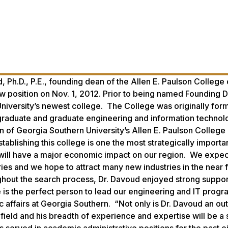
.D., P.E., founding dean of the Allen E. Paulson College 
w position on Nov. 1, 2012. Prior to being named Founding 
University’s newest college. The College was originally for
graduate and graduate engineering and information technol
of Georgia Southern University’s Allen E. Paulson College 
blishing this college is one the most strategically importa
will have a major economic impact on our region. We expect
ies and we hope to attract many new industries in the near f
ughout the search process, Dr. Davoud enjoyed strong suppo
he is the perfect person to lead our engineering and IT progr
c affairs at Georgia Southern. “Not only is Dr. Davoud an ou
field and his breadth of experience and expertise will be a 
 served in academic administrative positions for the past e