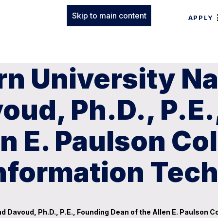
Skip to main content
APPLY
rn University N
d, Ph.D., P.E.
n E. Paulson Col
Information Tec
avoud, Ph.D., P.E., Founding Dean of the Allen E. Paulson Co