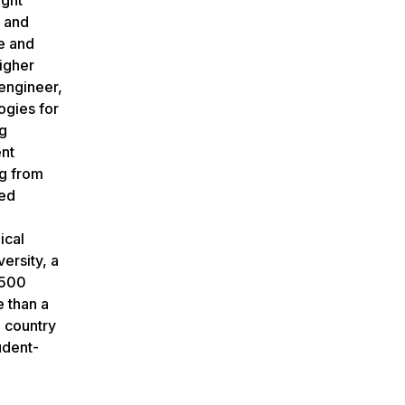
l and
e and
igher
engineer,
ogies for
ng
ent
g from
red
ical
ersity, a
,500
e than a
e country
udent-