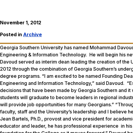
November 1, 2012
Posted in
Archive
Georgia Southern University has named Mohammad Davoud, Ph
Engineering & Information Technology. He will begin his ne
Davoud served as interim dean leading the creation of the 
2012 through the combination of Georgia Southern’s under
degree programs. “I am excited to be named Founding Dean 
Engineering and Information Technology,” said Davoud. “Esta
decisions that have been made by Georgia Southern and it 
students will graduate to become leaders in regional industr
will provide job opportunities for many Georgians.” “Thro
faculty, staff and the University’s leadership and I believe 
Jean Bartels, Ph.D., provost and vice president for academi
educator and leader, he has professional experience in his 
foundation for the College as it moves forward.” Davoud has