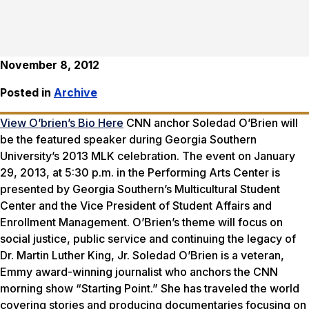
November 8, 2012
Posted in
Archive
View O’brien’s Bio Here
CNN anchor Soledad O’Brien will
be the featured speaker during Georgia Southern
University’s 2013 MLK celebration. The event on January
29, 2013, at 5:30 p.m. in the Performing Arts Center is
presented by Georgia Southern’s Multicultural Student
Center and the Vice President of Student Affairs and
Enrollment Management. O’Brien’s theme will focus on
social justice, public service and continuing the legacy of
Dr. Martin Luther King, Jr. Soledad O’Brien is a veteran,
Emmy award-winning journalist who anchors the CNN
morning show “Starting Point.” She has traveled the world
covering stories and producing documentaries focusing on