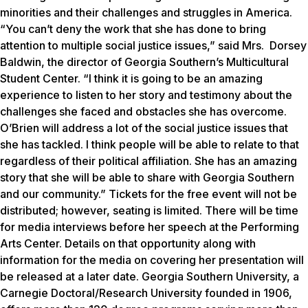
minorities and their challenges and struggles in America.
“You can’t deny the work that she has done to bring
attention to multiple social justice issues,” said Mrs. Dorsey
Baldwin, the director of Georgia Southern’s Multicultural
Student Center. “I think it is going to be an amazing
experience to listen to her story and testimony about the
challenges she faced and obstacles she has overcome.
O’Brien will address a lot of the social justice issues that
she has tackled. I think people will be able to relate to that
regardless of their political affiliation. She has an amazing
story that she will be able to share with Georgia Southern
and our community.” Tickets for the free event will not be
distributed; however, seating is limited. There will be time
for media interviews before her speech at the Performing
Arts Center. Details on that opportunity along with
information for the media on covering her presentation will
be released at a later date. Georgia Southern University, a
Carnegie Doctoral/Research University founded in 1906,