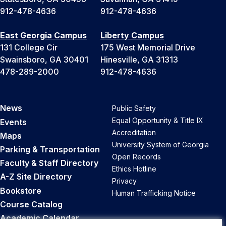
912-478-4636
912-478-4636
East Georgia Campus
Liberty Campus
131 College Cir
175 West Memorial Drive
Swainsboro, GA 30401
Hinesville, GA 31313
478-289-2000
912-478-4636
News
Public Safety
Equal Opportunity & Title IX
Events
Accreditation
Maps
University System of Georgia
Parking & Transportation
Open Records
Faculty & Staff Directory
Ethics Hotline
A-Z Site Directory
Privacy
Bookstore
Human Trafficking Notice
Course Catalog
Academic Calendar