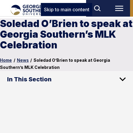
Skip to main content
Soledad O’Brien to speak at
Georgia Southern’s MLK
Celebration
Home
/
News
/
Soledad O’Brien to speak at Georgia
Southern’s MLK Celebration
In This Section