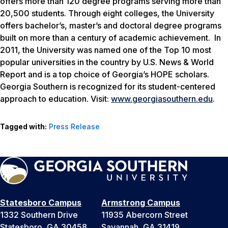
offers more than 120 degree programs serving more than
20,500 students. Through eight colleges, the University
offers bachelor’s, master’s and doctoral degree programs
built on more than a century of academic achievement. In
2011, the University was named one of the Top 10 most
popular universities in the country by
U.S. News & World
Report
and is a top choice of Georgia’s HOPE scholars.
Georgia Southern is recognized for its student-centered
approach to education. Visit:
www.georgiasouthern.edu
.
Tagged with:
Press Release
Statesboro Campus
Armstrong Campus
1332 Southern Drive
11935 Abercorn Street
Statesboro, GA 30458
Savannah, GA 31419