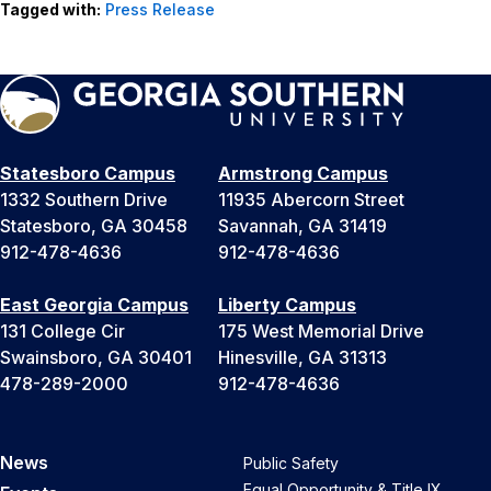
Tagged with:
Press Release
Statesboro Campus
Armstrong Campus
1332 Southern Drive
11935 Abercorn Street
Statesboro, GA 30458
Savannah, GA 31419
912-478-4636
912-478-4636
East Georgia Campus
Liberty Campus
131 College Cir
175 West Memorial Drive
Swainsboro, GA 30401
Hinesville, GA 31313
478-289-2000
912-478-4636
News
Public Safety
Equal Opportunity & Title IX