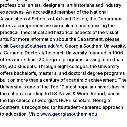
professional artists, designers, art historians and industry
executives. An accredited member of the National
Association of Schools of Art and Design, the Department
offers a comprehensive curriculum encompassing the
practical, theoretical and historical aspects of the visual
arts. For more information about the Department, please
visit
GeorgiaSouthern.edu/art
. Georgia Southern University,
a Carnegie Doctoral/Research University founded in 1906
offers more than 120 degree programs serving more than
20,500 students. Through eight colleges, the University
offers bachelor’s, master’s, and doctoral degree programs
built on more than a century of academic achievement. The
University is one of the Top 10 most popular universities in
the nation according to
U.S. News & World Report
, and is
the top choice of Georgia’s HOPE scholars. Georgia
Southern is recognized for its student-centered approach
to education. Visit:
www.georgiasouthern.edu