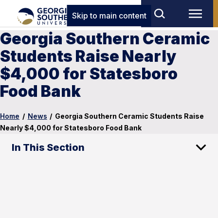
Skip to main content
Georgia Southern Ceramic
Students Raise Nearly
$4,000 for Statesboro
Food Bank
Home
/
News
/
Georgia Southern Ceramic Students Raise
Nearly $4,000 for Statesboro Food Bank
In This Section