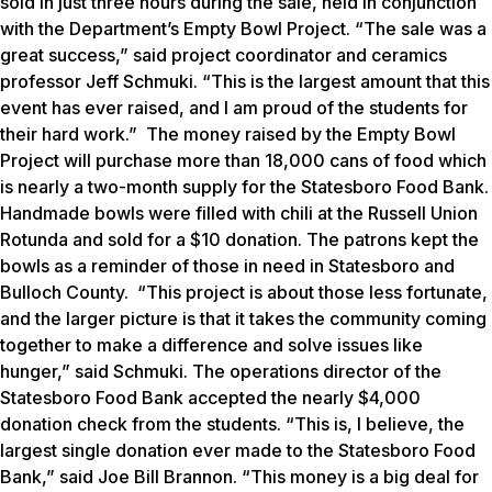
sold in just three hours during the sale, held in conjunction
with the Department’s Empty Bowl Project. “The sale was a
great success,” said project coordinator and ceramics
professor Jeff Schmuki. “This is the largest amount that this
event has ever raised, and I am proud of the students for
their hard work.” The money raised by the Empty Bowl
Project will purchase more than 18,000 cans of food which
is nearly a two-month supply for the Statesboro Food Bank.
Handmade bowls were filled with chili at the Russell Union
Rotunda and sold for a $10 donation. The patrons kept the
bowls as a reminder of those in need in Statesboro and
Bulloch County. “This project is about those less fortunate,
and the larger picture is that it takes the community coming
together to make a difference and solve issues like
hunger,” said Schmuki. The operations director of the
Statesboro Food Bank accepted the nearly $4,000
donation check from the students. “This is, I believe, the
largest single donation ever made to the Statesboro Food
Bank,” said Joe Bill Brannon. “This money is a big deal for