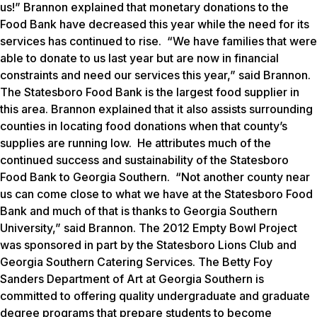
us!” Brannon explained that monetary donations to the
Food Bank have decreased this year while the need for its
services has continued to rise. “We have families that were
able to donate to us last year but are now in financial
constraints and need our services this year,” said Brannon.
The Statesboro Food Bank is the largest food supplier in
this area. Brannon explained that it also assists surrounding
counties in locating food donations when that county’s
supplies are running low. He attributes much of the
continued success and sustainability of the Statesboro
Food Bank to Georgia Southern. “Not another county near
us can come close to what we have at the Statesboro Food
Bank and much of that is thanks to Georgia Southern
University,” said Brannon. The 2012 Empty Bowl Project
was sponsored in part by the Statesboro Lions Club and
Georgia Southern Catering Services. The Betty Foy
Sanders Department of Art at Georgia Southern is
committed to offering quality undergraduate and graduate
degree programs that prepare students to become