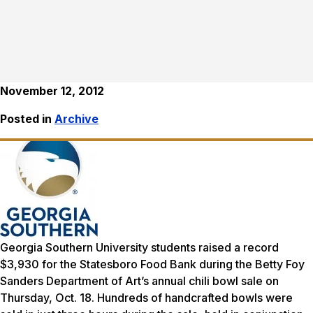
November 12, 2012
Posted in
Archive
Georgia Southern University students raised a record
$3,930 for the Statesboro Food Bank during the Betty Foy
Sanders Department of Art’s annual chili bowl sale on
Thursday, Oct. 18. Hundreds of handcrafted bowls were