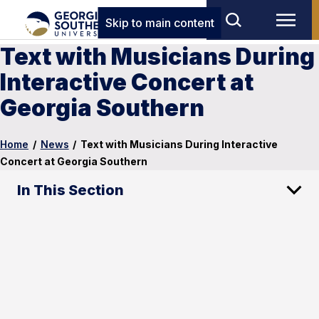
Skip to main content
Text with Musicians During
Interactive Concert at
Georgia Southern
Home
/
News
/
Text with Musicians During Interactive
Concert at Georgia Southern
In This Section