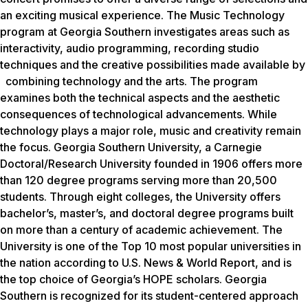
an exciting musical experience. The Music Technology
program at Georgia Southern investigates areas such as
interactivity, audio programming, recording studio
techniques and the creative possibilities made available by
combining technology and the arts. The program
examines both the technical aspects and the aesthetic
consequences of technological advancements. While
technology plays a major role, music and creativity remain
the focus. Georgia Southern University, a Carnegie
Doctoral/Research University founded in 1906 offers more
than 120 degree programs serving more than 20,500
students. Through eight colleges, the University offers
bachelor’s, master’s, and doctoral degree programs built
on more than a century of academic achievement. The
University is one of the Top 10 most popular universities in
the nation according to
U.S. News & World Report
, and is
the top choice of Georgia’s HOPE scholars. Georgia
Southern is recognized for its student-centered approach