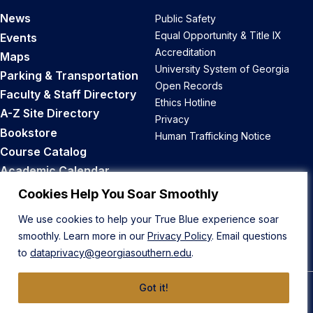
News
Public Safety
Equal Opportunity & Title IX
Events
Accreditation
Maps
University System of Georgia
Parking & Transportation
Open Records
Faculty & Staff Directory
Ethics Hotline
A-Z Site Directory
Privacy
Bookstore
Human Trafficking Notice
Course Catalog
Academic Calendar
Career Opportunities
Cookies Help You Soar Smoothly
We use cookies to help your True Blue experience soar
Back to Top
smoothly. Learn more in our
Privacy Policy
. Email questions
to
dataprivacy@georgiasouthern.edu
.
Got it!
© 2026 Georgia Southern University