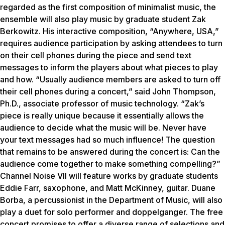
regarded as the first composition of minimalist music, the
ensemble will also play music by graduate student Zak
Berkowitz. His interactive composition, “Anywhere, USA,”
requires audience participation by asking attendees to turn
on their cell phones during the piece and send text
messages to inform the players about what pieces to play
and how. “Usually audience members are asked to turn off
their cell phones during a concert,” said John Thompson,
Ph.D., associate professor of music technology. “Zak’s
piece is really unique because it essentially allows the
audience to decide what the music will be. Never have
your text messages had so much influence! The question
that remains to be answered during the concert is: Can the
audience come together to make something compelling?”
Channel Noise VII will feature works by graduate students
Eddie Farr, saxophone, and Matt McKinney, guitar. Duane
Borba, a percussionist in the Department of Music, will also
play a duet for solo performer and doppelganger. The free
concert promises to offer a diverse range of selections and