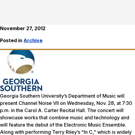
November 27, 2012
Posted in
Archive
Georgia Southern University’s Department of Music will
present Channel Noise VII on Wednesday, Nov. 28, at 7:30
p.m. in the Carol A. Carter Recital Hall. The concert will
showcase works that combine music and technology and
will feature the debut of the Electronic Music Ensemble.
Along with performing Terry Riley’s “In C,” which is widely