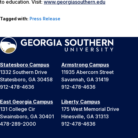
to education. Visit:
www.georgiasouthern.edu
Tagged with:
Press Release
Statesboro Campus
Armstrong Campus
1332 Southern Drive
11935 Abercorn Street
Statesboro, GA 30458
Savannah, GA 31419
912-478-4636
912-478-4636
East Georgia Campus
Liberty Campus
131 College Cir
175 West Memorial Drive
Swainsboro, GA 30401
Hinesville, GA 31313
478-289-2000
912-478-4636