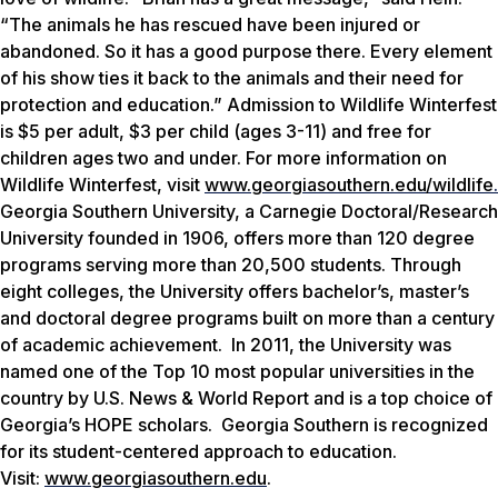
“The animals he has rescued have been injured or
abandoned. So it has a good purpose there. Every element
of his show ties it back to the animals and their need for
protection and education.” Admission to Wildlife Winterfest
is $5 per adult, $3 per child (ages 3-11) and free for
children ages two and under. For more information on
Wildlife Winterfest, visit
www.georgiasouthern.edu/wildlife
.
Georgia Southern University, a Carnegie Doctoral/Research
University founded in 1906, offers more than 120 degree
programs serving more than 20,500 students. Through
eight colleges, the University offers bachelor’s, master’s
and doctoral degree programs built on more than a century
of academic achievement. In 2011, the University was
named one of the Top 10 most popular universities in the
country by
U.S. News & World Report
and is a top choice of
Georgia’s HOPE scholars. Georgia Southern is recognized
for its student-centered approach to education.
Visit:
www.georgiasouthern.edu
.