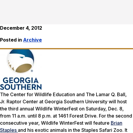
December 4, 2012
Posted in
Archive
The Center for Wildlife Education and The Lamar Q. Ball,
Jr. Raptor Center at Georgia Southern University will host
the third annual Wildlife WinterFest on Saturday, Dec. 8,
from 11 a.m. until 8 p.m. at 1461 Forest Drive. For the second
consecutive year, Wildlife WinterFest will feature
Brian
Staples
and his exotic animals in the Staples Safari Zoo. It