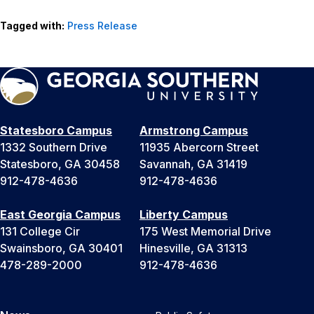
Tagged with:
Press Release
Statesboro Campus
Armstrong Campus
1332 Southern Drive
11935 Abercorn Street
Statesboro, GA 30458
Savannah, GA 31419
912-478-4636
912-478-4636
East Georgia Campus
Liberty Campus
131 College Cir
175 West Memorial Drive
Swainsboro, GA 30401
Hinesville, GA 31313
478-289-2000
912-478-4636