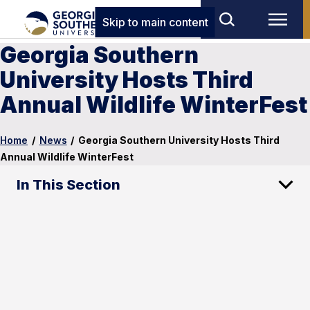
Skip to main content
Georgia Southern
University Hosts Third
Annual Wildlife WinterFest
Home
/
News
/
Georgia Southern University Hosts Third
Annual Wildlife WinterFest
In This Section