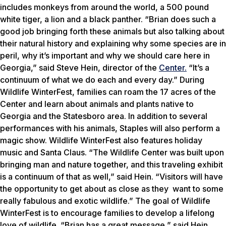
includes monkeys from around the world, a 500 pound
white tiger, a lion and a black panther. “Brian does such a
good job bringing forth these animals but also talking about
their natural history and explaining why some species are in
peril, why it’s important and why we should care here in
Georgia,” said Steve Hein, director of the
Center.
“It’s a
continuum of what we do each and every day.” During
Wildlife WinterFest, families can roam the 17 acres of the
Center and learn about animals and plants native to
Georgia and the Statesboro area. In addition to several
performances with his animals, Staples will also perform a
magic show. Wildlife WinterFest also features holiday
music and Santa Claus. “The Wildlife Center was built upon
bringing man and nature together, and this traveling exhibit
is a continuum of that as well,” said Hein. “Visitors will have
the opportunity to get about as close as they want to some
really fabulous and exotic wildlife.” The goal of Wildlife
WinterFest is to encourage families to develop a lifelong
love of wildlife. “Brian has a great message,” said Hein.