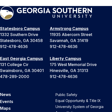
Statesboro Campus
Armstrong Campus
1332 Southern Drive
11935 Abercorn Street
Statesboro, GA 30458
Savannah, GA 31419
912-478-4636
912-478-4636
East Georgia Campus
Liberty Campus
131 College Cir
175 West Memorial Drive
Swainsboro, GA 30401
Hinesville, GA 31313
478-289-2000
912-478-4636
News
Public Safety
Equal Opportunity & Title IX
Events
University System of Georgia
Maps