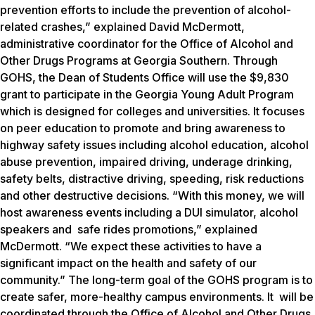
prevention efforts to include the prevention of alcohol-
related crashes,” explained David McDermott,
administrative coordinator for the Office of Alcohol and
Other Drugs Programs at Georgia Southern. Through
GOHS, the Dean of Students Office will use the $9,830
grant to participate in the Georgia Young Adult Program
which is designed for colleges and universities. It focuses
on peer education to promote and bring awareness to
highway safety issues including alcohol education, alcohol
abuse prevention, impaired driving, underage drinking,
safety belts, distractive driving, speeding, risk reductions
and other destructive decisions. “With this money, we will
host awareness events including a DUI simulator, alcohol
speakers and safe rides promotions,” explained
McDermott. “We expect these activities to have a
significant impact on the health and safety of our
community.” The long-term goal of the GOHS program is to
create safer, more-healthy campus environments. It will be
coordinated through the Office of Alcohol and Other Drugs