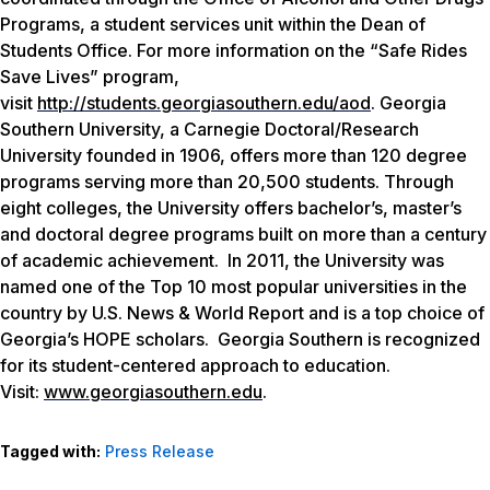
Programs, a student services unit within the Dean of
Students Office. For more information on the “Safe Rides
Save Lives” program,
visit
http://students.georgiasouthern.edu/aod
. Georgia
Southern University, a Carnegie Doctoral/Research
University founded in 1906, offers more than 120 degree
programs serving more than 20,500 students. Through
eight colleges, the University offers bachelor’s, master’s
and doctoral degree programs built on more than a century
of academic achievement. In 2011, the University was
named one of the Top 10 most popular universities in the
country by
U.S. News & World Report
and is a top choice of
Georgia’s HOPE scholars. Georgia Southern is recognized
for its student-centered approach to education.
Visit:
www.georgiasouthern.edu
.
Tagged with:
Press Release