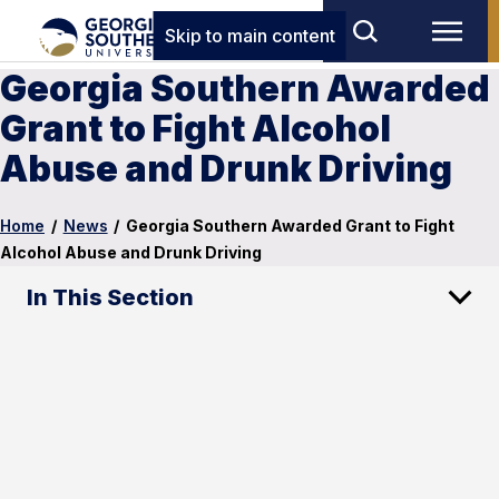
Skip to main content
Georgia Southern Awarded
Grant to Fight Alcohol
Abuse and Drunk Driving
Home
/
News
/
Georgia Southern Awarded Grant to Fight
Alcohol Abuse and Drunk Driving
In This Section