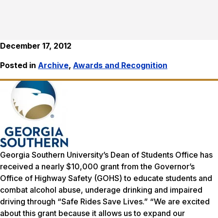
December 17, 2012
Posted in
Archive
,
Awards and Recognition
Georgia Southern University’s Dean of Students Office has
received a nearly $10,000 grant from the Governor’s
Office of Highway Safety (GOHS) to educate students and
combat alcohol abuse, underage drinking and impaired
driving through “Safe Rides Save Lives.” “We are excited
about this grant because it allows us to expand our