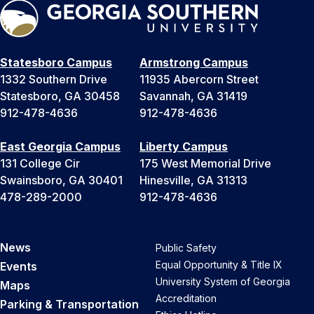
Statesboro Campus
Armstrong Campus
1332 Southern Drive
11935 Abercorn Street
Statesboro, GA 30458
Savannah, GA 31419
912-478-4636
912-478-4636
East Georgia Campus
Liberty Campus
131 College Cir
175 West Memorial Drive
Swainsboro, GA 30401
Hinesville, GA 31313
478-289-2000
912-478-4636
News
Public Safety
Equal Opportunity & Title IX
Events
University System of Georgia
Maps
Accreditation
Parking & Transportation