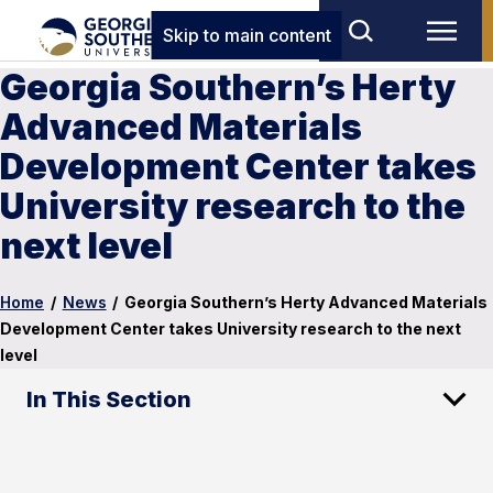
Skip to main content
Georgia Southern’s Herty
Advanced Materials
Development Center takes
University research to the
next level
Home
/
News
/
Georgia Southern’s Herty Advanced Materials
Development Center takes University research to the next
level
In This Section