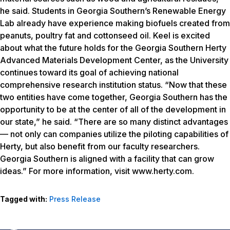
www.herty.com
.
Tagged with:
Press Release