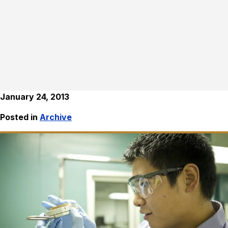
January 24, 2013
Posted in
Archive