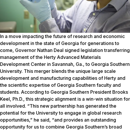
In a move impacting the future of research and economic development in the state of Georgia for generations to come, Governor Nathan Deal signed legislation transferring management of the Herty Advanced Materials Development Center in Savannah, Ga., to Georgia Southern University. This merger blends the unique large scale development and manufacturing capabilities of Herty and the scientific expertise of Georgia Southern faculty and students. According to Georgia Southern President Brooks Keel, Ph.D., this strategic alignment is a win-win situation for all involved. “This new partnership has generated the potential for the University to engage in global research opportunities,” he said, “and provides an outstanding opportunity for us to combine Georgia Southern’s broad base of engineering and scientific expertise with Herty’s leadership and reputation in advanced materials innovation.” Founded in 1938, Herty’s clients include global corporations, as well as numerous Fortune 500 companies, focused in a wide range of areas including: transportation, pulp and paper, building materials, energy, environmental and bio-products industries. The facility is one of the few organizations in the world offering lab and pilot scale development as well as production-line capabilities. Herty’s project managers and operators have produced products from literally hundreds of varieties of raw materials and fiber blends. Georgia Southern now has the opportunity to integrate faculty research interests with Herty’s industrial development capabilities. “Herty allows the University to accelerate its research interests in the material sciences and provides an avenue for applied research and development that most universities without dedicated research parks can only dream of,” said Charles Patterson, Ph.D., vice president for research and economic development and dean of the Jack N. Averitt College of Graduate Studies. “We’ve got all the building blocks for a strong industry research and development presence – now the challenge is to leverage the opportunity,” said Don McLemore, Ph.D., director for the Office of Industry Relations and Economic Development. McLemore knows Herty well, having served as the Center’s chief operating officer from 2005-2011, and he is currently linking industrial research projects and economic development opportunities with the University and Herty. These “building blocks” include the talents of more than 100 Ph.D. scientists and engineers said McLemore, and he suggested that the University also has the opportunity to expand its base of scientific expertise by hiring additional researchers to teach in various colleges. “The partnership provides a powerful academic and industrial structure that will attract companies to work with Herty,” said Dr. Alexander Koukoulas, CEO and president of Herty, about the benefits of the merger that is blending research and industry. “Herty will allow Georgia Southern’s faculty and students to see their earlystage research translated into a scale that is commercially relevant,” he explained about the collaboration. “Herty de-risks the development process, which allows investment in University R&D to have greater economic impact.” One example he cited is work on polymers that can be used in unique non-woven structures, which is a core strength at Herty. Another is the analytical chemistry research and material characterization methods that can support process and product development efforts at Herty. Koukoulas’ broad experience base includes working on many major process technologies in the pulp and paper industry. He served as the chief research scientist and directed corporate R&D for International Paper and most recently served as the managing director of ANL Consultants, LLC, a private consulting firm supporting the pulp and paper, biomaterials and bioenergy industries. As a holder of more than 20 international patents, he is passionate about bringing new research ideas to the market. He also believes that the vast forestry resources of the state of Georgia hold special potential for new product development. Without a doubt, Keel said the merger advances Georgia Southern’s research mission and elevates the University’s established research programs. “This is a real opportunity for Georgia Southern to fill a gap. Students stand to benefit through potential internships and handson learning experiences with Herty’s clients,” he added. THE HISTORY OF HERTY “In many ways, this merger reunites Georgia Southern with our history,” said Keel, mentioning Dr. Charles Herty’s groundbreaking experiments in a pine forest in 1901, the future site of the First District A&M School. During Gov. Deal’s statewide tour promoting economic development, he signed Georgia Senate Bill 396 into law on the steps of the Marvin Pittman Administration Building on Sweetheart Circle. This historic and meaningful event represented a homecoming of sorts for Herty, the chemist and revolutionary researcher who saved the turpentine and rosin chemical industry more than a century earlier in the northeast corner of the Circle. Herty’s pioneering invention of a simple cup-and-gutter system – at the site later renamed Herty Pines — collected resin without harming pine trees, and ultimately saved the nation’s naval stores. In the 1930s, Herty made another research discovery with southern pines, discovering that newsprint and paper could be made from the fast-growing trees. Due to those findings, Herty is largely considered the founding father of the pulp and paper industry, and the tree farming industry. In 1938, the Georgia legislature recognized Herty for his significant research contributions by establishing the Herty Foundation (later renamed the Herty Advanced Materials Development Center). INNOVATION AND IMPACT Herty’s areas of expertise have expanded from early work in tree-based natural fibers to include process and product development, technical analysis, economic analysis and laboratory testing for projects and products employing a broad spectrum of natural and synthetic materials. One example is its production of pellets from pine trees. Herty has aided several companies in the development of processes for drying, resizing, blending, the specialized treatment and pelletizing of pine and other forms of biomass. “Georgia is a leading producer of pellets. This nascent industry will continue to grow and we have tremendous opportunity to support its development while conducting research that will position it for expansion into products of higher value,” said Koukoulas. “Herty’s aim is to accelerate the commercialization of new concepts, new products and new businesses,” said McLemore, and the Center has conducted development for a variety of different products. One project, in collaboration with the U.S. Mint, explored the capabilities of printing currency with Braille for the visually impaired. Herty also worked with the company P2i to test a new plasma coating technology, which is used on products ranging from running shoes and clothing to hearing aids. “If a product – such as running shoes — is treated with this ultra-thin polymer layer, it doesn’t absorb liquids,” said McLemore, about the liquid repellant nano-technology. Companies such as Hi-Tec, Adidas Golf, Nike, Magnum and Ecco have used this technology, as well as the global hearing aid market. Herty’s longevity, expertise and knowledge in the field of pilot testing have made it the natural choice for companies looking for ways to improve efficiency and give them an advantage in the marketplace. “We have a unique skillset built around process and product development, and the infrastructure to support pilot projects before the product is prepared for full commercial scale-up,” said Koukoulas about Herty’s capabilities. Companies eager to introduce a new product to the market utilize Herty’s equipment and testing capabilities before a launch. “We work out key engineering and product specifications so a company will know with certainty that a process or product is going to work before spending millions of dollars to construct a dedicated facility. We are delivering solutions to help companies become more competitive while helping them to expand their business within the state,” said Koukoulas. “There is no better place to do business than in the state of Georgia, at Herty and with Georgia Southern, and we intend to make sure that companies know this and look at us as a partner for growth.” PARTNERSHIP POTENTIAL Georgia Southern’s Herty Advanced Materials Development Center has opened the door for potential partnerships, especially with the significant manufacturing cluster growing between Statesboro and the coast. “These companies need engineering skills, manufacturing skills and materials knowledge – all which we can provide,” said McLemore. Another essential component of the partnership is the promise of economic development. Bringing Herty under the umbrella of Georgia Southern will help the University become a driving force in accelerating the region’s future economic development, said Keel. “Herty’s main focus is spearheading economic development within the state,” said Koukoulas, about their goal of encouraging companies to relocate to Georgia. Patterson offered an example of Herty’s step-by-step process. “If a company is interested in a compound that can be extracted from pine trees, Herty can advance that process in the lab to demonstrate proof-of-concept as well as bring the process to the commercial (manufacturing) scale,” he said. “In addition, working hand-in-hand with our economic development professionals in the region and the state, we want to attract industries to the region that can benefit from our rich abundance of biomass,” he added. THE FUTURE According to Koukoulas, new technologies are emerging in the forest products industry, which translates into further expansion for Herty and Georgia Southern. “We are