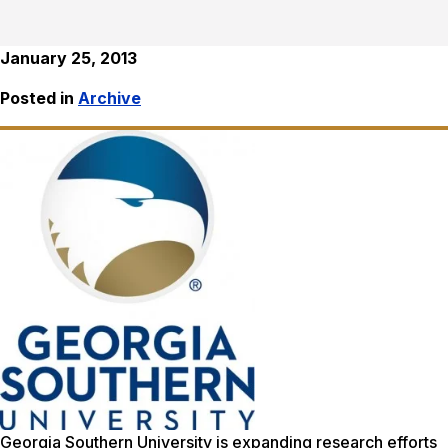
January 25, 2013
Posted in
Archive
Georgia Southern University is expanding research efforts