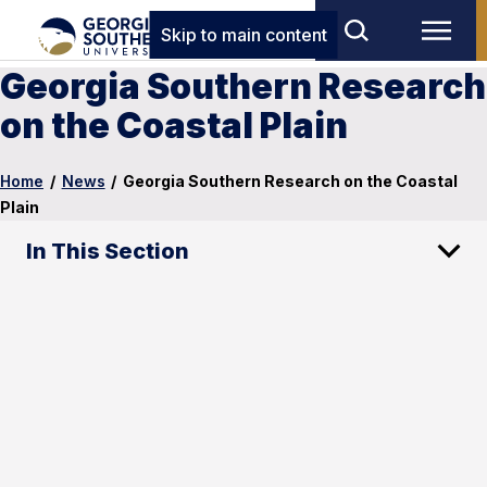
Skip to main content
Georgia Southern Research
on the Coastal Plain
Home
/
News
/
Georgia Southern Research on the Coastal
Plain
In This Section