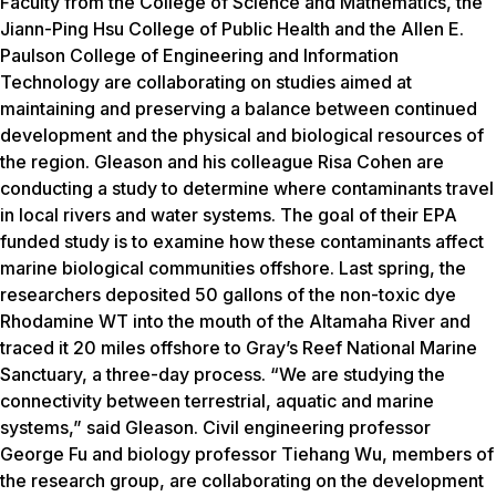
Faculty from the College of Science and Mathematics, the
Jiann-Ping Hsu College of Public Health and the Allen E.
Paulson College of Engineering and Information
Technology are collaborating on studies aimed at
maintaining and preserving a balance between continued
development and the physical and biological resources of
the region. Gleason and his colleague Risa Cohen are
conducting a study to determine where contaminants travel
in local rivers and water systems. The goal of their EPA
funded study is to examine how these contaminants affect
marine biological communities offshore. Last spring, the
researchers deposited 50 gallons of the non-toxic dye
Rhodamine WT into the mouth of the Altamaha River and
traced it 20 miles offshore to Gray’s Reef National Marine
Sanctuary, a three-day process. “We are studying the
connectivity between terrestrial, aquatic and marine
systems,” said Gleason. Civil engineering professor
George Fu and biology professor Tiehang Wu, members of
the research group, are collaborating on the development