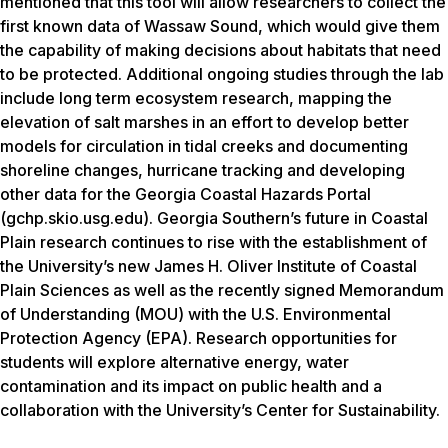
mentioned that this tool will allow researchers to collect the
first known data of Wassaw Sound, which would give them
the capability of making decisions about habitats that need
to be protected. Additional ongoing studies through the lab
include long term ecosystem research, mapping the
elevation of salt marshes in an effort to develop better
models for circulation in tidal creeks and documenting
shoreline changes, hurricane tracking and developing
other data for the Georgia Coastal Hazards Portal
(
gchp.skio.usg.edu
). Georgia Southern’s future in Coastal
Plain research continues to rise with the establishment of
the University’s new James H. Oliver Institute of Coastal
Plain Sciences as well as the recently signed Memorandum
of Understanding (MOU) with the U.S. Environmental
Protection Agency (EPA). Research opportunities for
students will explore alternative energy, water
contamination and its impact on public health and a
collaboration with the University’s Center for Sustainability.