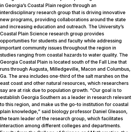
in Georgia’s Coastal Plain region through an
interdisciplinary research group that is driving innovative
new programs, providing collaborations around the state
and increasing education and outreach. The University’s
Coastal Plain Science research group provides
opportunities for students and faculty while addressing
important community issues throughout the region in
studies ranging from coastal hazards to water quality. The
Georgia Coastal Plain is located south of the Fall Line that
runs through Augusta, Milledgeville, Macon and Columbus,
Ga. The area includes one-third of the salt marshes on the
east coast and other natural resources, which researchers
say are at risk due to population growth. “Our goal is to
establish Georgia Southern as a leader in research relevant
to this region, and make us the go-to institution for coastal
plain knowledge,” said biology professor Daniel Gleason,
the team leader of the research group, which facilitates
interaction among different colleges and departments.