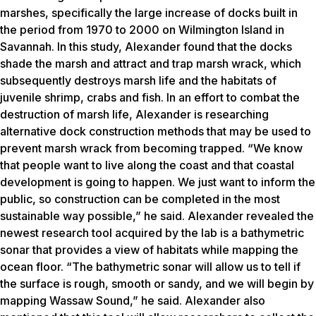
marshes, specifically the large increase of docks built in
the period from 1970 to 2000 on Wilmington Island in
Savannah. In this study, Alexander found that the docks
shade the marsh and attract and trap marsh wrack, which
subsequently destroys marsh life and the habitats of
juvenile shrimp, crabs and fish. In an effort to combat the
destruction of marsh life, Alexander is researching
alternative dock construction methods that may be used to
prevent marsh wrack from becoming trapped. “We know
that people want to live along the coast and that coastal
development is going to happen. We just want to inform the
public, so construction can be completed in the most
sustainable way possible,” he said. Alexander revealed the
newest research tool acquired by the lab is a bathymetric
sonar that provides a view of habitats while mapping the
ocean floor. “The bathymetric sonar will allow us to tell if
the surface is rough, smooth or sandy, and we will begin by
mapping Wassaw Sound,” he said. Alexander also