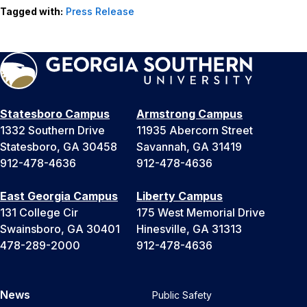
Tagged with:
Press Release
Statesboro Campus
Armstrong Campus
1332 Southern Drive
11935 Abercorn Street
Statesboro, GA 30458
Savannah, GA 31419
912-478-4636
912-478-4636
East Georgia Campus
Liberty Campus
131 College Cir
175 West Memorial Drive
Swainsboro, GA 30401
Hinesville, GA 31313
478-289-2000
912-478-4636
News
Public Safety