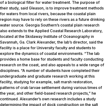
of a biological filter for water treatment. The purpose of
their study, said Gleason, is to improve treatment methods
for waters from local rivers, because the coastal plain
region may have to rely on these rivers as a future drinking
water source. Georgia Southern’s coastal plain research
also extends to the Applied Coastal Research Laboratory,
located at the Skidaway Institute of Oceanography in
Savannah, Ga. Clark Alexander, the lab’s director, said the
facility is a place for University faculty and students to
explore the dynamics of coastal environments. “The lab
provides a home base for students and faculty conducting
research on the coast, and also appeals to a wide range of
disciplines. “A number of students have completed their
undergraduate and graduate research working at this
facility, studying for example, salt marsh restoration,
patterns of crab larvae settlement during various times of
the year, and other field-based research projects,” he
continued. Alexander’s own research includes a study
determining the impact of dock construction on the salt