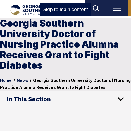
Skip to main content
Georgia Southern
University Doctor of
Nursing Practice Alumna
Receives Grant to Fight
Diabetes
Home
/
News
/
Georgia Southern University Doctor of Nursing
Practice Alumna Receives Grant to Fight Diabetes
In This Section