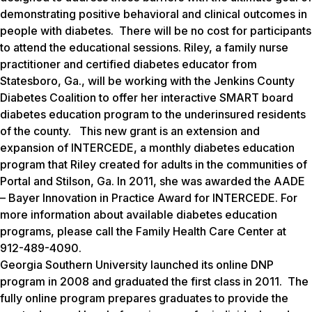
demonstrating positive behavioral and clinical outcomes in
people with diabetes. There will be no cost for participants
to attend the educational sessions. Riley, a family nurse
practitioner and certified diabetes educator from
Statesboro, Ga., will be working with the Jenkins County
Diabetes Coalition to offer her interactive SMART board
diabetes education program to the underinsured residents
of the county. This new grant is an extension and
expansion of INTERCEDE, a monthly diabetes education
program that Riley created for adults in the communities of
Portal and Stilson, Ga. In 2011, she was awarded the AADE
– Bayer Innovation in Practice Award for INTERCEDE. For
more information about available diabetes education
programs, please call the Family Health Care Center at
912-489-4090.
Georgia Southern University launched its online DNP
program in 2008 and graduated the first class in 2011. The
fully online program prepares graduates to provide the