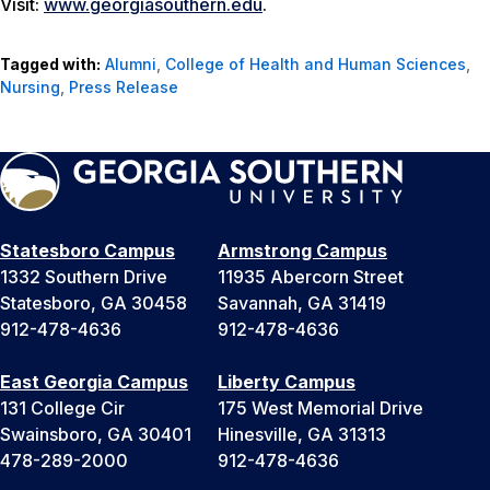
Visit:
www.georgiasouthern.edu
.
Tagged with:
Alumni
,
College of Health and Human Sciences
,
Nursing
,
Press Release
Statesboro Campus
Armstrong Campus
1332 Southern Drive
11935 Abercorn Street
Statesboro, GA 30458
Savannah, GA 31419
912-478-4636
912-478-4636
East Georgia Campus
Liberty Campus
131 College Cir
175 West Memorial Drive
Swainsboro, GA 30401
Hinesville, GA 31313
478-289-2000
912-478-4636