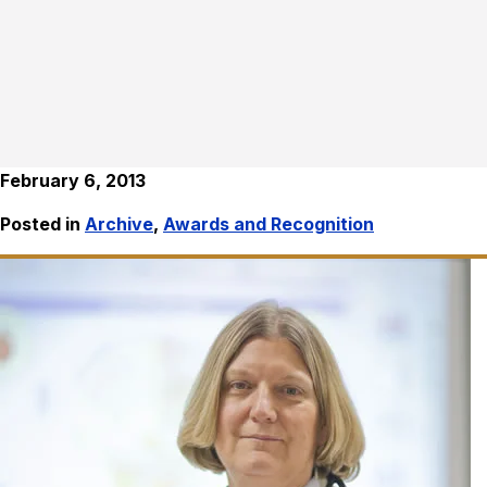
February 6, 2013
Posted in
Archive
,
Awards and Recognition