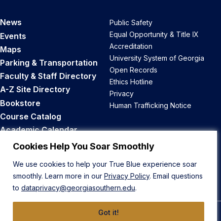
News
Public Safety
Equal Opportunity & Title IX
Events
Accreditation
Maps
University System of Georgia
Parking & Transportation
Open Records
Faculty & Staff Directory
Ethics Hotline
A-Z Site Directory
Privacy
Bookstore
Human Trafficking Notice
Course Catalog
Academic Calendar
Career Opportunities
Cookies Help You Soar Smoothly
We use cookies to help your True Blue experience soar
Back to Top
smoothly. Learn more in our
Privacy Policy
. Email questions
to
dataprivacy@georgiasouthern.edu
.
Got it!