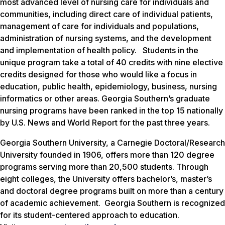
most advanced level of nursing care for individuals and
communities, including direct care of individual patients,
management of care for individuals and populations,
administration of nursing systems, and the development
and implementation of health policy. Students in the
unique program take a total of 40 credits with nine elective
credits designed for those who would like a focus in
education, public health, epidemiology, business, nursing
informatics or other areas. Georgia Southern’s graduate
nursing programs have been ranked in the top 15 nationally
by U.S. News and World Report for the past three years.
Georgia Southern University, a Carnegie Doctoral/Research
University founded in 1906, offers more than 120 degree
programs serving more than 20,500 students. Through
eight colleges, the University offers bachelor’s, master’s
and doctoral degree programs built on more than a century
of academic achievement. Georgia Southern is recognized
for its student-centered approach to education.