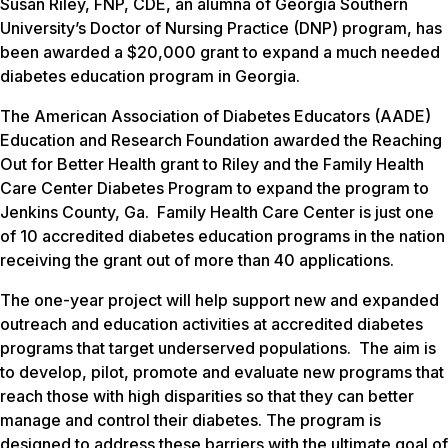
Susan Riley, FNP, CDE, an alumna of Georgia Southern
University’s Doctor of Nursing Practice (DNP) program, has
been awarded a $20,000 grant to expand a much needed
diabetes education program in Georgia.
The American Association of Diabetes Educators (AADE)
Education and Research Foundation awarded the Reaching
Out for Better Health grant to Riley and the Family Health
Care Center Diabetes Program to expand the program to
Jenkins County, Ga. Family Health Care Center is just one
of 10 accredited diabetes education programs in the nation
receiving the grant out of more than 40 applications.
The one-year project will help support new and expanded
outreach and education activities at accredited diabetes
programs that target underserved populations. The aim is
to develop, pilot, promote and evaluate new programs that
reach those with high disparities so that they can better
manage and control their diabetes. The program is
designed to address these barriers with the ultimate goal of