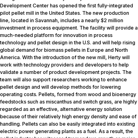
Development Center has opened the first fully-integrated
pilot pellet mill in the United States. The new production
line, located in Savannah, includes a nearly $2 million
investment in process equipment. The facility will provide a
much-needed platform for innovation in process
technology and pellet design in the U.S. and will help rising
global demand for biomass pellets in Europe and North
America. With the introduction of the new mill, Herty will
work with technology providers and developers to help
validate a number of product development projects. The
team will also support researchers working to enhance
pellet design and will develop methods for lowering
operating costs. Pellets, formed from wood and bioenergy
feedstocks such as miscanthus and switch grass, are highly
regarded as an effective, alternative energy solution
because of their relatively high energy density and ease of
handling. Pellets can also be easily integrated into existing
electric power generating plants as a fuel. As a result, the