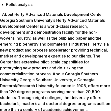
Pellet analysis
About Herty Advanced Materials Development Center
Georgia Southern University’s Herty Advanced Materials
Development Center is a world-class research,
development and demonstration facility for the non-
wovens industry, as well as the pulp and paper and the
emerging bioenergy and biomaterials industries. Herty is a
new product and process accelerator providing technical,
market and development expertise to our clients. The
Center has extensive pilot-scale capabilities for
prototyping new products and de-risking the
commercialization process. About Georgia Southern
University Georgia Southern University, a Carnegie
Doctoral/Research University founded in 1906, offers more
than 120 degree programs serving more than 20,500
students. Through eight colleges, the University offers
bachelor’s, master’s and doctoral degree programs built on
more than a century of academic achievement.