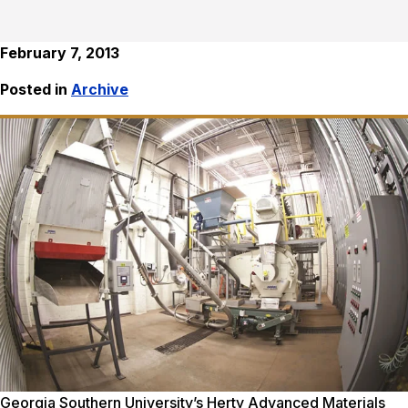
February 7, 2013
Posted in
Archive
Georgia Southern University’s Herty Advanced Materials