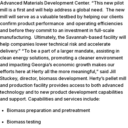
Advanced Materials Development Center. “This new pilot
mill is a first and will help address a global need. The new
mill will serve as a valuable testbed by helping our clients
confirm product performance and operating efficiencies
and before they commit to an investment in full-scale
manufacturing. Ultimately, the Savannah-based facility will
help companies lower technical risk and accelerate
delivery.” “To be a part of a larger mandate, assisting in
clean energy solutions, promoting a cleaner environment
and impacting Georgia’s economic growth makes our
efforts here at Herty all the more meaningful,” said Jill
Stuckey, director, biomass development. Herty’s pellet mill
and production facility provides access to both advanced
technology and to new product development capabilities
and support. Capabilities and services include:
Biomass preparation and pretreatment
Biomass testing