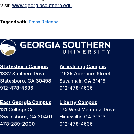
Visit:
www.georgiasouthern.edu
.
Tagged with:
Press Release
Statesboro Campus
Armstrong Campus
1332 Southern Drive
11935 Abercorn Street
Statesboro, GA 30458
Savannah, GA 31419
912-478-4636
912-478-4636
East Georgia Campus
Liberty Campus
131 College Cir
175 West Memorial Drive
Swainsboro, GA 30401
Hinesville, GA 31313
478-289-2000
912-478-4636