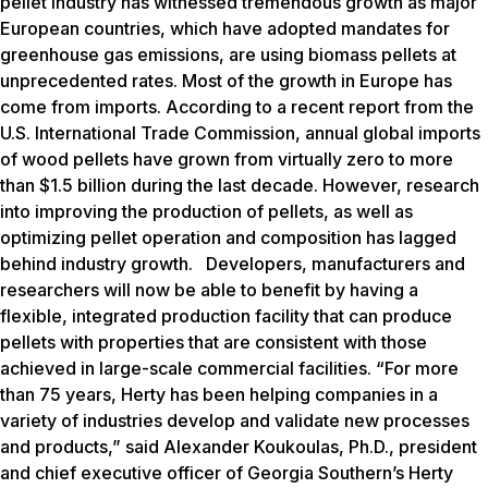
pellet industry has witnessed tremendous growth as major
European countries, which have adopted mandates for
greenhouse gas emissions, are using biomass pellets at
unprecedented rates. Most of the growth in Europe has
come from imports. According to a recent report from the
U.S. International Trade Commission, annual global imports
of wood pellets have grown from virtually zero to more
than $1.5 billion during the last decade. However, research
into improving the production of pellets, as well as
optimizing pellet operation and composition has lagged
behind industry growth. Developers, manufacturers and
researchers will now be able to benefit by having a
flexible, integrated production facility that can produce
pellets with properties that are consistent with those
achieved in large-scale commercial facilities. “For more
than 75 years, Herty has been helping companies in a
variety of industries develop and validate new processes
and products,” said Alexander Koukoulas, Ph.D., president
and chief executive officer of Georgia Southern’s Herty