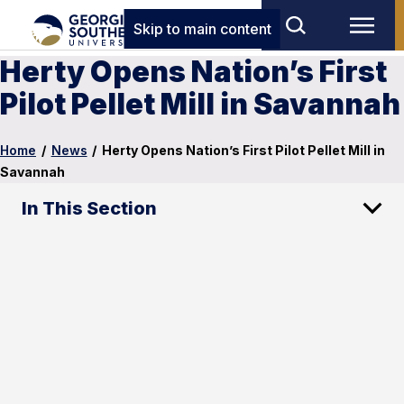
Skip to main content
Herty Opens Nation’s First
Pilot Pellet Mill in Savannah
Home
/
News
/
Herty Opens Nation’s First Pilot Pellet Mill in
Savannah
In This Section