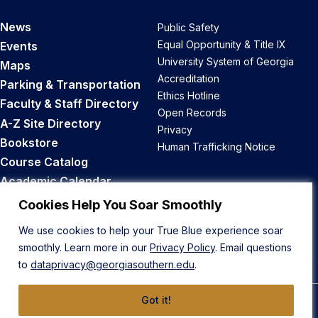
News
Public Safety
Equal Opportunity & Title IX
Events
University System of Georgia
Maps
Accreditation
Parking & Transportation
Ethics Hotline
Faculty & Staff Directory
Open Records
A-Z Site Directory
Privacy
Bookstore
Human Trafficking Notice
Course Catalog
Academic Calendar
Career Opportunities
Cookies Help You Soar Smoothly
We use cookies to help your True Blue experience soar
Back to Top
smoothly. Learn more in our
Privacy Policy
. Email questions
to
dataprivacy@georgiasouthern.edu
.
Got it!