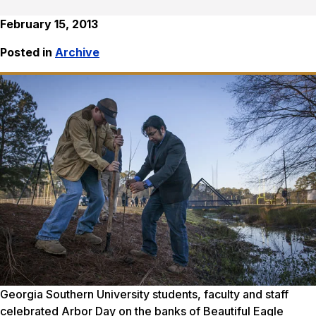
February 15, 2013
Posted in
Archive
Georgia Southern University students, faculty and staff
celebrated Arbor Day on the banks of Beautiful Eagle