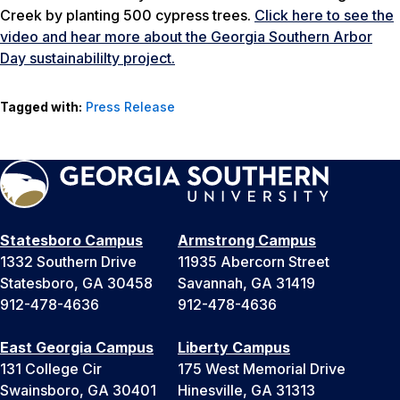
Creek by planting 500 cypress trees.
Click here to see the
video and hear more about the Georgia Southern Arbor
Day sustainabililty project.
Tagged with:
Press Release
Statesboro Campus
Armstrong Campus
1332 Southern Drive
11935 Abercorn Street
Statesboro, GA 30458
Savannah, GA 31419
912-478-4636
912-478-4636
East Georgia Campus
Liberty Campus
131 College Cir
175 West Memorial Drive
Swainsboro, GA 30401
Hinesville, GA 31313