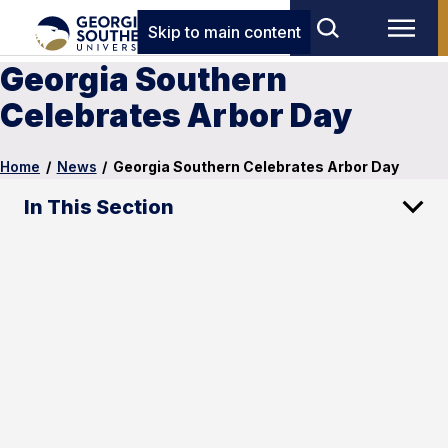
Skip to main content
Georgia Southern
Celebrates Arbor Day
Home
/
News
/
Georgia Southern Celebrates Arbor Day
In This Section