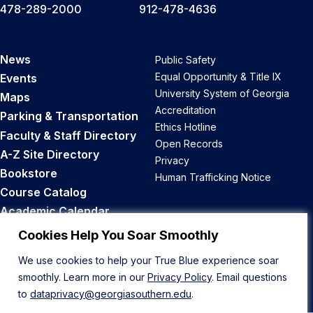
478-289-2000
912-478-4636
News
Public Safety
Equal Opportunity & Title IX
Events
University System of Georgia
Maps
Accreditation
Parking & Transportation
Ethics Hotline
Faculty & Staff Directory
Open Records
A-Z Site Directory
Privacy
Bookstore
Human Trafficking Notice
Course Catalog
Academic Calendar
Career Opportunities
Cookies Help You Soar Smoothly
We use cookies to help your True Blue experience soar
Back to Top
smoothly. Learn more in our
Privacy Policy
. Email questions
to
dataprivacy@georgiasouthern.edu
.