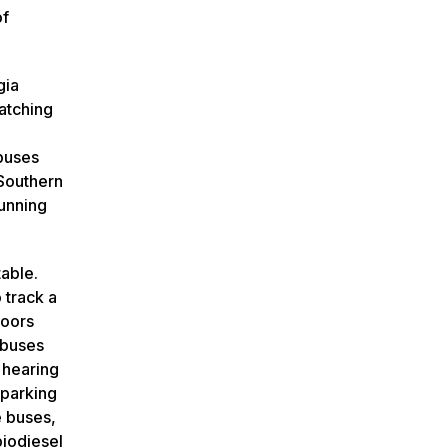
of
gia
catching
 buses
 Southern
running
able.
 track a
loors
 buses
 hearing
 parking
e buses,
biodiesel