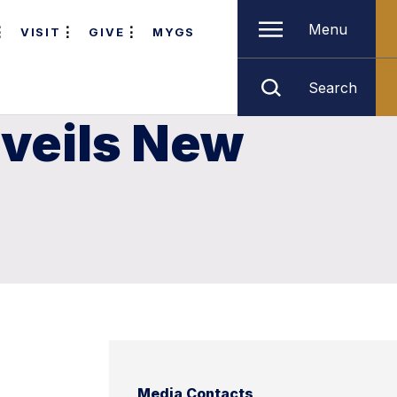
Menu
VISIT
GIVE
MYGS
Search
nveils New
Media Contacts