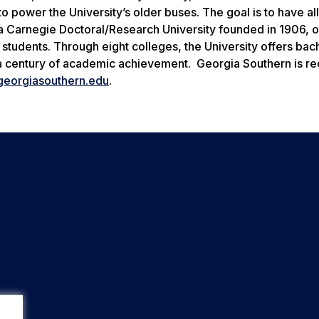
 power the University’s older buses. The goal is to have al
a Carnegie Doctoral/Research University founded in 1906, o
udents. Through eight colleges, the University offers bach
 a century of academic achievement. Georgia Southern is r
eorgiasouthern.edu
.