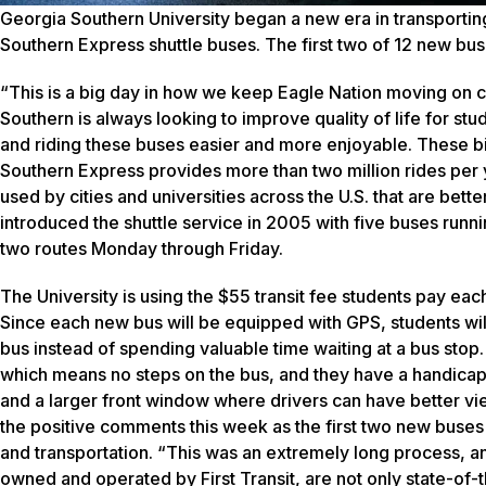
Georgia Southern University began a new era in transportin
Southern Express shuttle buses. The first two of 12 new bus
“This is a big day in how we keep Eagle Nation moving on c
Southern is always looking to improve quality of life for stu
and riding these buses easier and more enjoyable. These bi
Southern Express provides more than two million rides per 
used by cities and universities across the U.S. that are be
introduced the shuttle service in 2005 with five buses run
two routes Monday through Friday.
The University is using the $55 transit fee students pay e
Since each new bus will be equipped with GPS, students wil
bus instead of spending valuable time waiting at a bus sto
which means no steps on the bus, and they have a handicap r
and a larger front window where drivers can have better vie
the positive comments this week as the first two new buses b
and transportation. “This was an extremely long process, and l
owned and operated by First Transit, are not only state-of-t