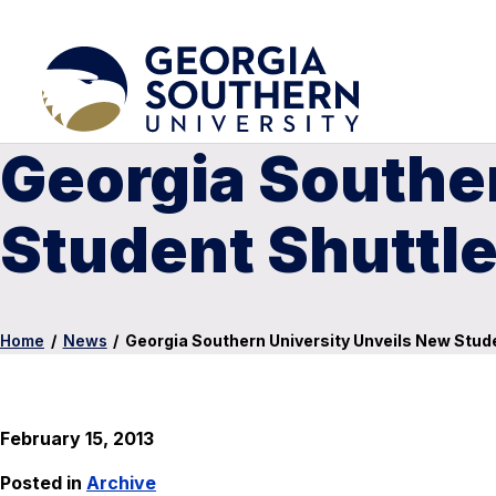
Georgia Southe
Student Shuttl
Home
/
News
/
Georgia Southern University Unveils New Stud
February 15, 2013
Posted in
Archive