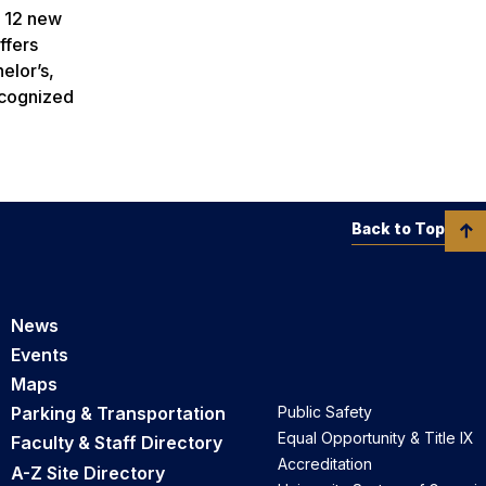
l 12 new
ffers
elor’s,
ecognized
Back to Top
News
Events
Maps
Parking & Transportation
Public Safety
Equal Opportunity & Title IX
Faculty & Staff Directory
Accreditation
A-Z Site Directory