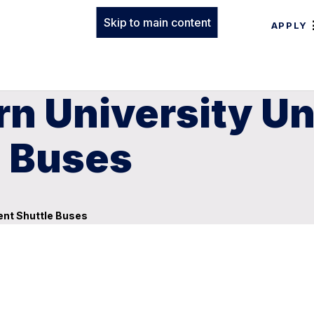
Skip to main content
APPLY
rn University U
e Buses
ent Shuttle Buses