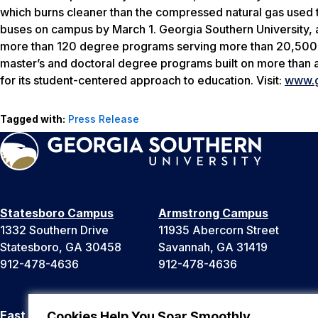
which burns cleaner than the compressed natural gas used to
buses on campus by March 1. Georgia Southern University, 
more than 120 degree programs serving more than 20,500 st
master’s and doctoral degree programs built on more than
for its student-centered approach to education. Visit:
www.g
Tagged with:
Press Release
Statesboro Campus
Armstrong Campus
1332 Southern Drive
11935 Abercorn Street
Statesboro, GA 30458
Savannah, GA 31419
912-478-4636
912-478-4636
East Georgia Campus
Liberty Campus
Cookies Help You Soar Smoothly