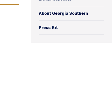
About Georgia Southern
Press Kit