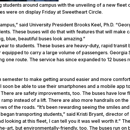
g students around campus with the unveiling of a new fleet 
es were on display Friday at Sweetheart Circle.
ampus,” said University President Brooks Keel, Ph.D. “Geor
dents. These buses will do that with features that will make 
g, blue, beautiful buses look amazing.”
year to students. These buses are heavy-duty, rapid transit
tter equipped to carry a large volume of passengers. Georgia
ning one route. The service has since expanded to 12 buses 
ach semester to make getting around easier and more comfort
l soon be able to use their smartphones and a mobile app to
p. There are safety improvements, too. The buses have low f
amp instead of a lift. There are also more handrails on the
ws of the roads. “It’s been rewarding seeing the smiles and
egan transporting students,” said Kristi Bryant, director of
ooking at this fleet, I can tell you it was well worth it.” Th
he-art, but environmentally-friendly, too. The buses run on 