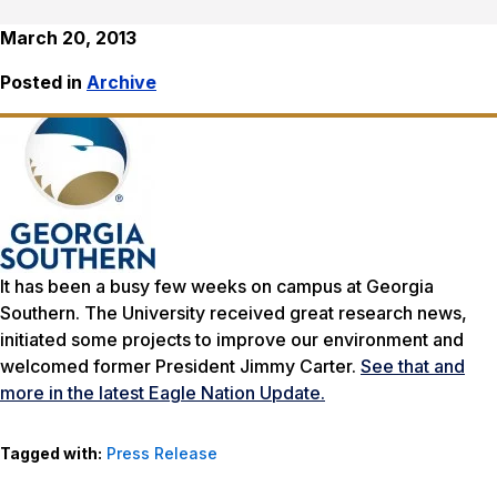
March 20, 2013
Posted in
Archive
It has been a busy few weeks on campus at Georgia
Southern. The University received great research news,
initiated some projects to improve our environment and
welcomed former President Jimmy Carter.
See that and
more in the latest Eagle Nation Update.
Tagged with:
Press Release