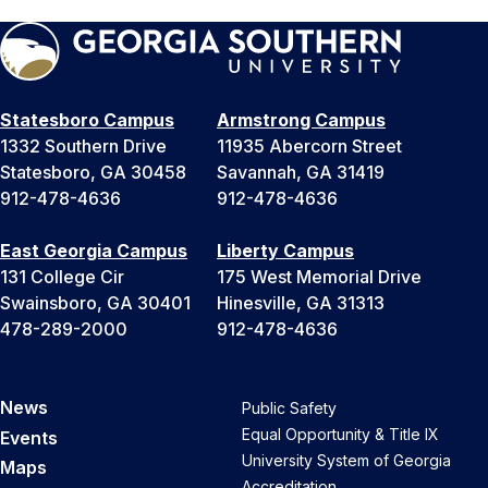
Statesboro Campus
Armstrong Campus
1332 Southern Drive
11935 Abercorn Street
Statesboro, GA 30458
Savannah, GA 31419
912-478-4636
912-478-4636
East Georgia Campus
Liberty Campus
131 College Cir
175 West Memorial Drive
Swainsboro, GA 30401
Hinesville, GA 31313
478-289-2000
912-478-4636
News
Public Safety
Equal Opportunity & Title IX
Events
University System of Georgia
Maps
Accreditation