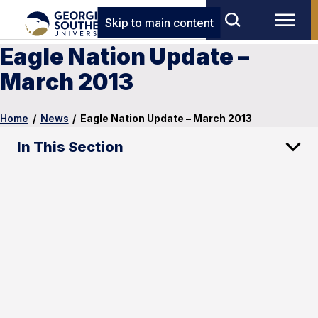
Skip to main content
Eagle Nation Update –
March 2013
Home
/
News
/
Eagle Nation Update – March 2013
In This Section