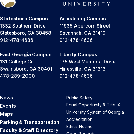
Statesboro Campus
Armstrong Campus
1332 Southern Drive
11935 Abercorn Street
Statesboro, GA 30458
Savannah, GA 31419
912-478-4636
912-478-4636
East Georgia Campus
Liberty Campus
131 College Cir
175 West Memorial Drive
Swainsboro, GA 30401
Hinesville, GA 31313
478-289-2000
912-478-4636
News
Public Safety
Equal Opportunity & Title IX
Events
University System of Georgia
Maps
Accreditation
Parking & Transportation
Ethics Hotline
Faculty & Staff Directory
Open Records