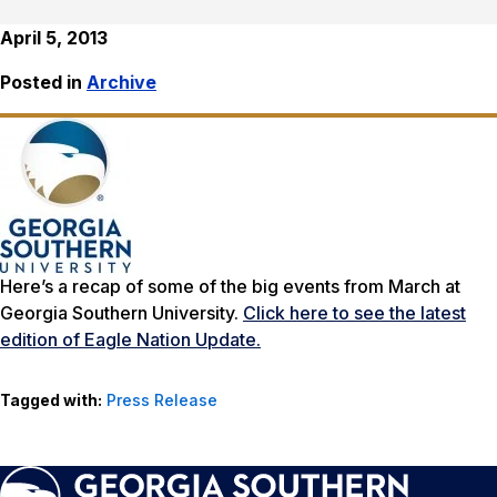
April 5, 2013
Posted in
Archive
Here’s a recap of some of the big events from March at
Georgia Southern University.
Click here to see the latest
edition of Eagle Nation Update.
Tagged with:
Press Release