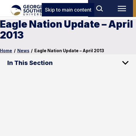
Skip to main content
Eagle Nation Update – April
2013
Home
/
News
/
Eagle Nation Update – April 2013
In This Section