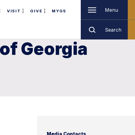
Menu
VISIT
GIVE
MYGS
Search
of Georgia
Media Contacts