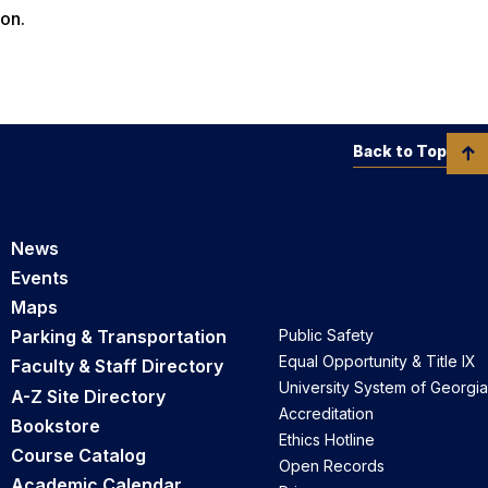
on.
Back to Top
News
Events
Maps
Parking & Transportation
Public Safety
Equal Opportunity & Title IX
Faculty & Staff Directory
University System of Georgia
A-Z Site Directory
Accreditation
Bookstore
Ethics Hotline
Course Catalog
Open Records
Academic Calendar