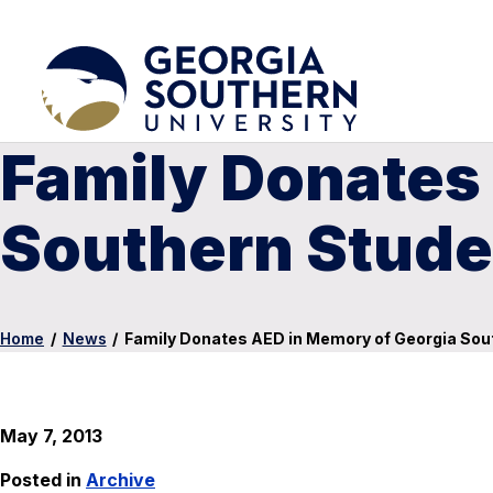
Family Donates
Southern Stude
Home
/
News
/
Family Donates AED in Memory of Georgia Sou
May 7, 2013
Posted in
Archive