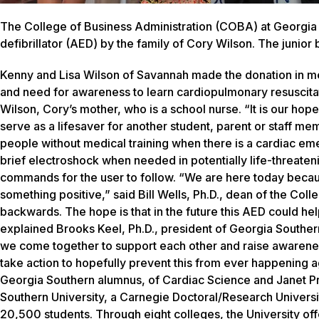
The College of Business Administration (COBA) at Georgia 
defibrillator (AED) by the family of Cory Wilson. The junior
Kenny and Lisa Wilson of Savannah made the donation in mem
and need for awareness to learn cardiopulmonary resuscitati
Wilson, Cory’s mother, who is a school nurse. “It is our hope
serve as a lifesaver for another student, parent or staff m
people without medical training when there is a cardiac em
brief electroshock when needed in potentially life-threaten
commands for the user to follow. “We are here today becaus
something positive,” said Bill Wells, Ph.D., dean of the Col
backwards. The hope is that in the future this AED could hel
explained Brooks Keel, Ph.D., president of Georgia Southern.
we come together to support each other and raise awareness
take action to hopefully prevent this from ever happening
Georgia Southern alumnus, of Cardiac Science and Janet Pr
Southern University, a Carnegie Doctoral/Research Univers
20,500 students. Through eight colleges, the University of