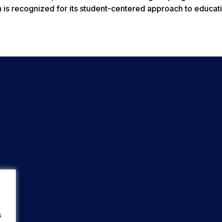
is recognized for its student-centered approach to educati
s