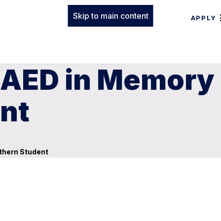
Skip to main content
APPLY
 AED in Memory 
nt
thern Student