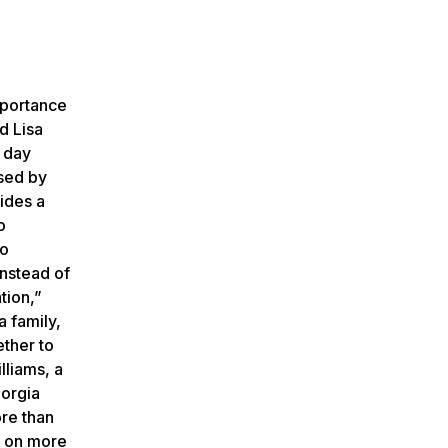
mportance
d Lisa
e day
used by
ides a
o
to
instead of
tion,”
a family,
ther to
lliams, a
eorgia
re than
t on more