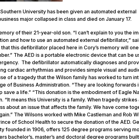
Southern University has been given an automated external
 business major collapsed in class and died on January 17.
ory of their 21-year-old son. “I can’t explain to you the i
on and how to use an automated external defibrillator,” sai
 that this defibrillator placed here in Cory’s memory will on
ember.” The AED is a portable electronic device that can be 
ergency. The defibrillator automatically diagnoses and prov
ing cardiac arrhythmias and provides simple visual and audi
e of a tragedy that the Wilson family has worked to turn in
lege of Business Administration. “They are looking forwards 
p save a life.” “This donation is the embodiment of Eagle Na
 “It means this University is a family. When tragedy strikes 
 about an issue that affects the family. We have come toge
 again.” The Wilsons worked with Mike Castleman and Rob Wi
ince of School Health to secure the donation of the AED. G
ity founded in 1906, offers 125 degree programs serving mo
fers bachelor’s, master’s and doctoral degree programs buil