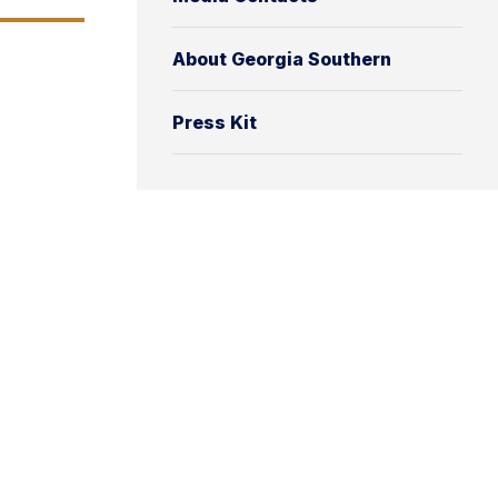
About Georgia Southern
Press Kit