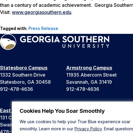
than a century of academic achievement. Georgia Southern 
Visit:
www.georgiasouthern.edu
.
Tagged with:
Press Release
Statesboro Campus
Armstrong Campus
1332 Southern Drive
11935 Abercorn Street
Statesboro, GA 30458
Savannah, GA 31419
912-478-4636
912-478-4636
East Georgia Campus
Liberty Campus
Cookies Help You Soar Smoothly
131 College Cir
175 West Memorial Drive
We use cookies to help your True Blue experience soar
Swainsboro, GA 30401
Hinesville, GA 31313
smoothly. Learn more in our
Privacy Policy
. Email question
478-289-2000
912-478-4636