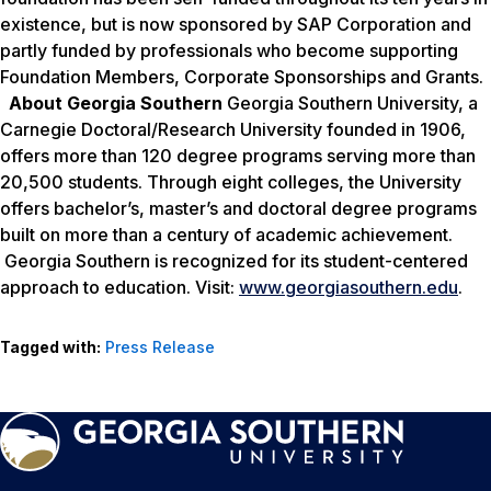
existence, but is now sponsored by SAP Corporation and
partly funded by professionals who become supporting
Foundation Members, Corporate Sponsorships and Grants.
About Georgia Southern
Georgia Southern University, a
Carnegie Doctoral/Research University founded in 1906,
offers more than 120 degree programs serving more than
20,500 students. Through eight colleges, the University
offers bachelor’s, master’s and doctoral degree programs
built on more than a century of academic achievement.
Georgia Southern is recognized for its student-centered
approach to education. Visit:
www.georgiasouthern.edu
.
Tagged with:
Press Release