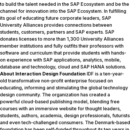
to build the talent needed in the SAP Ecosystem and be the
channel for innovation into the SAP Ecosystem. In fulfilling
its goal of educating future corporate leaders, SAP
University Alliances provides connections between
students, customers, partners and SAP experts. SAP
donates licenses to more than 1,300 University Alliances
member institutions and fully outfits their professors with
software and curriculum that provide students with hands-
on experience with SAP applications, analytics, mobile,
database and technology, cloud and SAP HANA solutions.
About Interaction Design Foundation
IDF is a ten-year-
old transformative non-profit enterprise focused on
educating, informing and stimulating the global technology
design community. The organization has created a
powerful cloud-based publishing model, blending free
courses with an immersive website for thought leaders,
students, authors, academia, design professionals, futurists
and even tech-challenged consumers. The Denmark-based
foundation has been self-funded throughout its ten years in