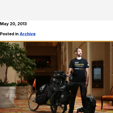
May 20, 2013
Posted in
Archive