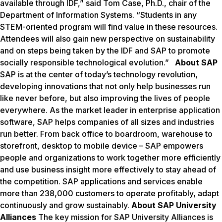
available through IDF,” said Tom Case, Ph.D., chair of the
Department of Information Systems. “Students in any
STEM-oriented program will find value in these resources.
Attendees will also gain new perspective on sustainability
and on steps being taken by the IDF and SAP to promote
socially responsible technological evolution.”
About SAP
SAP is at the center of today’s technology revolution,
developing innovations that not only help businesses run
like never before, but also improving the lives of people
everywhere. As the market leader in enterprise application
software, SAP helps companies of all sizes and industries
run better. From back office to boardroom, warehouse to
storefront, desktop to mobile device – SAP empowers
people and organizations to work together more efficiently
and use business insight more effectively to stay ahead of
the competition. SAP applications and services enable
more than 238,000 customers to operate profitably, adapt
continuously and grow sustainably.
About SAP University
Alliances
The key mission for SAP University Alliances is