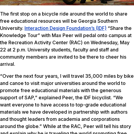
The first stop on a bicycle ride around the world to share
free educational resources will be Georgia Southern
University.
Interaction Design Foundation’s (IDF)
“Share the
Knowledge Tour” with Max Peer will pedal onto campus at
the Recreation Activity Center (RAC) on Wednesday, May
22 at 2 p.m. University students, faculty and staff and
community members are invited to be there to cheer his
arrival.
“Over the next four years, I will travel 35,000 miles by bike
and canoe to visit major universities around the world to
promote free educational materials with the generous
support of SAP,” explained Peer, the IDF bicyclist. “We
want everyone to have access to top-grade educational
materials we have developed in partnership with authors
and thought leaders from academia and corporations
around the globe.” While at the RAC, Peer will tell his story
and explain why he is traveling the world promoting free