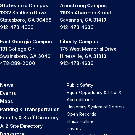
Statesboro Campus
Armstrong Campus
1332 Southern Drive
11935 Abercorn Street
Statesboro, GA 30458
Savannah, GA 31419
912-478-4636
912-478-4636
East Georgia Campus
Liberty Campus
131 College Cir
175 West Memorial Drive
Swainsboro, GA 30401
Hinesville, GA 31313
478-289-2000
912-478-4636
News
Public Safety
Equal Opportunity & Title IX
Events
Accreditation
Maps
University System of Georgia
Parking & Transportation
Open Records
Faculty & Staff Directory
Ethics Hotline
A-Z Site Directory
Privacy
Bookstore