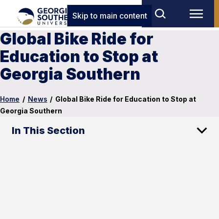
Skip to main content
Global Bike Ride for
Education to Stop at
Georgia Southern
Home
/
News
/
Global Bike Ride for Education to Stop at
Georgia Southern
In This Section