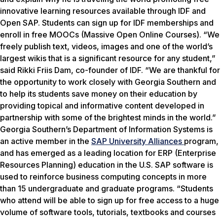
innovative learning resources available through IDF and
Open SAP. Students can sign up for IDF memberships and
enroll in free MOOCs (Massive Open Online Courses). “We
freely publish text, videos, images and one of the world’s
largest wikis that is a significant resource for any student,”
said Rikki Friis Dam, co-founder of IDF. “We are thankful for
the opportunity to work closely with Georgia Southern and
to help its students save money on their education by
providing topical and informative content developed in
partnership with some of the brightest minds in the world.”
Georgia Southern’s Department of Information Systems is
an active member in the
SAP University Alliances
program,
and has emerged as a leading location for ERP (Enterprise
Resources Planning) education in the U.S. SAP software is
used to reinforce business computing concepts in more
than 15 undergraduate and graduate programs. “Students
who attend will be able to sign up for free access to a huge
volume of software tools, tutorials, textbooks and courses