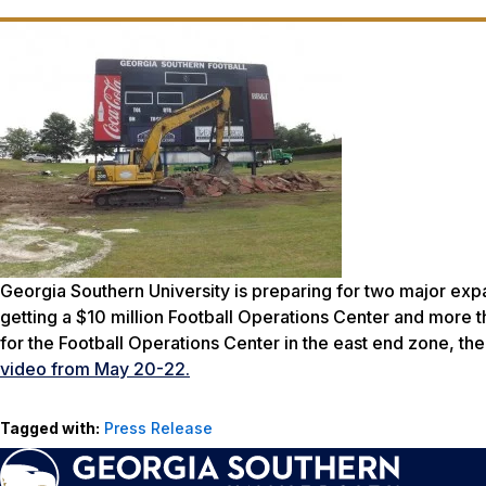
Georgia Southern University is preparing for two major expa
getting a $10 million Football Operations Center and more 
for the Football Operations Center in the east end zone, t
video from May 20-22.
Tagged with:
Press Release