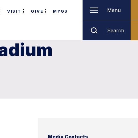
Menu
VISIT
GIVE
MYGS
Search
tadium
Media Contacts