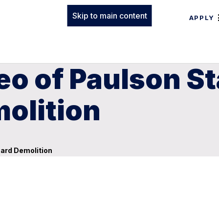
Skip to main content
APPLY
eo of Paulson S
olition
ard Demolition