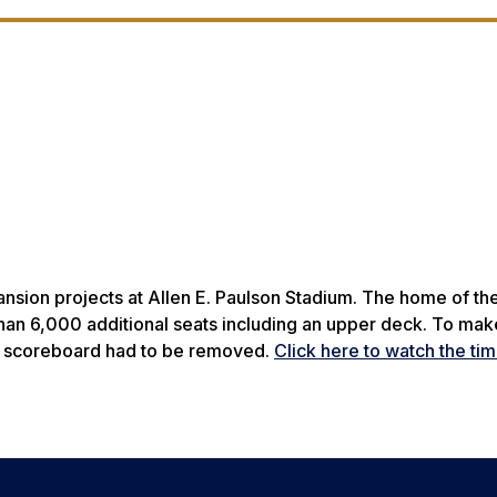
nsion projects at Allen E. Paulson Stadium. The home of the
than 6,000 additional seats including an upper deck. To ma
he scoreboard had to be removed.
Click here to watch the ti