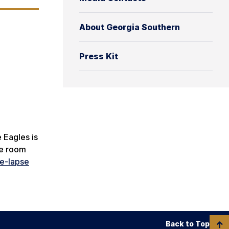
About Georgia Southern
Press Kit
 Eagles is
ke room
me-lapse
Back to Top