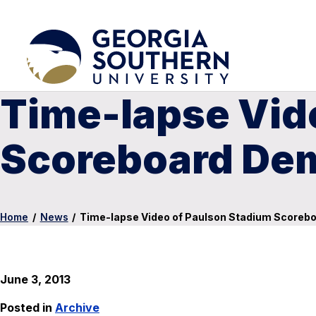
Time-lapse Vid
Scoreboard Dem
Home
/
News
/
Time-lapse Video of Paulson Stadium Scorebo
June 3, 2013
Posted in
Archive