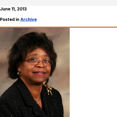
June 11, 2013
Posted in
Archive