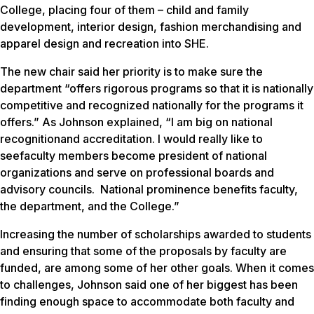
College, placing four of them – child and family
development, interior design, fashion merchandising and
apparel design and recreation into SHE.
The new chair said her priority is to make sure the
department “offers rigorous programs so that it is nationally
competitive and recognized nationally for the programs it
offers.” As Johnson explained, “I am big on national
recognitionand accreditation. I would really like to
seefaculty members become president of national
organizations and serve on professional boards and
advisory councils. National prominence benefits faculty,
the department, and the College.”
Increasing the number of scholarships awarded to students
and ensuring that some of the proposals by faculty are
funded, are among some of her other goals. When it comes
to challenges, Johnson said one of her biggest has been
finding enough space to accommodate both faculty and