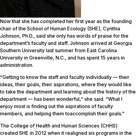
Now that she has completed her first year as the founding
chair of the School of Human Ecology (SHE), Cynthia
Johnson, Ph.D., said she only has words of praise for the
department’s faculty and staff. Johnson arrived at Georgia
Southern University last summer from East Carolina
University in Greenville, N.C., and has spent 15 years in
administration.
“Getting to know the staff and faculty individually — their
ideas, their goals, their aspirations, where they would like
to take the department and learning about the history of the
department — has been wonderful,” she said. “What I
enjoy most is finding out the aspirations of faculty
members, and helping them toaccomplish their goals.”
The College of Health and Human Sciences (CHHS)
created SHE in 2012 when it realigned six programs in the