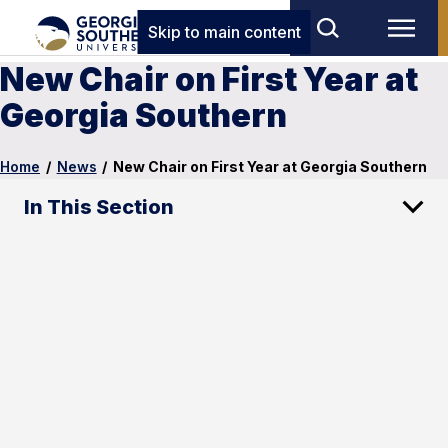
Skip to main content
New Chair on First Year at
Georgia Southern
Home
/
News
/
New Chair on First Year at Georgia Southern
In This Section