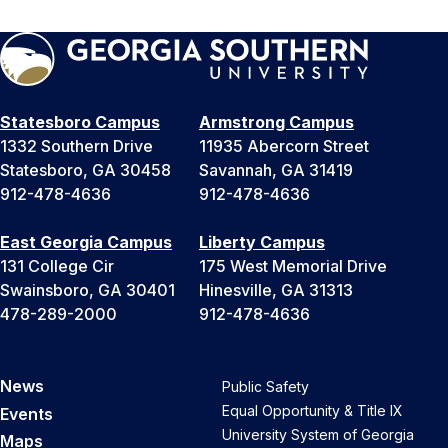
Statesboro Campus
Armstrong Campus
1332 Southern Drive
11935 Abercorn Street
Statesboro, GA 30458
Savannah, GA 31419
912-478-4636
912-478-4636
East Georgia Campus
Liberty Campus
131 College Cir
175 West Memorial Drive
Swainsboro, GA 30401
Hinesville, GA 31313
478-289-2000
912-478-4636
News
Public Safety
Equal Opportunity & Title IX
Events
University System of Georgia
Maps