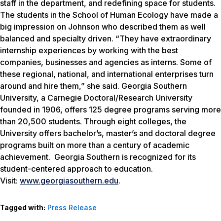
staff in the department, and redefining space for students.
The students in the School of Human Ecology have made a
big impression on Johnson who described them as well
balanced and specialty driven. “They have extraordinary
internship experiences by working with the best
companies, businesses and agencies as interns. Some of
these regional, national, and international enterprises turn
around and hire them,” she said. Georgia Southern
University, a Carnegie Doctoral/Research University
founded in 1906, offers 125 degree programs serving more
than 20,500 students. Through eight colleges, the
University offers bachelor’s, master’s and doctoral degree
programs built on more than a century of academic
achievement. Georgia Southern is recognized for its
student-centered approach to education.
Visit:
www.georgiasouthern.edu
.
Tagged with:
Press Release