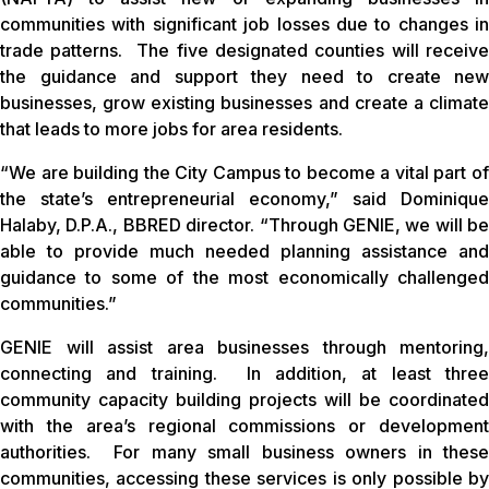
communities with significant job losses due to changes in
trade patterns. The five designated counties will receive
the guidance and support they need to create new
businesses, grow existing businesses and create a climate
that leads to more jobs for area residents.
“We are building the City Campus to become a vital part of
the state’s entrepreneurial economy,” said Dominique
Halaby, D.P.A., BBRED director. “Through GENIE, we will be
able to provide much needed planning assistance and
guidance to some of the most economically challenged
communities.”
GENIE will assist area businesses through mentoring,
connecting and training. In addition, at least three
community capacity building projects will be coordinated
with the area’s regional commissions or development
authorities. For many small business owners in these
communities, accessing these services is only possible by