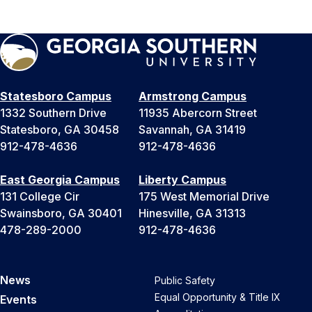
Statesboro Campus
Armstrong Campus
1332 Southern Drive
11935 Abercorn Street
Statesboro, GA 30458
Savannah, GA 31419
912-478-4636
912-478-4636
East Georgia Campus
Liberty Campus
131 College Cir
175 West Memorial Drive
Swainsboro, GA 30401
Hinesville, GA 31313
478-289-2000
912-478-4636
News
Public Safety
Equal Opportunity & Title IX
Events