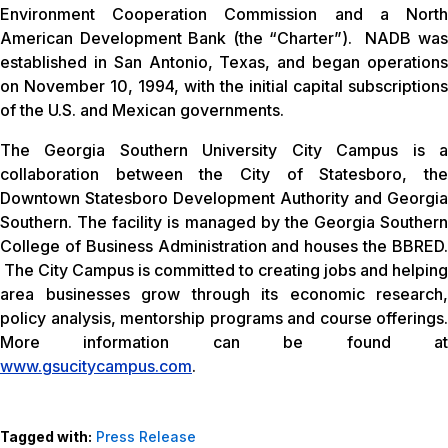
Environment Cooperation Commission and a North
American Development Bank (the “Charter”). NADB was
established in San Antonio, Texas, and began operations
on November 10, 1994, with the initial capital subscriptions
of the U.S. and Mexican governments.
The Georgia Southern University City Campus is a
collaboration between the City of Statesboro, the
Downtown Statesboro Development Authority and Georgia
Southern. The facility is managed by the Georgia Southern
College of Business Administration and houses the BBRED.
The City Campus is committed to creating jobs and helping
area businesses grow through its economic research,
policy analysis, mentorship programs and course offerings.
More information can be found at
www.gsucitycampus.com
.
Tagged with:
Press Release