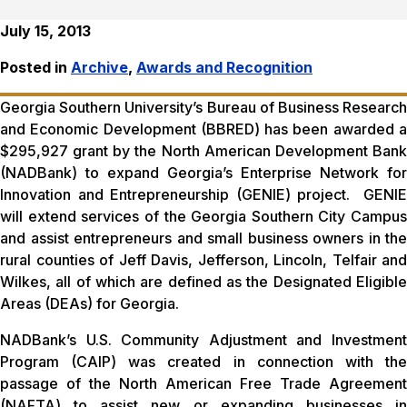
July 15, 2013
Posted in
Archive
,
Awards and Recognition
Georgia Southern University’s Bureau of Business Research
and Economic Development (BBRED) has been awarded a
$295,927 grant by the North American Development Bank
(NADBank) to expand Georgia’s Enterprise Network for
Innovation and Entrepreneurship (GENIE) project. GENIE
will extend services of the Georgia Southern City Campus
and assist entrepreneurs and small business owners in the
rural counties of Jeff Davis, Jefferson, Lincoln, Telfair and
Wilkes, all of which are defined as the Designated Eligible
Areas (DEAs) for Georgia.
NADBank’s U.S. Community Adjustment and Investment
Program (CAIP) was created in connection with the
passage of the North American Free Trade Agreement
(NAFTA) to assist new or expanding businesses in