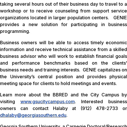
taking several hours out of their business day to travel to a
workshop or to receive counseling from support service
organizations located in larger population centers. GENIE
provides a new solution for participating in business
programming.
Business owners will be able to access timely economic
information and receive technical assistance from a skilled
business advisor who will work to establish financial goals
and performance benchmarks based on the clients’
business needs and training interests. GENIE capitalizes on
the University’s central position and provides physical
meeting space for clients to hold meetings and events.
Learn more about the BBRED and the City Campus by
visiting
www.gsucitycampus.com
. Interested busines
owners can contact Halaby at (912) 478-2733 or
dhalaby@georgiasouthern.edu
.
Georgia Southern University, a Carnegie Doctoral/Research