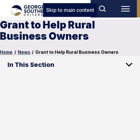
Skip to main content
Grant to Help Rural
Business Owners
Home
/
News
/
Grant to Help Rural Business Owners
In This Section