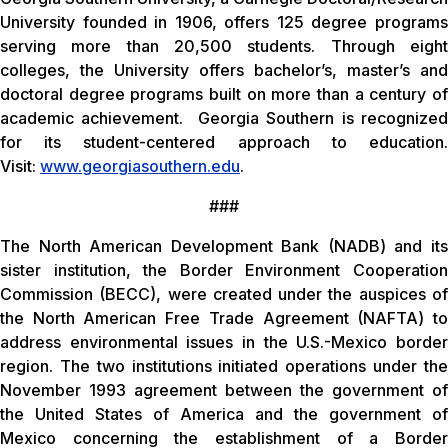
University founded in 1906, offers 125 degree programs
serving more than 20,500 students. Through eight
colleges, the University offers bachelor’s, master’s and
doctoral degree programs built on more than a century of
academic achievement. Georgia Southern is recognized
for its student-centered approach to education.
Visit:
www.georgiasouthern.edu
.
###
The North American Development Bank (NADB) and its
sister institution, the Border Environment Cooperation
Commission (BECC), were created under the auspices of
the North American Free Trade Agreement (NAFTA) to
address environmental issues in the U.S.-Mexico border
region. The two institutions initiated operations under the
November 1993 agreement between the government of
the United States of America and the government of
Mexico concerning the establishment of a Border