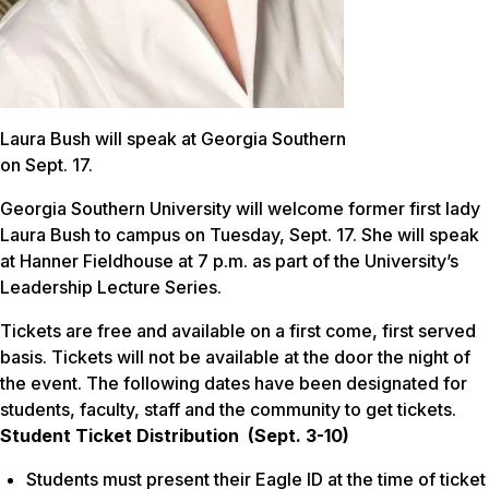
Laura Bush will speak at Georgia Southern
on Sept. 17.
Georgia Southern University will welcome former first lady
Laura Bush to campus on Tuesday, Sept. 17. She will speak
at Hanner Fieldhouse at 7 p.m. as part of the University’s
Leadership Lecture Series.
Tickets are free and available on a first come, first served
basis. Tickets will not be available at the door the night of
the event. The following dates have been designated for
students, faculty, staff and the community to get tickets.
Student Ticket Distribution (Sept. 3-10)
Students must present their Eagle ID at the time of ticket