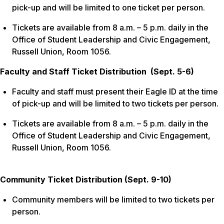
pick-up and will be limited to one ticket per person.
Tickets are available from 8 a.m. – 5 p.m. daily in the
Office of Student Leadership and Civic Engagement,
Russell Union, Room 1056.
Faculty and Staff Ticket Distribution (Sept. 5-6)
Faculty and staff must present their Eagle ID at the time
of pick-up and will be limited to two tickets per person.
Tickets are available from 8 a.m. – 5 p.m. daily in the
Office of Student Leadership and Civic Engagement,
Russell Union, Room 1056.
Community Ticket Distribution (Sept. 9-10)
Community members will be limited to two tickets per
person.