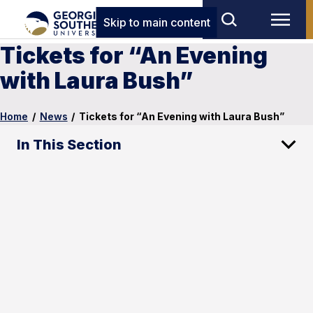
Skip to main content
Tickets for “An Evening
with Laura Bush”
Home
/
News
/
Tickets for “An Evening with Laura Bush”
In This Section