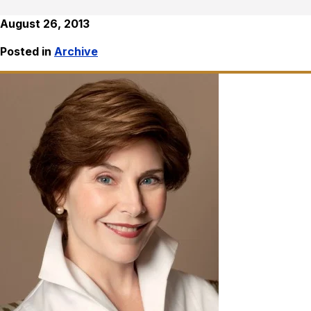
August 26, 2013
Posted in
Archive