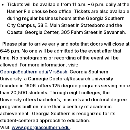
Tickets will be available from 11 a.m. – 6 p.m. daily at the
Hanner Fieldhouse box office. Tickets are also available
during regular business hours at the Georgia Southern
City Campus, 58 E. Main Street in Statesboro and the
Coastal Georgia Center, 305 Fahm Street in Savannah.
Please plan to arrive early and note that doors will close at
6:45 p.m. No one will be admitted to the event after that
time. No photographs or recording of the event will be
allowed. For more information, visit:
GeorgiaSouthern.edu/MrsBush
. Georgia Southern
University, a Carnegie Doctoral/Research University
founded in 1906, offers 125 degree programs serving more
than 20,500 students. Through eight colleges, the
University offers bachelor’s, master’s and doctoral degree
programs built on more than a century of academic
achievement. Georgia Southern is recognized for its
student-centered approach to education.
Visit:
www.georgiasouthern.edu
.