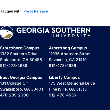
Tagged with:
Press Release
Statesboro Campus
Armstrong Campus
1332 Southern Drive
11935 Abercorn Street
Statesboro, GA 30458
Savannah, GA 31419
912-478-4636
912-478-4636
East Georgia Campus
Liberty Campus
131 College Cir
175 West Memorial Drive
Swainsboro, GA 30401
Hinesville, GA 31313
478-289-2000
912-478-4636