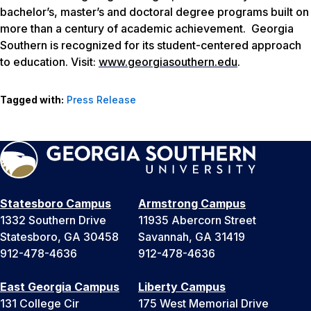
bachelor’s, master’s and doctoral degree programs built on
more than a century of academic achievement. Georgia
Southern is recognized for its student-centered approach
to education. Visit:
www.georgiasouthern.edu
.
Tagged with:
Press Release
Statesboro Campus
Armstrong Campus
1332 Southern Drive
11935 Abercorn Street
Statesboro, GA 30458
Savannah, GA 31419
912-478-4636
912-478-4636
East Georgia Campus
Liberty Campus
131 College Cir
175 West Memorial Drive