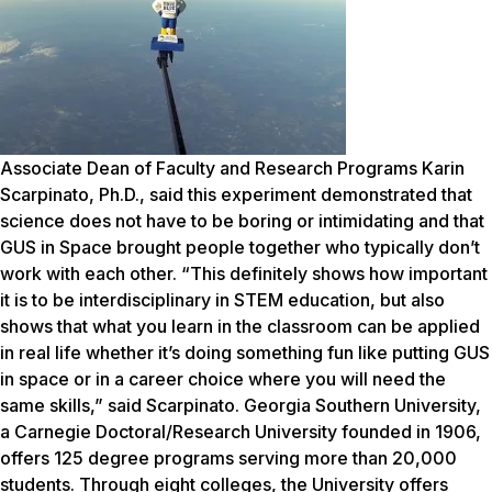
Associate Dean of Faculty and Research Programs Karin
Scarpinato, Ph.D., said this experiment demonstrated that
science does not have to be boring or intimidating and that
GUS in Space brought people together who typically don’t
work with each other. “This definitely shows how important
it is to be interdisciplinary in STEM education, but also
shows that what you learn in the classroom can be applied
in real life whether it’s doing something fun like putting GUS
in space or in a career choice where you will need the
same skills,” said Scarpinato. Georgia Southern University,
a Carnegie Doctoral/Research University founded in 1906,
offers 125 degree programs serving more than 20,000
students. Through eight colleges, the University offers