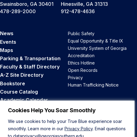
Swainsboro, GA 30401
Hinesville, GA 31313
478-289-2000
912-478-4636
News
Public Safety
Equal Opportunity & Title IX
Events
University System of Georgia
Maps
Accreditation
Parking & Transportation
Ethics Hotline
Faculty & Staff Directory
Open Records
A-Z Site Directory
Privacy
Bookstore
Human Trafficking Notice
Course Catalog
Academic Calendar
Career Opportunities
Cookies Help You Soar Smoothly
We use cookies to help your True Blue experience soar
Back to Top
smoothly. Learn more in our
Privacy Policy
. Email questions
to
dataprivacy@georgiasouthern.edu
.