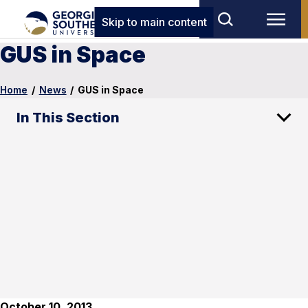
Skip to main content
GUS in Space
Home
/
News
/
GUS in Space
In This Section
October 10, 2013