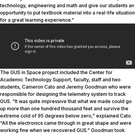
technology, engineering and math and give our students an
opportunity to put textbook material into a real-life situation
for a great learning experience.”
The GUS in Space project included the Center for
Academic Technology Support, faculty, staff and two
students, Cameron Cato and Jeremy Goodman who were
responsible for designing the telemetry system to track
GUS. “It was quite impressive that what we made could go
up more than one hundred thousand feet and survive the
extreme cold of 95 degrees below zero,” explained Cato.
“All the electronics came through in great shape and were
working fine when we recovered GUS.” Goodman took