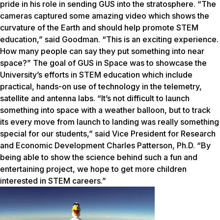
pride in his role in sending GUS into the stratosphere. “The
cameras captured some amazing video which shows the
curvature of the Earth and should help promote STEM
education,” said Goodman. “This is an exciting experience.
How many people can say they put something into near
space?” The goal of GUS in Space was to showcase the
University’s efforts in STEM education which include
practical, hands-on use of technology in the telemetry,
satellite and antenna labs. “It’s not difficult to launch
something into space with a weather balloon, but to track
its every move from launch to landing was really something
special for our students,” said Vice President for Research
and Economic Development Charles Patterson, Ph.D. “By
being able to show the science behind such a fun and
entertaining project, we hope to get more children
interested in STEM careers.”