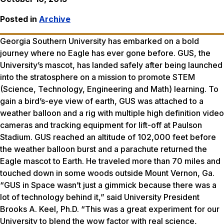
Posted in
Archive
Georgia Southern University has embarked on a bold
journey where no Eagle has ever gone before. GUS, the
University’s mascot, has landed safely after being launched
into the stratosphere on a mission to promote STEM
(Science, Technology, Engineering and Math) learning. To
gain a bird’s-eye view of earth, GUS was attached to a
weather balloon and a rig with multiple high definition video
cameras and tracking equipment for lift-off at Paulson
Stadium. GUS reached an altitude of 102,000 feet before
the weather balloon burst and a parachute returned the
Eagle mascot to Earth. He traveled more than 70 miles and
touched down in some woods outside Mount Vernon, Ga.
“GUS in Space wasn’t just a gimmick because there was a
lot of technology behind it,” said University President
Brooks A. Keel, Ph.D. “This was a great experiment for our
University to blend the wow factor with real science,