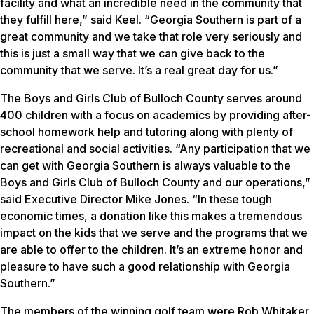
facility and what an incredible need in the community that
they fulfill here,” said Keel. “Georgia Southern is part of a
great community and we take that role very seriously and
this is just a small way that we can give back to the
community that we serve. It’s a real great day for us.”
The Boys and Girls Club of Bulloch County serves around
400 children with a focus on academics by providing after-
school homework help and tutoring along with plenty of
recreational and social activities. “Any participation that we
can get with Georgia Southern is always valuable to the
Boys and Girls Club of Bulloch County and our operations,”
said Executive Director Mike Jones. “In these tough
economic times, a donation like this makes a tremendous
impact on the kids that we serve and the programs that we
are able to offer to the children. It’s an extreme honor and
pleasure to have such a good relationship with Georgia
Southern.”
The members of the winning golf team were Rob Whitaker,