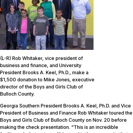
(L-R) Rob Whitaker, vice president of
business and finance, and University
President Brooks A. Keel, Ph.D., make a
$1,500 donation to Mike Jones, executive
director of the Boys and Girls Club of
Bulloch County.
Georgia Southern President Brooks A. Keel, Ph.D. and Vice
President of Business and Finance Rob Whitaker toured the
Boys and Girls Club of Bulloch County on Nov. 20 before
making the check presentation. “This is an incredible