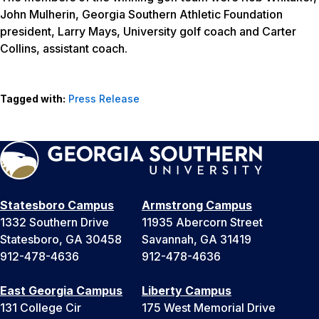
John Mulherin, Georgia Southern Athletic Foundation
president, Larry Mays, University golf coach and Carter
Collins, assistant coach.
Tagged with:
Press Release
Statesboro Campus
Armstrong Campus
1332 Southern Drive
11935 Abercorn Street
Statesboro, GA 30458
Savannah, GA 31419
912-478-4636
912-478-4636
East Georgia Campus
Liberty Campus
131 College Cir
175 West Memorial Drive