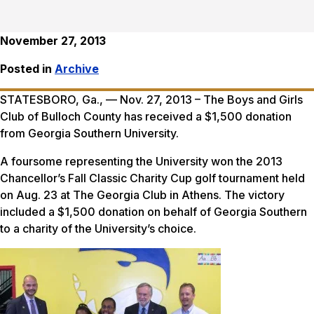
November 27, 2013
Posted in
Archive
STATESBORO, Ga., — Nov. 27, 2013 – The Boys and Girls
Club of Bulloch County has received a $1,500 donation
from Georgia Southern University.
A foursome representing the University won the 2013
Chancellor’s Fall Classic Charity Cup golf tournament held
on Aug. 23 at The Georgia Club in Athens. The victory
included a $1,500 donation on behalf of Georgia Southern
to a charity of the University’s choice.