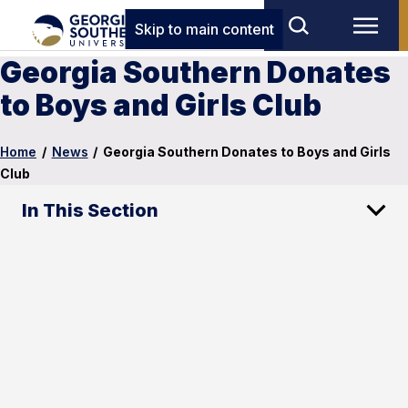
Skip to main content
Georgia Southern Donates
to Boys and Girls Club
Home
/
News
/
Georgia Southern Donates to Boys and Girls
Club
In This Section