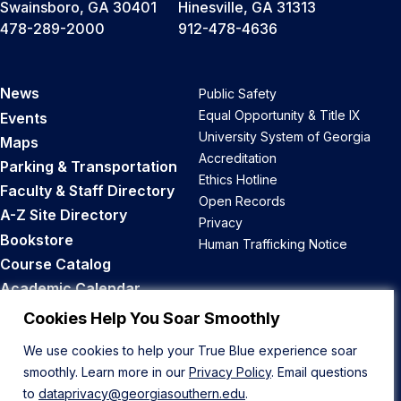
Swainsboro, GA 30401
Hinesville, GA 31313
478-289-2000
912-478-4636
News
Public Safety
Equal Opportunity & Title IX
Events
University System of Georgia
Maps
Accreditation
Parking & Transportation
Ethics Hotline
Faculty & Staff Directory
Open Records
A-Z Site Directory
Privacy
Bookstore
Human Trafficking Notice
Course Catalog
Academic Calendar
Career Opportunities
Cookies Help You Soar Smoothly
We use cookies to help your True Blue experience soar
Back to Top
smoothly. Learn more in our
Privacy Policy
. Email questions
to
dataprivacy@georgiasouthern.edu
.