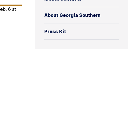
eb. 6 at
About Georgia Southern
Press Kit