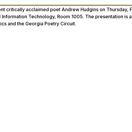
t critically acclaimed poet Andrew Hudgins on Thursday, F
nd Information Technology, Room 1005. The presentation is a
cs and the Georgia Poetry Circuit.