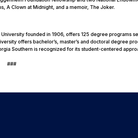
ms, A Clown at Midnight, and a memoir, The Joker.
 University founded in 1906, offers 125 degree programs s
versity offers bachelor’s, master’s and doctoral degree pr
rgia Southern is recognized for its student-centered appro
###