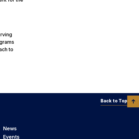
erving
ograms
ach to
Back to Top
News
Events