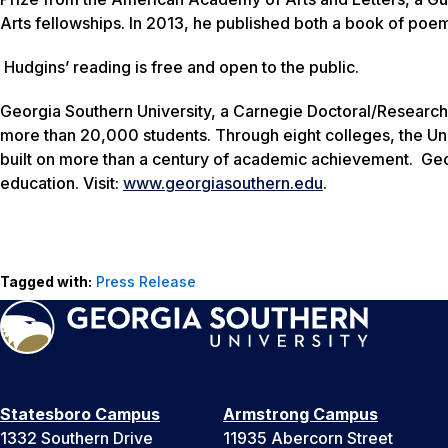
Arts fellowships. In 2013, he published both a book of poe
Hudgins’ reading is free and open to the public.
Georgia Southern University, a Carnegie Doctoral/Research
more than 20,000 students. Through eight colleges, the Uni
built on more than a century of academic achievement. Geo
education. Visit:
www.georgiasouthern.edu
.
Tagged with:
Press Release
Statesboro Campus
Armstrong Campus
1332 Southern Drive
11935 Abercorn Street