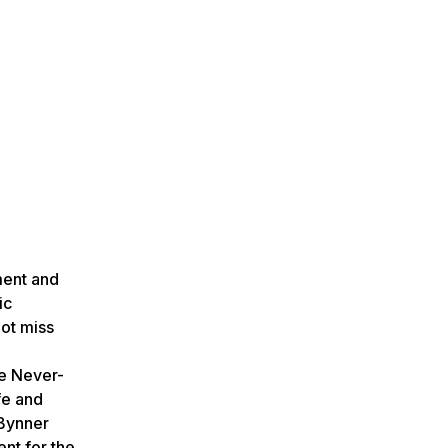
ment and
ic
not miss
he Never-
fe and
 Bynner
nt for the