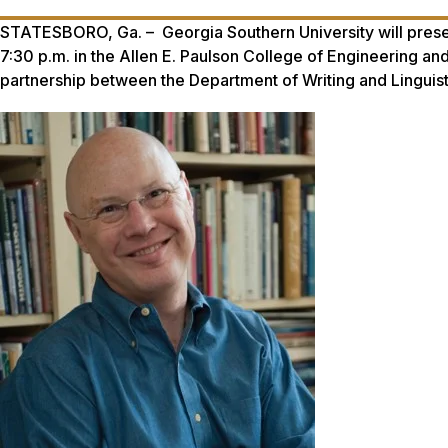
STATESBORO, Ga. – Georgia Southern University will presen
7:30 p.m. in the Allen E. Paulson College of Engineering a
partnership between the Department of Writing and Linguisti