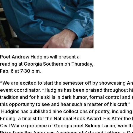
Poet Andrew Hudgins will present a
reading at Georgia Southern on Thursday,
Feb. 6 at 7:30 p.m.
“We are excited to start the semester off by showcasing An
event coordinator. “Hudgins has been praised throughout his
tradition and for his skills in dark humor, formal control a
this opportunity to see and hear such a master of his craft.”
Hudgins has published nine collections of poetry, including S
Ending, a finalist for the National Book Award. His After th
Civil War experience of Georgia poet Sidney Lanier, won th
Prize from the American Academy of Arts and Letters, a G