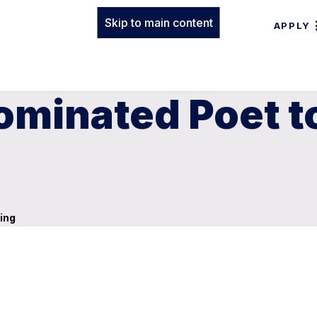
Skip to main content
APPLY
Nominated Poet t
ing