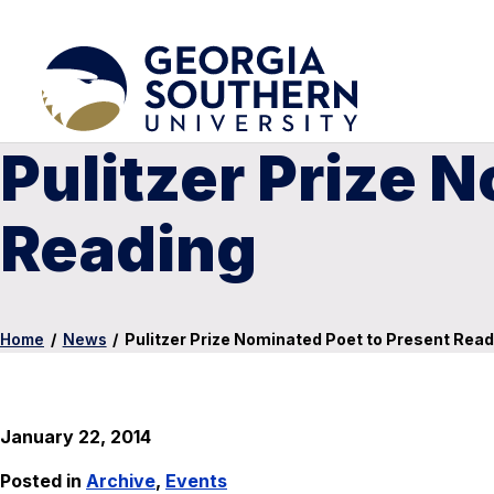
Pulitzer Prize 
Reading
Home
/
News
/
Pulitzer Prize Nominated Poet to Present Read
January 22, 2014
Posted in
Archive
,
Events