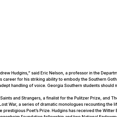
drew Hudgins,” said Eric Nelson, a professor in the Depart
 career for his striking ability to embody the Southern Goth
nd adept handling of voice. Georgia Southern students should 
aints and Strangers, a finalist for the Pulitzer Prize, and T
e Lost War, a series of dramatic monologues recounting the li
e prestigious Poet’s Prize. Hudgins has received the Witter
uggenheim Foundation fellowship and two National Endowme