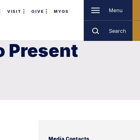
Menu
VISIT
GIVE
MYGS
Search
o Present
Media Contacts