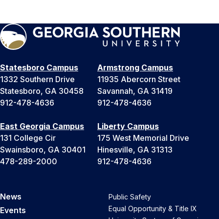
Statesboro Campus
Armstrong Campus
1332 Southern Drive
11935 Abercorn Street
Statesboro, GA 30458
Savannah, GA 31419
912-478-4636
912-478-4636
East Georgia Campus
Liberty Campus
131 College Cir
175 West Memorial Drive
Swainsboro, GA 30401
Hinesville, GA 31313
478-289-2000
912-478-4636
News
Public Safety
Equal Opportunity & Title IX
Events