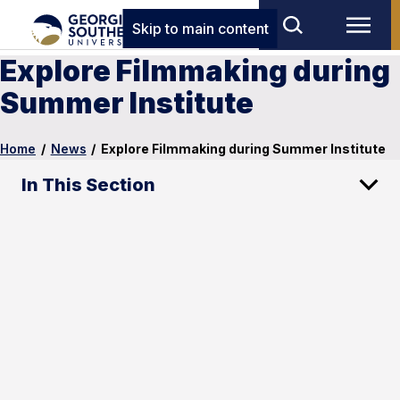
Skip to main content
Explore Filmmaking during
Summer Institute
Home
/
News
/
Explore Filmmaking during Summer Institute
In This Section