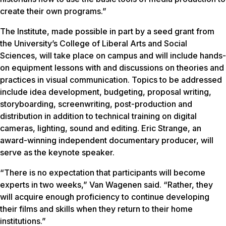
create their own programs.”
The Institute, made possible in part by a seed grant from
the University’s College of Liberal Arts and Social
Sciences, will take place on campus and will include hands-
on equipment lessons with and discussions on theories and
practices in visual communication. Topics to be addressed
include idea development, budgeting, proposal writing,
storyboarding, screenwriting, post-production and
distribution in addition to technical training on digital
cameras, lighting, sound and editing. Eric Strange, an
award-winning independent documentary producer, will
serve as the keynote speaker.
“There is no expectation that participants will become
experts in two weeks,” Van Wagenen said. “Rather, they
will acquire enough proficiency to continue developing
their films and skills when they return to their home
institutions.”