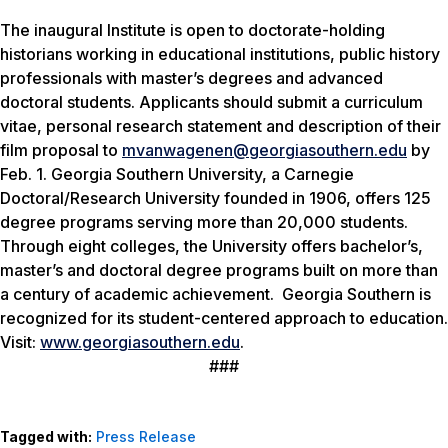
The inaugural Institute is open to doctorate-holding
historians working in educational institutions, public history
professionals with master’s degrees and advanced
doctoral students. Applicants should submit a curriculum
vitae, personal research statement and description of their
film proposal to
mvanwagenen@georgiasouthern.edu
by
Feb. 1. Georgia Southern University, a Carnegie
Doctoral/Research University founded in 1906, offers 125
degree programs serving more than 20,000 students.
Through eight colleges, the University offers bachelor’s,
master’s and doctoral degree programs built on more than
a century of academic achievement. Georgia Southern is
recognized for its student-centered approach to education.
Visit:
www.georgiasouthern.edu
.
###
Tagged with:
Press Release