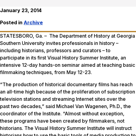
January 23, 2014
Posted in
Archive
STATESBORO, Ga. – The Department of History at Georgia
Southern University invites professionals in history –
including historians, professors and curators – to
participate in its first Visual History Summer Institute, an
intensive 12-day hands-on seminar aimed at teaching basic
filmmaking techniques, from May 12-23.
“The production of historical documentary films has reach
an all-time high because of the proliferation of subscription
television stations and streaming Internet sites over the
past two decades,” said Michael Van Wagenen, Ph.D., the
coordinator of the Institute. “Almost without exception,
these programs have been created by filmmakers, not
historians. The Visual History Summer Institute will instruct
historians how to use the basic tools of media production to