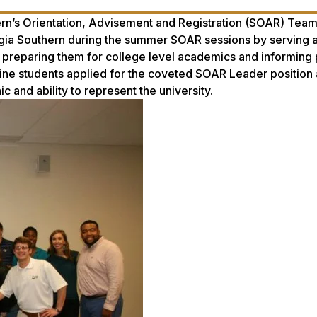
ern’s Orientation, Advisement and Registration (SOAR) Tea
rgia Southern during the summer SOAR sessions by serving a
, preparing them for college level academics and informing
ine students applied for the coveted SOAR Leader position
 and ability to represent the university.