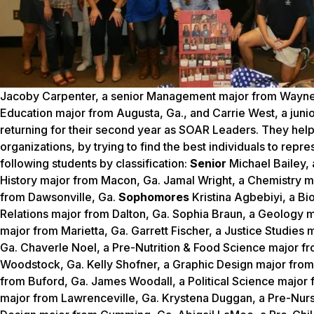
Jacoby Carpenter, a senior Management major from Waynesb
Education major from Augusta, Ga., and Carrie West, a juni
returning for their second year as SOAR Leaders. They he
organizations, by trying to find the best individuals to rep
following students by classification:
Senior
Michael Bailey,
History major from Macon, Ga. Jamal Wright, a Chemistry 
from Dawsonville, Ga.
Sophomores
Kristina Agbebiyi, a B
Relations major from Dalton, Ga. Sophia Braun, a Geology
major from Marietta, Ga. Garrett Fischer, a Justice Studies
Ga. Chaverle Noel, a Pre-Nutrition & Food Science major f
Woodstock, Ga. Kelly Shofner, a Graphic Design major fr
from Buford, Ga. James Woodall, a Political Science major
major from Lawrenceville, Ga. Krystena Duggan, a Pre-Nurs