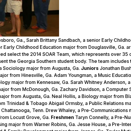
oro, Ga., Sarah Brittany Sandbach, a senior Early Childh
or Early Childhood Education major from Douglasville, Ga. a
lped select the 2014 SOAR Team, which represents over 35
resent the Georgia Southern student body. The team includes 
 a Sociology major from Augusta, Ga.
Juniors
Jonathan Bush
major from Hinesville, Ga. Adam Youngman, a Music Educati
iology major from Kennesaw, Ga. Sarah Whitney Anderson, a
 major from McDonough, Ga. Zachary Davidson, a Computer 
 major from Augusta, Ga. Neal Hollis, a Biology major from B
rom Trinidad & Tobago Abigail Ormsby, a Public Relations m
om Chattanooga, Tenn. Drew Whaley, a Pre-Communications 
 from Locust Grove, Ga.
Freshmen
Taryn Connelly, a Pre-Nu
ing major from Warner Robins, Ga. Jesse House, a Pre-Inter