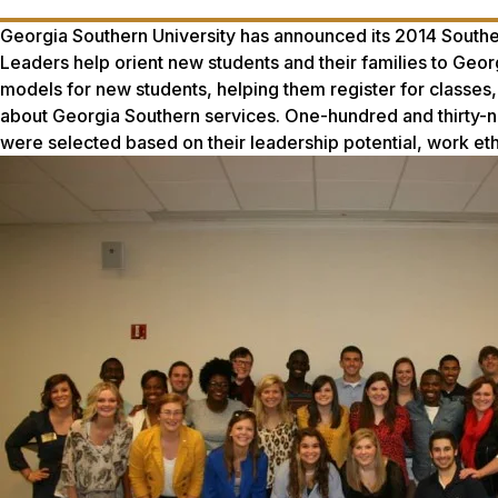
Georgia Southern University has announced its 2014 South
Leaders help orient new students and their families to Geo
models for new students, helping them register for classes
about Georgia Southern services. One-hundred and thirty-n
were selected based on their leadership potential, work ethic