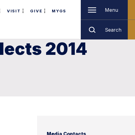
Menu
VISIT
GIVE
MYGS
Search
lects 2014
Media Contacts