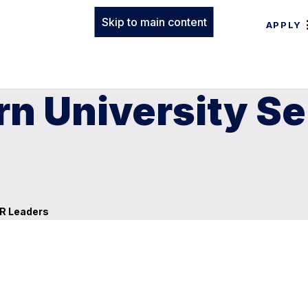
Skip to main content
APPLY
n University Se
AR Leaders