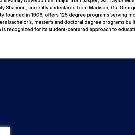
d & Family Development major from Jasper, Ga. Taylor Muti
ily Shannon, currently undeclared from Madison, Ga. Georg
ity founded in 1906, offers 125 degree programs serving mo
fers bachelor’s, master’s and doctoral degree programs buil
is recognized for its student-centered approach to educati