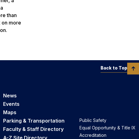
mer, a
ia
re than
t on more
on.
Back to Top
News
Events
Maps
Parking & Transportation
Public Safety
Equal Opportunity & Title IX
Faculty & Staff Directory
Accreditation
A-Z Site Directory