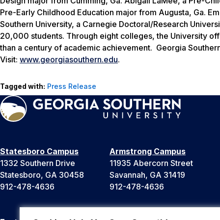
Design major from Cumming, Ga. Abigail LaMee, a Pre-Chil
Pre-Early Childhood Education major from Augusta, Ga. Em
Southern University, a Carnegie Doctoral/Research Univers
20,000 students. Through eight colleges, the University of
than a century of academic achievement. Georgia Southern 
Visit:
www.georgiasouthern.edu
.
Tagged with:
Press Release
Statesboro Campus
Armstrong Campus
1332 Southern Drive
11935 Abercorn Street
Statesboro, GA 30458
Savannah, GA 31419
912-478-4636
912-478-4636