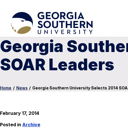
Georgia Souther
SOAR Leaders
Home
/
News
/
Georgia Southern University Selects 2014 SO
February 17, 2014
Posted in
Archive