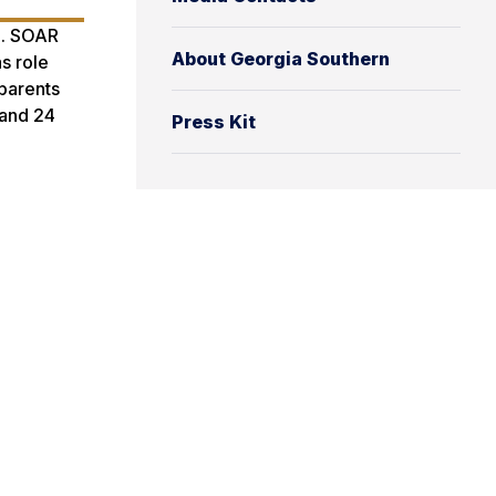
m. SOAR
About Georgia Southern
s role
 parents
 and 24
Press Kit