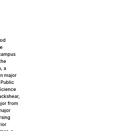
ood
re
 campus
the
, a
on major
 Public
Science
lackshear,
ajor from
major
rsing
ior