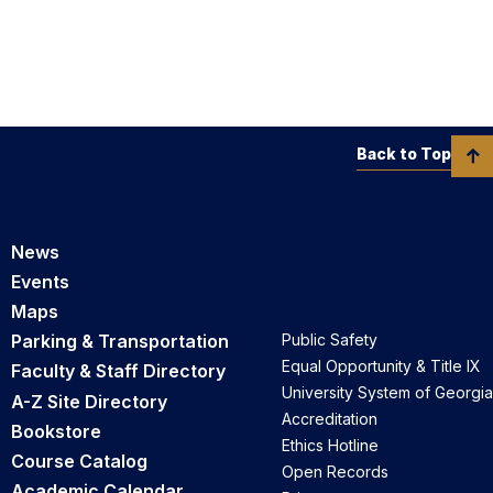
Back to Top
News
Events
Maps
Parking & Transportation
Public Safety
Equal Opportunity & Title IX
Faculty & Staff Directory
University System of Georgia
A-Z Site Directory
Accreditation
Bookstore
Ethics Hotline
Course Catalog
Open Records
Academic Calendar