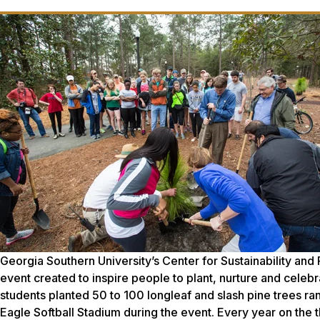
Georgia Southern University’s Center for Sustainability an
event created to inspire people to plant, nurture and celebr
students planted 50 to 100 longleaf and slash pine trees ran
Eagle Softball Stadium during the event. Every year on the t