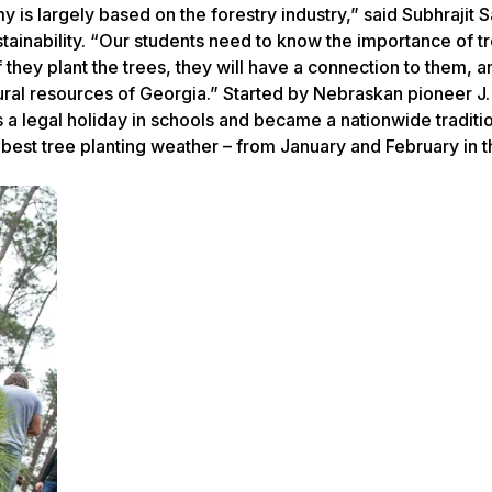
 is largely based on the forestry industry,” said Subhrajit 
stainability. “Our students need to know the importance of t
 they plant the trees, they will have a connection to them, a
tural resources of Georgia.” Started by Nebraskan pioneer J.
 a legal holiday in schools and became a nationwide traditi
 best tree planting weather – from January and February in 