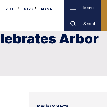
Menu
VISIT
GIVE
MYGS
Search
lebrates Arbor
Media Contacts