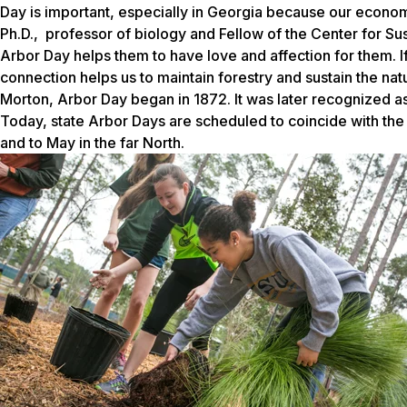
Day is important, especially in Georgia because our economy
Ph.D., professor of biology and Fellow of the Center for Su
Arbor Day helps them to have love and affection for them. If
connection helps us to maintain forestry and sustain the na
Morton, Arbor Day began in 1872. It was later recognized as
Today, state Arbor Days are scheduled to coincide with the
and to May in the far North.