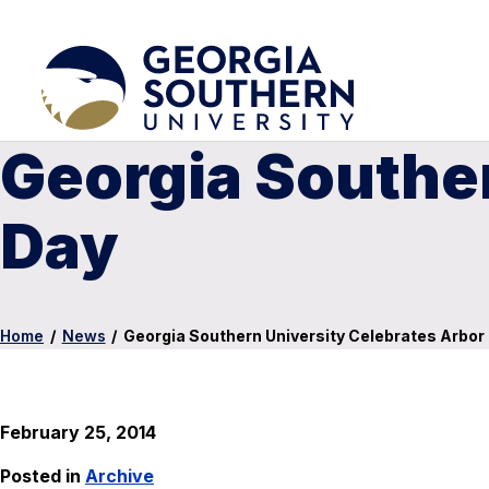
Georgia Souther
Day
Home
/
News
/
Georgia Southern University Celebrates Arbor
February 25, 2014
Posted in
Archive