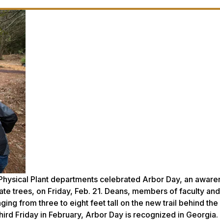
d Physical Plant departments celebrated Arbor Day, an awar
ate trees, on Friday, Feb. 21. Deans, members of faculty and
ging from three to eight feet tall on the new trail behind th
hird Friday in February, Arbor Day is recognized in Georgia.