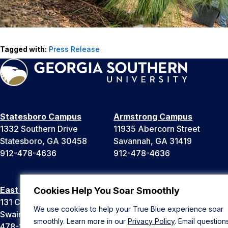
Tagged with:
Press Release
Statesboro Campus
Armstrong Campus
1332 Southern Drive
11935 Abercorn Street
Statesboro, GA 30458
Savannah, GA 31419
912-478-4636
912-478-4636
East Georgia Campus
Liberty Campus
Cookies Help You Soar Smoothly
131 College Cir
175 West Memorial Drive
We use cookies to help your True Blue experience soar
Swainsboro, GA 30401
Hinesville, GA 31313
smoothly. Learn more in our
Privacy Policy
. Email question
478-289-2000
912-478-4636