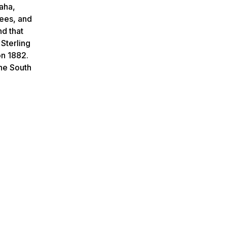
Saha,
rees, and
nd that
 Sterling
on 1882.
the South