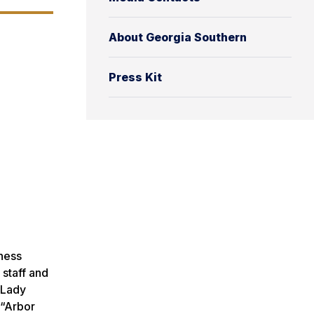
About Georgia Southern
Press Kit
eness
 staff and
e Lady
 “Arbor