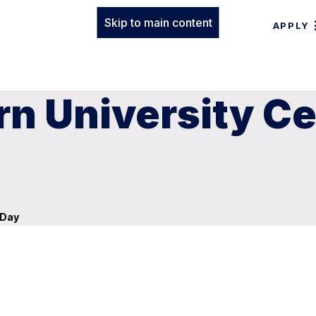
Skip to main content
APPLY
n University Ce
 Day