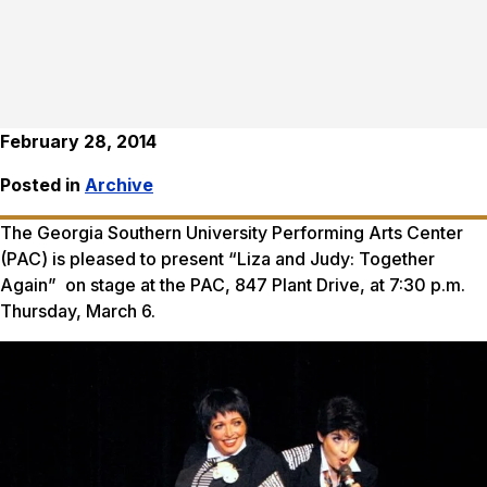
February 28, 2014
Posted in
Archive
The Georgia Southern University Performing Arts Center
(PAC) is pleased to present “Liza and Judy: Together
Again” on stage at the PAC, 847 Plant Drive, at 7:30 p.m.
Thursday, March 6.