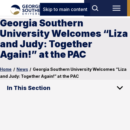
Skip to main content
Georgia Southern
University Welcomes “Liza
and Judy: Together
Again!” at the PAC
Home
/
News
/
Georgia Southern University Welcomes “Liza
and Judy: Together Again!” at the PAC
In This Section