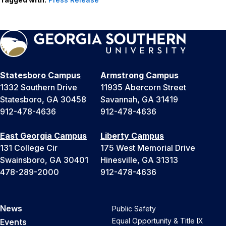
Statesboro Campus
Armstrong Campus
1332 Southern Drive
11935 Abercorn Street
Statesboro, GA 30458
Savannah, GA 31419
912-478-4636
912-478-4636
East Georgia Campus
Liberty Campus
131 College Cir
175 West Memorial Drive
Swainsboro, GA 30401
Hinesville, GA 31313
478-289-2000
912-478-4636
News
Public Safety
Equal Opportunity & Title IX
Events