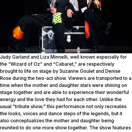
Judy Garland and Liza Minnelli, well known especially for
the “Wizard of Oz” and “Cabaret,” are respectively
brought to life on stage by Suzanne Goulet and Denise
Rose during the two-act show. Viewers are transported to a
time when the mother and daughter stars were shining on
stage together and are able to experience their wonderful
energy and the love they had for each other.
Unlike the
usual “tribute show,” this performance not only recreates
the looks, voices and dance steps of the legends, but it
also conceptualizes the mother and daughter being
reunited to do one more show together. The show features