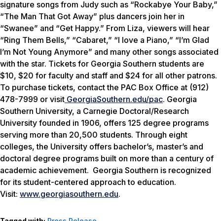
signature songs from Judy such as “Rockabye Your Baby,”
“The Man That Got Away” plus dancers join her in
“Swanee” and “Get Happy.” From Liza, viewers will hear
“Ring Them Bells,” “Cabaret,” “I love a Piano,” “I’m Glad
I’m Not Young Anymore” and many other songs associated
with the star.
Tickets for Georgia Southern students are
$10, $20 for faculty and staff and $24 for all other patrons.
To purchase tickets, contact the PAC Box Office at (912)
478-7999 or visit
GeorgiaSouthern.edu/pac
.
Georgia
Southern University, a Carnegie Doctoral/Research
University founded in 1906, offers 125 degree programs
serving more than 20,500 students. Through eight
colleges, the University offers bachelor’s, master’s and
doctoral degree programs built on more than a century of
academic achievement. Georgia Southern is recognized
for its student-centered approach to education.
Visit:
www.georgiasouthern.edu
.
Tagged with:
Press Release