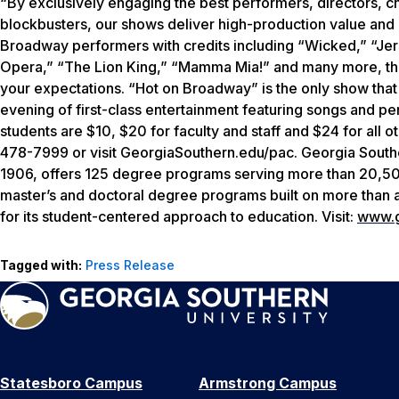
“By exclusively engaging the best performers, directors, 
blockbusters, our shows deliver high-production value and
Broadway performers with credits including “Wicked,” “J
Opera,” “The Lion King,” “Mamma Mia!” and many more, this
your expectations. “Hot on Broadway” is the only show that
evening of first-class entertainment featuring songs and p
students are $10, $20 for faculty and staff and $24 for all 
478-7999 or visit GeorgiaSouthern.edu/pac. Georgia Southe
1906, offers 125 degree programs serving more than 20,500 
master’s and doctoral degree programs built on more than
for its student-centered approach to education. Visit:
www.g
Tagged with:
Press Release
Statesboro Campus
Armstrong Campus