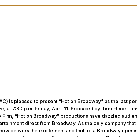
AC) is pleased to present “Hot on Broadway” as the last p
e, at 7:30 p.m. Friday, April 11. Produced by three-time To
 Finn, “Hot on Broadway” productions have dazzled audie
ertainment direct from Broadway. As the only company that
how delivers the excitement and thrill of a Broadway openin