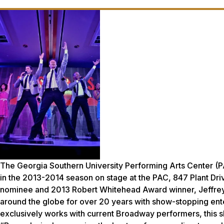
The Georgia Southern University Performing Arts Center (P
in the 2013-2014 season on stage at the PAC, 847 Plant Driv
nominee and 2013 Robert Whitehead Award winner, Jeffrey
around the globe for over 20 years with show-stopping ent
exclusively works with current Broadway performers, this s