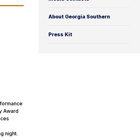
About Georgia Southern
Press Kit
erformance
ny Award
nces
g night.