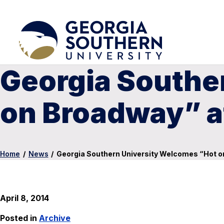
Georgia Southe
on Broadway” a
Home
/
News
/
Georgia Southern University Welcomes “Hot o
April 8, 2014
Posted in
Archive