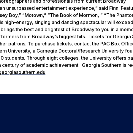
choreographers and professionals from current Broadway
 an unsurpassed entertainment experience,” said Finn.
Featu
ersey Boy,” “Motown,” “The Book of Mormon, ” “The Phanto
 high-energy, singing and dancing spectacular will exceed 
 brings the best and brightest of Broadway to you in a mem
erformers from Broadway’s biggest hits.
Tickets for Georgia
other patrons. To purchase tickets, contact the PAC Box Offic
rn University, a Carnegie Doctoral/Research University fou
students. Through eight colleges, the University offers ba
 a century of academic achievement. Georgia Southern is r
eorgiasouthern.edu
.