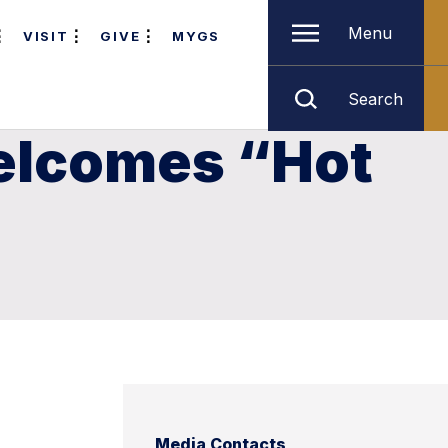
Menu
VISIT
GIVE
MYGS
Search
Welcomes “Hot
Media Contacts