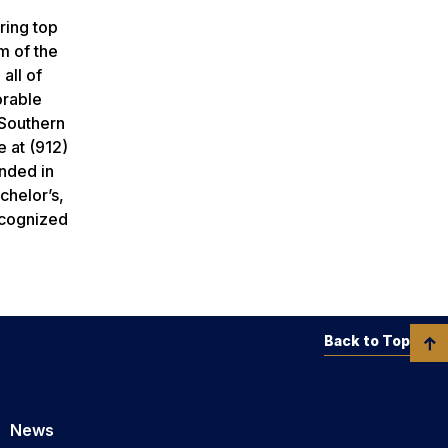
ring top
m of the
all of
orable
 Southern
e at (912)
nded in
chelor’s,
ecognized
Back to Top
News