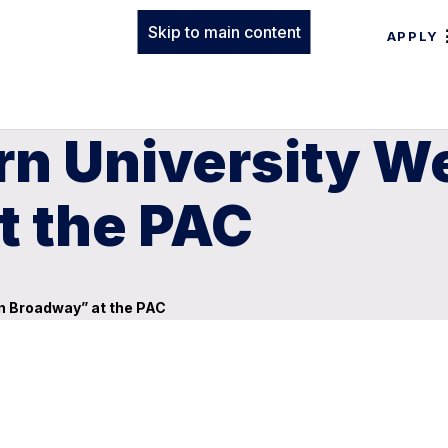
Skip to main content
APPLY
rn University 
t the PAC
n Broadway” at the PAC