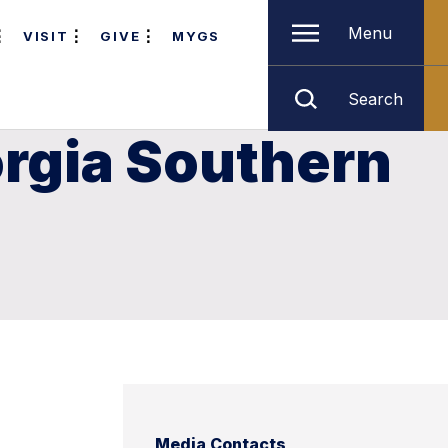
Menu
VISIT
GIVE
MYGS
Search
orgia Southern
Media Contacts