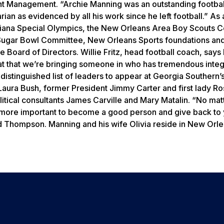
nt Management. “Archie Manning was an outstanding footbal
ian as evidenced by all his work since he left football.” As 
siana Special Olympics, the New Orleans Area Boy Scouts C
 Sugar Bowl Committee, New Orleans Sports foundations an
 Board of Directors. Willie Fritz, head football coach, says
neat that we’re bringing someone in who has tremendous integ
 distinguished list of leaders to appear at Georgia Southern’
 Laura Bush, former President Jimmy Carter and first lady R
itical consultants James Carville and Mary Matalin. “No mat
 more important to become a good person and give back to
aid Thompson. Manning and his wife Olivia reside in New Orl