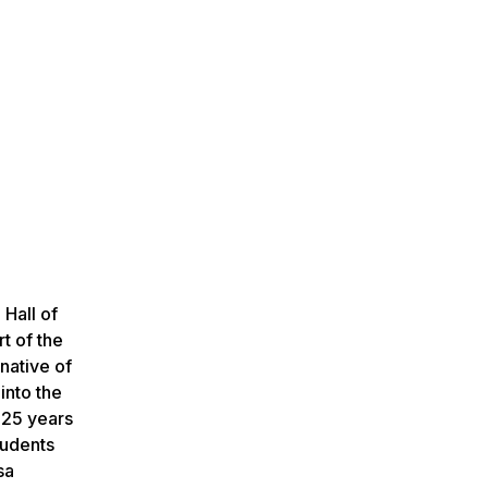
 Hall of
t of the
native of
into the
 25 years
tudents
sa