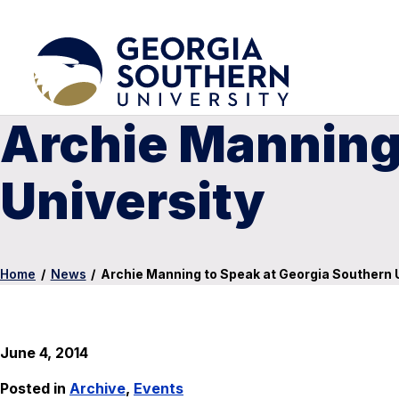
Archie Manning
University
Home
/
News
/
Archie Manning to Speak at Georgia Southern 
June 4, 2014
Posted in
Archive
,
Events