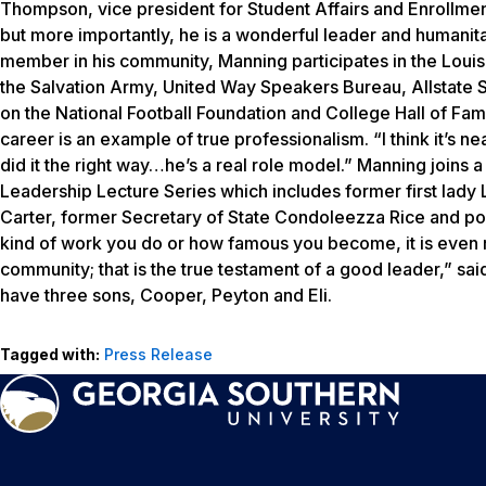
Thompson, vice president for Student Affairs and Enrollme
but more importantly, he is a wonderful leader and humanitar
member in his community, Manning participates in the Loui
the Salvation Army, United Way Speakers Bureau, Allstate
on the National Football Foundation and College Hall of Fame
career is an example of true professionalism. “I think it’s 
did it the right way…he’s a real role model.” Manning joins a
Leadership Lecture Series which includes former first lady
Carter, former Secretary of State Condoleezza Rice and pol
kind of work you do or how famous you become, it is even
community; that is the true testament of a good leader,” s
have three sons, Cooper, Peyton and Eli.
Tagged with:
Press Release