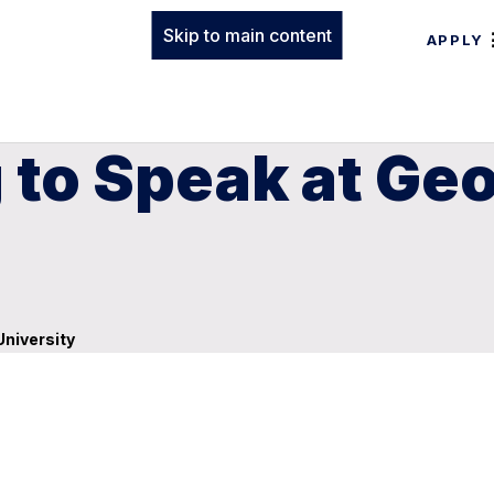
Skip to main content
APPLY
 to Speak at Ge
University