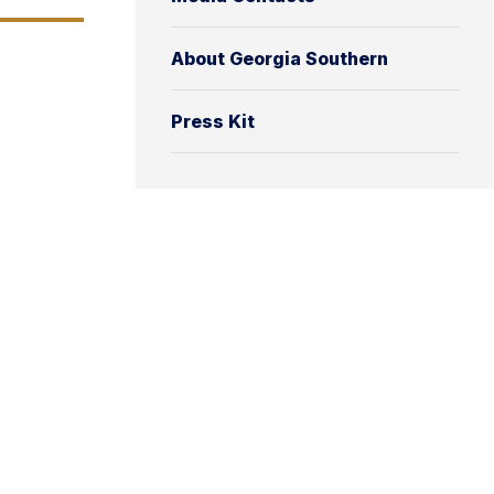
About Georgia Southern
Press Kit