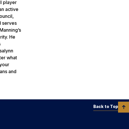
l player
an active
ouncil,
d serves
 Manning’s
rity. He
s
osalynn
ter what
 your
eans and
Back to Top