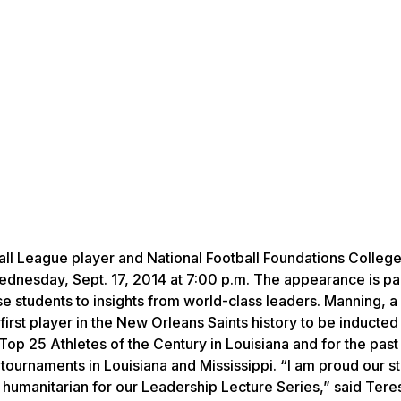
all League player and National Football Foundations College
nesday, Sept. 17, 2014 at 7:00 p.m. The appearance is par
 students to insights from world-class leaders. Manning, a 
first player in the New Orleans Saints history to be inducted 
p 25 Athletes of the Century in Louisiana and for the past
 tournaments in Louisiana and Mississippi. “I am proud our s
humanitarian for our Leadership Lecture Series,” said Tere