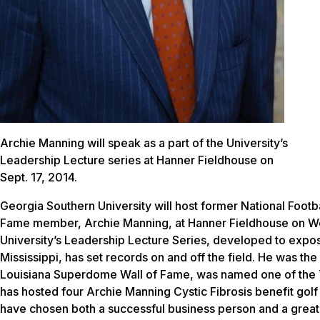
Archie Manning will speak as a part of the University’s
Leadership Lecture series at Hanner Fieldhouse on
Sept. 17, 2014.
Georgia Southern University will host former National Footb
Fame member, Archie Manning, at Hanner Fieldhouse on Wed
University’s Leadership Lecture Series, developed to expose
Mississippi, has set records on and off the field. He was the 
Louisiana Superdome Wall of Fame, was named one of the To
has hosted four Archie Manning Cystic Fibrosis benefit golf
have chosen both a successful business person and a great 