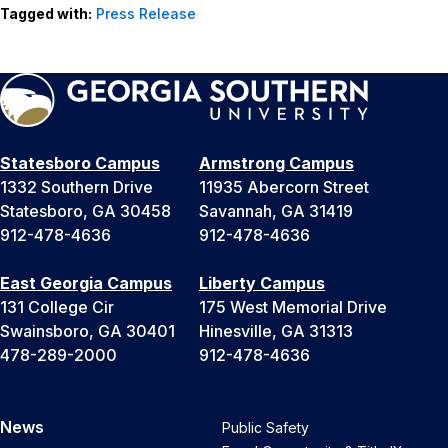
Tagged with:
Press Release
Statesboro Campus
Armstrong Campus
1332 Southern Drive
11935 Abercorn Street
Statesboro, GA 30458
Savannah, GA 31419
912-478-4636
912-478-4636
East Georgia Campus
Liberty Campus
131 College Cir
175 West Memorial Drive
Swainsboro, GA 30401
Hinesville, GA 31313
478-289-2000
912-478-4636
News
Public Safety