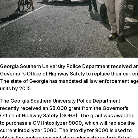
Georgia Southern University Police Department received a
Governor’s Office of Highway Safety to replace their curren
The state of Georgia has mandated all law enforcement age
units by 2015.
The Georgia Southern University Police Department
recently received an $8,000 grant from the Governor’s
Office of Highway Safety (GOHS). The grant was awarded
to purchase a CMI Intoxilyzer 9000, which will replace the
current Intoxilyzer 5000. The Intoxilyzer 9000 is used to
obtain the implied consent state administered breath test