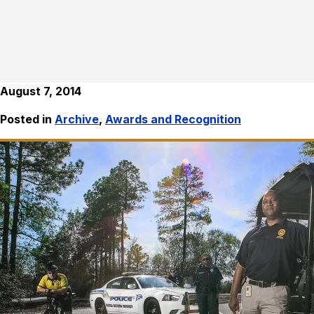
August 7, 2014
Posted in
Archive
,
Awards and Recognition