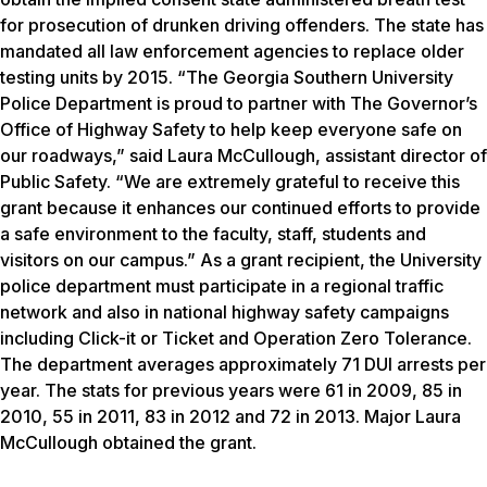
for prosecution of drunken driving offenders. The state has
mandated all law enforcement agencies to replace older
testing units by 2015. “The Georgia Southern University
Police Department is proud to partner with The Governor’s
Office of Highway Safety to help keep everyone safe on
our roadways,” said Laura McCullough, assistant director of
Public Safety. “We are extremely grateful to receive this
grant because it enhances our continued efforts to provide
a safe environment to the faculty, staff, students and
visitors on our campus.” As a grant recipient, the University
police department must participate in a regional traffic
network and also in national highway safety campaigns
including Click-it or Ticket and Operation Zero Tolerance.
The department averages approximately 71 DUI arrests per
year. The stats for previous years were 61 in 2009, 85 in
2010, 55 in 2011, 83 in 2012 and 72 in 2013. Major Laura
McCullough obtained the grant.