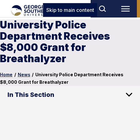
Skip to main content
University Police
Department Receives
$8,000 Grant for
Breathalyzer
Home
/
News
/
University Police Department Receives
$8,000 Grant for Breathalyzer
In This Section