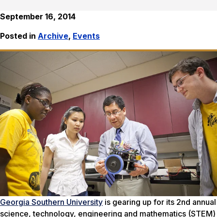
September 16, 2014
Posted in
Archive
,
Events
Georgia Southern University
is gearing up for its 2nd annual
science, technology, engineering and mathematics (STEM)