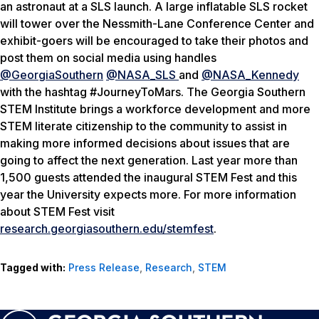
an astronaut at a SLS launch. A large inflatable SLS rocket
will tower over the Nessmith-Lane Conference Center and
exhibit-goers will be encouraged to take their photos and
post them on social media using handles
@GeorgiaSouthern
@NASA_SLS
and
@NASA_Kennedy
with the hashtag #JourneyToMars. The Georgia Southern
STEM Institute brings a workforce development and more
STEM literate citizenship to the community to assist in
making more informed decisions about issues that are
going to affect the next generation. Last year more than
1,500 guests attended the inaugural STEM Fest and this
year the University expects more. For more information
about STEM Fest visit
research.georgiasouthern.edu/stemfest
.
Tagged with:
Press Release
,
Research
,
STEM