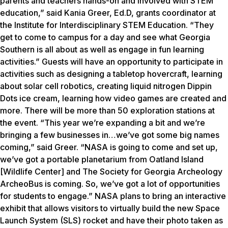
parents and teachers hands-on and involved with STEM
education,” said Kania Greer, Ed.D, grants coordinator at
the Institute for Interdisciplinary STEM Education. “They
get to come to campus for a day and see what Georgia
Southern is all about as well as engage in fun learning
activities.” Guests will have an opportunity to participate in
activities such as designing a tabletop hovercraft, learning
about solar cell robotics, creating liquid nitrogen Dippin
Dots ice cream, learning how video games are created and
more. There will be more than 50 exploration stations at
the event. “This year we’re expanding a bit and we’re
bringing a few businesses in…we’ve got some big names
coming,” said Greer. “NASA is going to come and set up,
we’ve got a portable planetarium from Oatland Island
[Wildlife Center] and The Society for Georgia Archeology
ArcheoBus is coming. So, we’ve got a lot of opportunities
for students to engage.” NASA plans to bring an interactive
exhibit that allows visitors to virtually build the new Space
Launch System (SLS) rocket and have their photo taken as