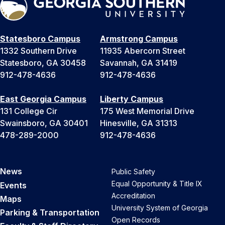
Statesboro Campus
Armstrong Campus
1332 Southern Drive
11935 Abercorn Street
Statesboro, GA 30458
Savannah, GA 31419
912-478-4636
912-478-4636
East Georgia Campus
Liberty Campus
131 College Cir
175 West Memorial Drive
Swainsboro, GA 30401
Hinesville, GA 31313
478-289-2000
912-478-4636
News
Public Safety
Equal Opportunity & Title IX
Events
Accreditation
Maps
University System of Georgia
Parking & Transportation
Open Records