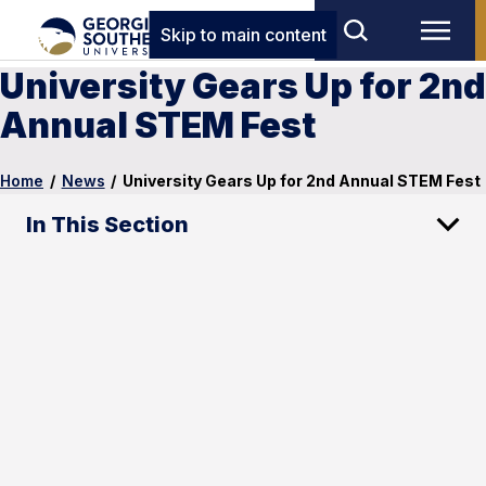
Skip to main content
University Gears Up for 2nd
Annual STEM Fest
Home
/
News
/
University Gears Up for 2nd Annual STEM Fest
In This Section