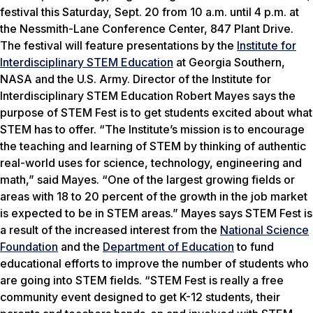
festival this Saturday, Sept. 20 from 10 a.m. until 4 p.m. at
the Nessmith-Lane Conference Center, 847 Plant Drive.
The festival will feature presentations by the
Institute for
Interdisciplinary STEM Education
at Georgia Southern,
NASA and the U.S. Army. Director of the Institute for
Interdisciplinary STEM Education Robert Mayes says the
purpose of STEM Fest is to get students excited about what
STEM has to offer. “The Institute’s mission is to encourage
the teaching and learning of STEM by thinking of authentic
real-world uses for science, technology, engineering and
math,” said Mayes. “One of the largest growing fields or
areas with 18 to 20 percent of the growth in the job market
is expected to be in STEM areas.” Mayes says STEM Fest is
a result of the increased interest from the
National Science
Foundation
and the
Department of Education
to fund
educational efforts to improve the number of students who
are going into STEM fields. “STEM Fest is really a free
community event designed to get K-12 students, their