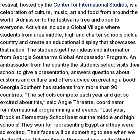
festival, hosted by the
Center for International Studies
, is a
celebration of culture, music, art and food from around the
world. Admission to the festival is free and open to
everyone. Activities include a Global Village where
students from area middle, high and charter schools pick a
country and create an educational display that showcases
that nation. The students get their ideas and information
from Georgia Southern’s Global Ambassador Program. An
ambassador from the country the students select visits their
school to give a presentation, answers questions about
customs and culture and offers advice on creating a booth.
Georgia Southern has students from more than 90
countries. “The schools compete each year and get so
excited about this,” said Angie Threatte, coordinator
for international programming and events. “Last year,
Brooklet Elementary School beat out the middle and high
schools! They won for representing Egypt and they were
so excited. Their faces will be something to see when we
do the Global Village Award Presentations on the World