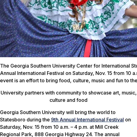
The Georgia Southern University Center for International Stu
Annual International Festival on Saturday, Nov. 15 from 10 a
event is an effort to bring food, culture, music and fun to t
University partners with community to showcase art, music,
culture and food
Georgia Southern University will bring the world to
Statesboro during the
9th Annual International Festival
on
Saturday, Nov. 15 from 10 a.m. – 4 p.m. at Mill Creek
Regional Park, 888 Georgia Highway 24. The annual