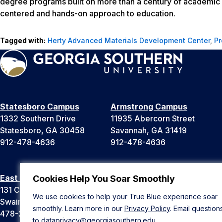
degree programs built on more than a century of academic 
centered and hands-on approach to education.
Tagged with:
Herty Advanced Materials Development Center
,
Pr
Statesboro Campus
Armstrong Campus
1332 Southern Drive
11935 Abercorn Street
Statesboro, GA 30458
Savannah, GA 31419
912-478-4636
912-478-4636
East Georgia Campus
Liberty Campus
Cookies Help You Soar Smoothly
131 College Cir
175 West Memorial Drive
We use cookies to help your True Blue experience soar
Swainsboro, GA 30401
Hinesville, GA 31313
smoothly. Learn more in our
Privacy Policy
. Email question
478-289-2000
912-478-4636
to
dataprivacy@georgiasouthern.edu
.