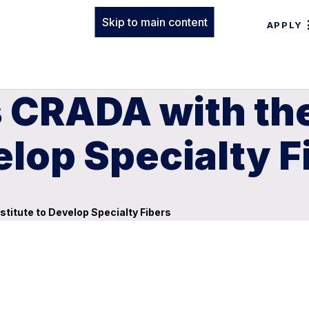
Skip to main content
APPLY
s CRADA with t
elop Specialty F
itute to Develop Specialty Fibers