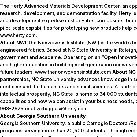
The Herty Advanced Materials Development Center, an appli
research, development, and demonstration facility. Herty i
and development expertise in short-fiber composites, biom
pilot-scale capabilities for prototyping new products help 
www.herty.com.
About NWI
The Nonwovens Institute (NWI) is the world’s fir
engineered fabrics. Based at NC State University in Raleigh
government and academe. Operating on an “Open Innovation
and higher education in building next-generation nonwoven a
future leaders. www.thenonwovensinstitute.com
About NC 
partnerships, NC State University advances knowledge in sc
medicine and the humanities and social sciences. A land- gr
intellectual prosperity, NC State is home to 34,000 studen
capabilities and how we can assist in your business needs, 
963-2625 or at wchappas@herty.com.
About Georgia Southern University
Georgia Southern University, a public Carnegie Doctoral/R
programs serving more than 20,500 students. Through eight 