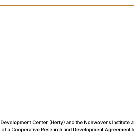
 Development Center (Herty) and the Nonwovens Institute a
ch of a Cooperative Research and Development Agreement t