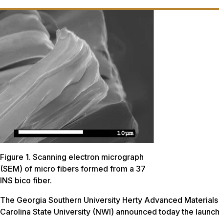
Figure 1. Scanning electron micrograph
(SEM) of micro fibers formed from a 37
INS bico fiber.
The Georgia Southern University Herty Advanced Materials
Carolina State University (NWI) announced today the laun