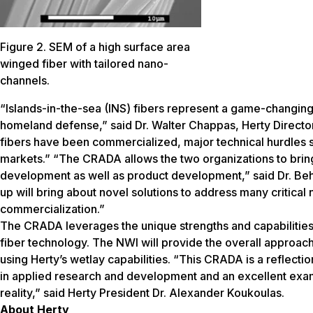
Figure 2. SEM of a high surface area
winged fiber with tailored nano-
channels.
“Islands-in-the-sea (INS) fibers represent a game-changing
homeland defense,” said Dr. Walter Chappas, Herty Director
fibers have been commercialized, major technical hurdles se
markets.” “The CRADA allows the two organizations to bring 
development as well as product development,” said Dr. Beh
up will bring about novel solutions to address many critical
commercialization.”
The CRADA leverages the unique strengths and capabilities o
fiber technology. The NWI will provide the overall approach
using Herty’s wetlay capabilities. “This CRADA is a reflect
in applied research and development and an excellent exam
reality,” said Herty President Dr. Alexander Koukoulas.
About Herty