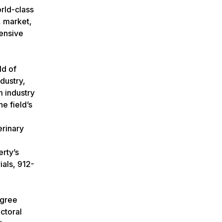
rld-class
, market,
tensive
ld of
dustry,
 industry
e field’s
erinary
rty’s
ials, 912-
egree
ctoral