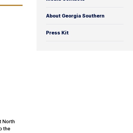
About Georgia Southern
Press Kit
t North
o the