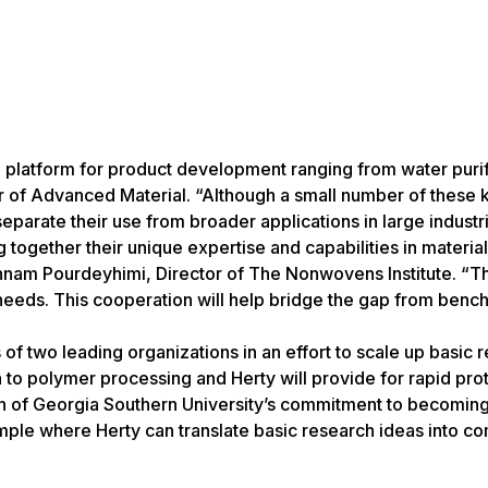
 platform for product development ranging from water purif
 of Advanced Material. “Although a small number of these k
parate their use from broader applications in large industri
together their unique expertise and capabilities in materia
nam Pourdeyhimi, Director of The Nonwovens Institute. “Th
 needs. This cooperation will help bridge the gap from bench
f two leading organizations in an effort to scale up basic r
 to polymer processing and Herty will provide for rapid pro
ion of Georgia Southern University’s commitment to becoming
ple where Herty can translate basic research ideas into c