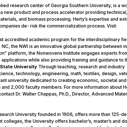
ed research center of Georgia Southern University, is a wo
s a new product and process accelerator providing technical
aterials, and biomass processing. Herty’s expertise and ex
companies de- risk the commercialization process. Visit:
st accredited academic program for the interdisciplinary fie
, NC, the NWI is an innovative global partnership between in
” platform, the Nonwovens Institute engages experts from
pplications while also providing training and guidance to th
State University
Through teaching, research and industry
ience, technology, engineering, math, textiles, design, vet
ant university dedicated to creating economic, societal and
ts and 2,000 faculty members. For more information about He
contact Dr. Walter Chappas, Ph.D., Director, Advanced Mater
esearch University founded in 1906, offers more than 125-d
colleges, the University offers bachelor’s, master’s and do