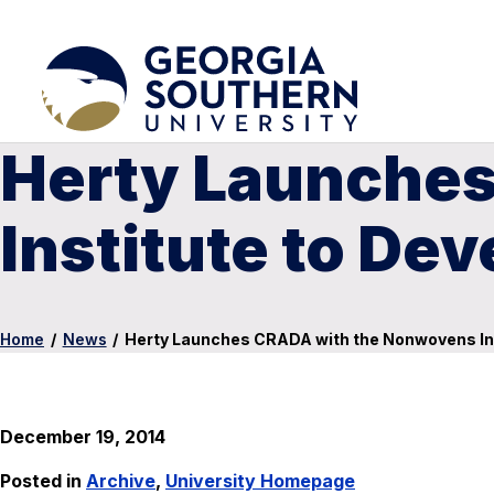
Herty Launche
Institute to Dev
Home
/
News
/
Herty Launches CRADA with the Nonwovens Inst
December 19, 2014
Posted in
Archive
,
University Homepage