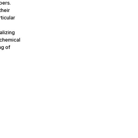
bers.
their
ticular
alizing
e chemical
ng of