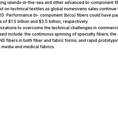
ding islands-in-the-sea and other advanced bi-component fi
t on technical textiles as global nonwovens sales continue 
020. Performance bi- component (bico) fibers could have par
 of $1.5 billion and $3.5 billion, respectively.
izations to overcome the technical challenges in commerci
ssed include: the continuous spinning of specialty fibers; th
 fibers in both fiber and fabric forms; and rapid prototypi
n media and medical fabrics.