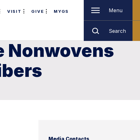
Menu
VISIT
GIVE
MYGS
Search
he Nonwovens
ibers
Media Contacts