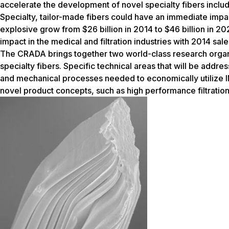
accelerate the development of novel specialty fibers inclu
Specialty, tailor-made fibers could have an immediate impac
explosive grow from $26 billion in 2014 to $46 billion in 2
impact in the medical and filtration industries with 2014 sales
The CRADA brings together two world-class research organ
specialty fibers. Specific technical areas that will be addre
and mechanical processes needed to economically utilize INS
novel product concepts, such as high performance filtratio