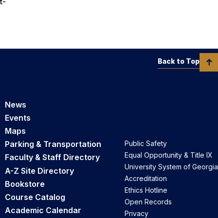
t-
Back to Top
News
Events
Maps
Parking & Transportation
Public Safety
Equal Opportunity & Title IX
Faculty & Staff Directory
University System of Georgia
A-Z Site Directory
Accreditation
Bookstore
Ethics Hotline
Course Catalog
Open Records
Academic Calendar
Privacy