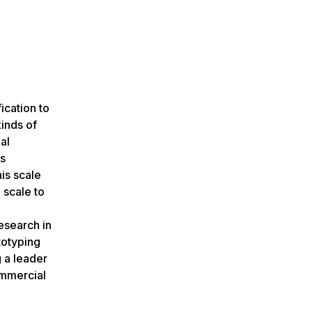
ication to
inds of
al
ls
is scale
 scale to
esearch in
totyping
 a leader
ommercial