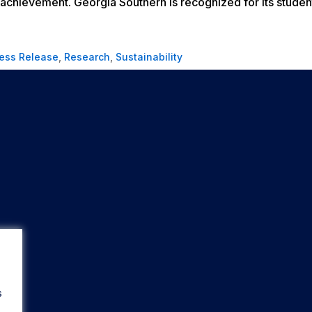
achievement. Georgia Southern is recognized for its studen
ess Release
,
Research
,
Sustainability
s