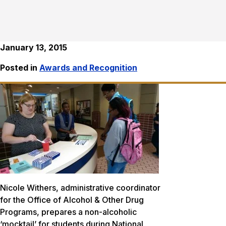
January 13, 2015
Posted in
Awards and Recognition
Nicole Withers, administrative coordinator
for the Office of Alcohol & Other Drug
Programs, prepares a non-alcoholic
‘mocktail’ for students during National