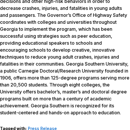
decisions and other high-risk behaviors in order to
decrease crashes, injuries, and fatalities in young adults
and passengers. The Governor’s Office of Highway Safety
coordinates with colleges and universities throughout
Georgia to implement the program, which has been
successful using strategies such as peer education,
providing educational speakers to schools and
encouraging schools to develop creative, innovative
techniques to reduce young adult crashes, injuries and
fatalities in their communities. Georgia Southern University,
a public Carnegie Doctoral/Research University founded in
1906, offers more than 125-degree programs serving more
than 20,500 students. Through eight colleges, the
University offers bachelor’s, master’s and doctoral degree
programs built on more than a century of academic
achievement. Georgia Southern is recognized for its
student-centered and hands-on approach to education.
Tagged with:
Press Release