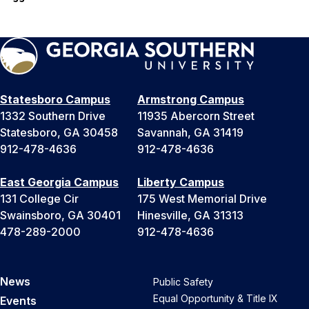
Statesboro Campus
Armstrong Campus
1332 Southern Drive
11935 Abercorn Street
Statesboro, GA 30458
Savannah, GA 31419
912-478-4636
912-478-4636
East Georgia Campus
Liberty Campus
131 College Cir
175 West Memorial Drive
Swainsboro, GA 30401
Hinesville, GA 31313
478-289-2000
912-478-4636
News
Public Safety
Equal Opportunity & Title IX
Events