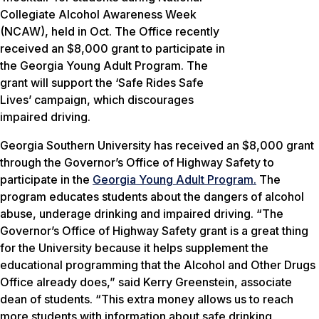
Collegiate Alcohol Awareness Week
(NCAW), held in Oct. The Office recently
received an $8,000 grant to participate in
the Georgia Young Adult Program. The
grant will support the ‘Safe Rides Safe
Lives’ campaign, which discourages
impaired driving.
Georgia Southern University has received an $8,000 grant
through the Governor’s Office of Highway Safety to
participate in the
Georgia Young Adult Program.
The
program educates students about the dangers of alcohol
abuse, underage drinking and impaired driving. “The
Governor’s Office of Highway Safety grant is a great thing
for the University because it helps supplement the
educational programming that the Alcohol and Other Drugs
Office already does,” said Kerry Greenstein, associate
dean of students. “This extra money allows us to reach
more students with information about safe drinking