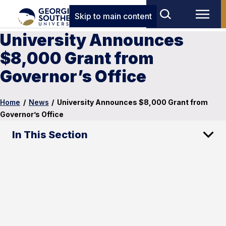
Skip to main content
University Announces
$8,000 Grant from
Governor’s Office
Home
/
News
/
University Announces $8,000 Grant from
Governor’s Office
In This Section