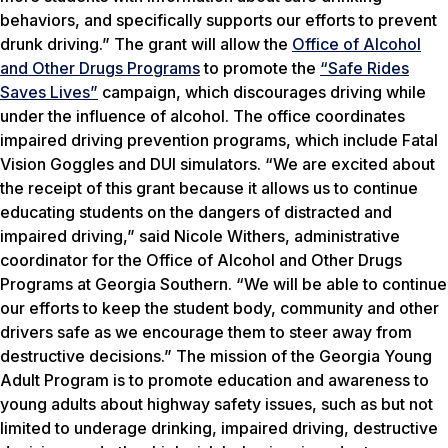
behaviors, and specifically supports our efforts to prevent
drunk driving.” The grant will allow the
Office of Alcohol
and Other Drugs Programs
to promote the
“Safe Rides
Saves Lives”
campaign, which discourages driving while
under the influence of alcohol. The office coordinates
impaired driving prevention programs, which include Fatal
Vision Goggles and DUI simulators. “We are excited about
the receipt of this grant because it allows us to continue
educating students on the dangers of distracted and
impaired driving,” said Nicole Withers, administrative
coordinator for the Office of Alcohol and Other Drugs
Programs at Georgia Southern. “We will be able to continue
our efforts to keep the student body, community and other
drivers safe as we encourage them to steer away from
destructive decisions.” The mission of the Georgia Young
Adult Program is to promote education and awareness to
young adults about highway safety issues, such as but not
limited to underage drinking, impaired driving, destructive