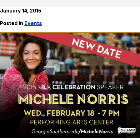
January 14, 2015
Posted in
Events