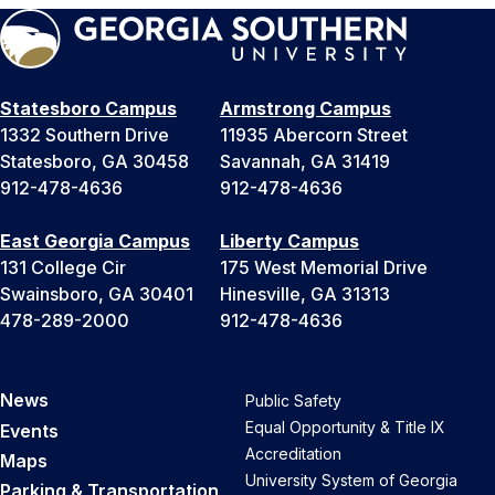
Statesboro Campus
Armstrong Campus
1332 Southern Drive
11935 Abercorn Street
Statesboro, GA 30458
Savannah, GA 31419
912-478-4636
912-478-4636
East Georgia Campus
Liberty Campus
131 College Cir
175 West Memorial Drive
Swainsboro, GA 30401
Hinesville, GA 31313
478-289-2000
912-478-4636
News
Public Safety
Equal Opportunity & Title IX
Events
Accreditation
Maps
University System of Georgia
Parking & Transportation