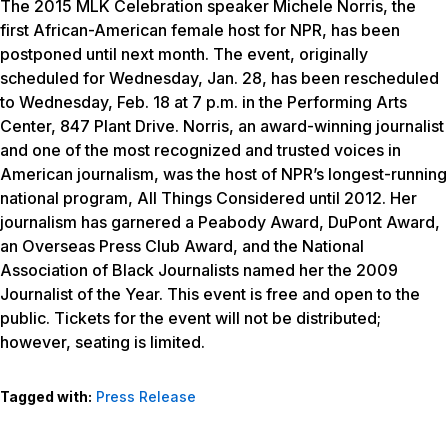
The 2015 MLK Celebration speaker Michele Norris, the
first African-American female host for NPR, has been
postponed until next month. The event, originally
scheduled for Wednesday, Jan. 28, has been rescheduled
to Wednesday, Feb. 18 at 7 p.m. in the Performing Arts
Center, 847 Plant Drive. Norris, an award-winning journalist
and one of the most recognized and trusted voices in
American journalism, was the host of NPR’s longest-running
national program,
All Things Considered
until 2012. Her
journalism has garnered a Peabody Award, DuPont Award,
an Overseas Press Club Award, and the National
Association of Black Journalists named her the 2009
Journalist of the Year. This event is free and open to the
public. Tickets for the event will not be distributed;
however, seating is limited.
Tagged with:
Press Release