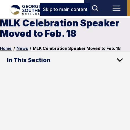
Skip to main content
MLK Celebration Speaker
Moved to Feb. 18
Home
/
News
/
MLK Celebration Speaker Moved to Feb. 18
In This Section