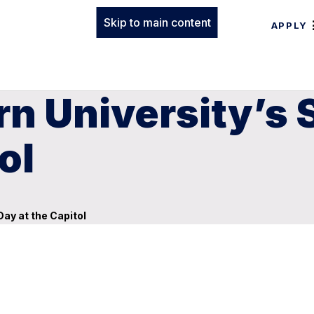
Skip to main content
APPLY
rn University’s
ol
ay at the Capitol