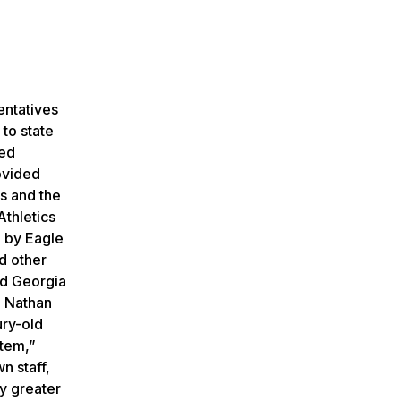
entatives
to state
ded
ovided
s and the
thletics
d by Eagle
d other
ed Georgia
. Nathan
ury-old
stem,”
n staff,
ly greater