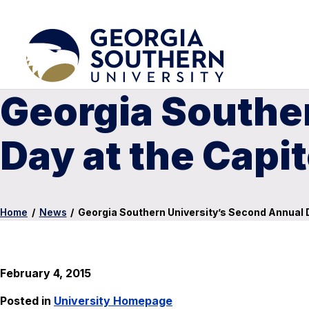
Georgia Southe
Day at the Capit
Home
/
News
/
Georgia Southern University’s Second Annual D
February 4, 2015
Posted in
University Homepage