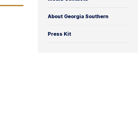
About Georgia Southern
Press Kit