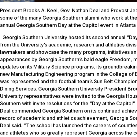
President Brooks A. Keel, Gov. Nathan Deal and Provost Je
some of the many Georgia Southern alumni who work at the
annual Georgia Southern Day at the Capitol event in Atlanta
Georgia Southern University hosted its second annual “Day 
from the University’s academic, research and athletics divi
lawmakers and showcase the many programs, initiatives an
appearances by Georgia Southern’s bald eagle Freedom, mas
updates on its Military Science programs, its groundbreaki
new Manufacturing Engineering program in the College of E
was represented and the football team’s Sun Belt Champion
Dining Services. Georgia Southern University President Brook
University representatives were invited to the Georgia Ho
Southern with invite resolutions for the “Day at the Capitol
Deal commended Georgia Southern on its continued achievem
record of academic and athletics achievement, Georgia Sout
Deal said. “The school has launched the careers of countle
and athletes who so greatly represent Georgia across the co