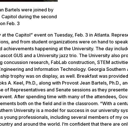
an Bartels were joined by
 Capitol during the second
 on Feb. 3
at the Capitol” event on Tuesday, Feb. 3 in Atlanta. Repres
sions, and from student organizations were on hand to speak 
d achievements happening at the University. The day inclu
cot GUS and a University jazz trio. The University also pr
ng concussion research, FabLab construction, STEM activitie
ngineering and Information Technology. Georgia Southern A
ship trophy was on display, as well. Breakfast was provide
s A. Keel, Ph.D., along with Provost Jean Bartels, Ph.D., an
use of Representatives and Senate sessions as they present
” event. After spending time with many of the attendees, Gov
ents both on the field and in the classroom. “With a cent
hern University is a model for success in our university sy
ss young professionals, including several members of my ow
untry and around the world. I’m confident that there are on