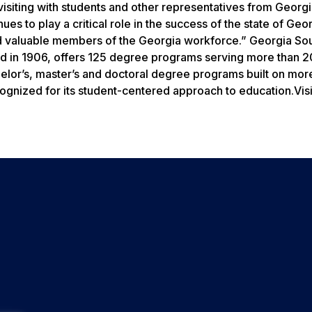
visiting with students and other representatives from Georg
es to play a critical role in the success of the state of Geor
and valuable members of the Georgia workforce.” Georgia So
ed in 1906, offers 125 degree programs serving more than 
helor’s, master’s and doctoral degree programs built on mor
gnized for its student-centered approach to education.Visi