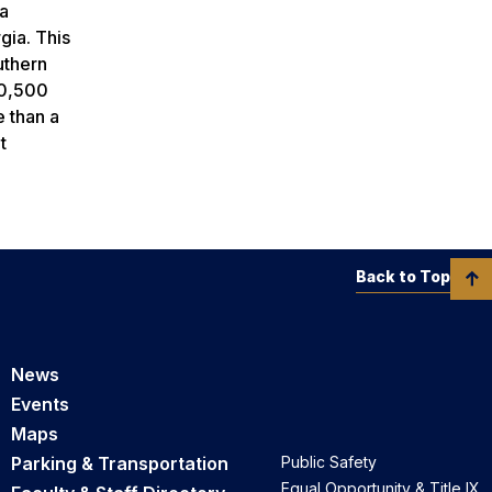
ia
gia. This
uthern
20,500
e than a
t
Back to Top
News
Events
Maps
Parking & Transportation
Public Safety
Equal Opportunity & Title IX