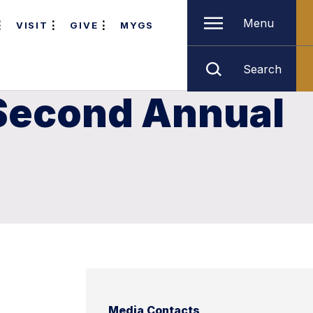
Menu
VISIT
GIVE
MYGS
Search
 Second Annual
Media Contacts