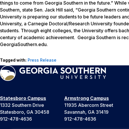
things to come from Georgia Southern in the future.” While 
Southern, state Sen. Jack Hill said, “Georgia Southern continu
University is preparing our students to be future leaders 
University, a Carnegie Doctoral/Research University found
students. Through eight colleges, the University offers bac
century of academic achievement. Georgia Southern is reco
GeorgiaSouthern.edu.
Tagged with:
Press Release
Statesboro Campus
Armstrong Campus
1332 Southern Drive
11935 Abercorn Street
Statesboro, GA 30458
Savannah, GA 31419
912-478-4636
912-478-4636