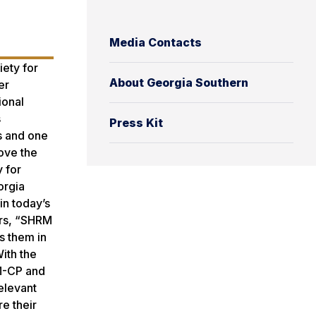
Media Contacts
iety for
About Georgia Southern
er
ional
s
Press Kit
s and one
ove the
 for
orgia
in today’s
irs, “SHRM
s them in
ith the
RM-CP and
elevant
e their