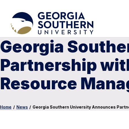
Georgia Southe
Partnership wit
Resource Man
Home
/
News
/
Georgia Southern University Announces Part