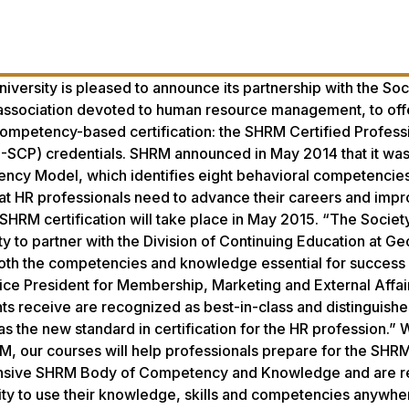
iversity is pleased to announce its partnership with the Soc
ssociation devoted to human resource management, to off
ompetency-based certification: the SHRM Certified Profess
-SCP) credentials. SHRM announced in May 2014 that it wa
ncy Model, which identifies eight behavioral competencie
t HR professionals need to advance their careers and impr
SHRM certification will take place in May 2015. “The Society
to partner with the Division of Continuing Education at Ge
both the competencies and knowledge essential for success 
ice President for Membership, Marketing and External Affa
ants receive are recognized as best-in-class and distinguishe
e new standard in certification for the HR profession.” W
HRM, our courses will help professionals prepare for the SH
nsive SHRM Body of Competency and Knowledge and are r
lity to use their knowledge, skills and competencies anywher