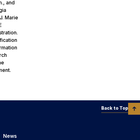
m.
, and
gia
J. Marie
E
stration.
fication
rmation
rch
he
ement.
Back to Top
News