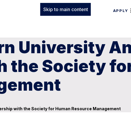
Skip to main content
APPLY
rn University 
h the Society f
agement
nership with the Society for Human Resource Management