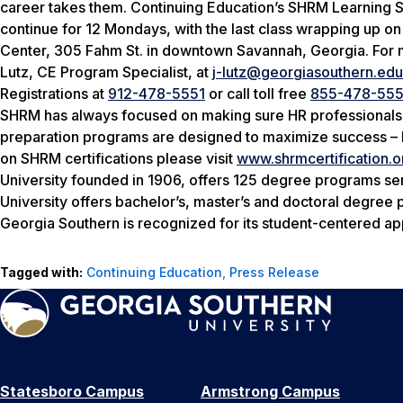
career takes them. Continuing Education’s SHRM Learning 
continue for 12 Mondays, with the last class wrapping up o
Center, 305 Fahm St. in downtown Savannah, Georgia. For 
Lutz, CE Program Specialist, at
j-lutz@georgiasouthern.edu
Registrations at
912-478-5551
or call toll free
855-478-555
SHRM has always focused on making sure HR professionals w
preparation programs are designed to maximize success – 
on SHRM certifications please visit
www.shrmcertification.o
University founded in 1906, offers 125 degree programs se
University offers bachelor’s, master’s and doctoral degre
Georgia Southern is recognized for its student-centered app
Tagged with:
Continuing Education
,
Press Release
Statesboro Campus
Armstrong Campus