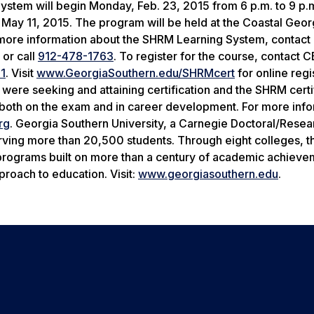
System will begin Monday, Feb. 23, 2015 from
6 p.m. to 9 p.
n
May 11, 2015
. The program will be held at the Coastal Geor
more information about the SHRM Learning System, contact 
or call
912-478-1763
. To register for the course, contact C
1
. Visit
www.GeorgiaSouthern.edu/SHRMcert
for online regi
ere seeking and attaining certification and the SHRM certi
both on the exam and in career development. For more info
rg
. Georgia Southern University, a Carnegie Doctoral/Resea
rving more than 20,500 students. Through eight colleges, t
e programs built on more than a century of academic achiev
roach to education. Visit:
www.georgiasouthern.edu
.