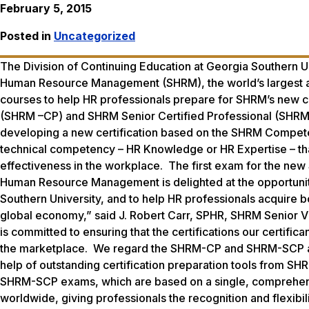
February 5, 2015
Posted in
Uncategorized
The Division of Continuing Education at Georgia Southern Un
Human Resource Management (SHRM), the world’s largest a
courses to help HR professionals prepare for SHRM’s new c
(SHRM –CP) and SHRM Senior Certified Professional (SHRM
developing a new certification based on the SHRM Compete
technical competency – HR Knowledge or HR Expertise – tha
effectiveness in the workplace. The first exam for the new 
Human Resource Management is delighted at the opportunity 
Southern University, and to help HR professionals acquire 
global economy,” said J. Robert Carr, SPHR, SHRM Senior V
is committed to ensuring that the certifications our certific
the marketplace. We regard the SHRM-CP and SHRM-SCP as th
help of outstanding certification preparation tools from S
SHRM-SCP exams, which are based on a single, comprehe
worldwide, giving professionals the recognition and flexibi