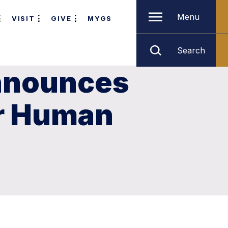
Menu
VISIT
GIVE
MYGS
Search
Announces
or Human