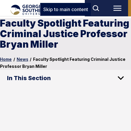
Skip to main content
Faculty Spotlight Featuring
Criminal Justice Professor
Bryan Miller
Home
/
News
/
Faculty Spotlight Featuring Criminal Justice
Professor Bryan Miller
In This Section