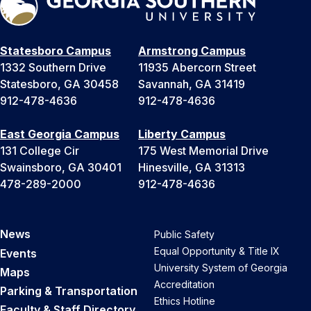
Statesboro Campus
Armstrong Campus
1332 Southern Drive
11935 Abercorn Street
Statesboro, GA 30458
Savannah, GA 31419
912-478-4636
912-478-4636
East Georgia Campus
Liberty Campus
131 College Cir
175 West Memorial Drive
Swainsboro, GA 30401
Hinesville, GA 31313
478-289-2000
912-478-4636
News
Public Safety
Equal Opportunity & Title IX
Events
University System of Georgia
Maps
Accreditation
Parking & Transportation
Ethics Hotline
Faculty & Staff Directory