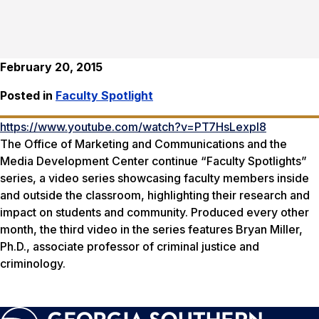
February 20, 2015
Posted in
Faculty Spotlight
https://www.youtube.com/watch?v=PT7HsLexpl8
The Office of Marketing and Communications and the
Media Development Center continue “Faculty Spotlights”
series, a video series showcasing faculty members inside
and outside the classroom, highlighting their research and
impact on students and community. Produced every other
month, the third video in the series features Bryan Miller,
Ph.D., associate professor of criminal justice and
criminology.