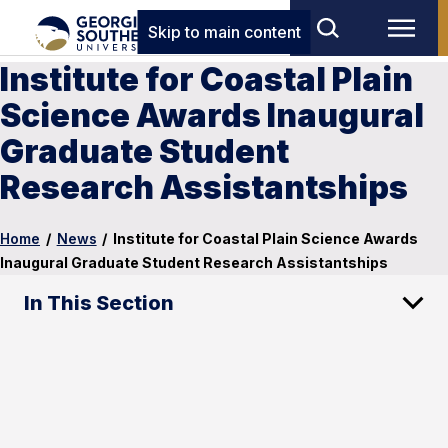
Skip to main content
Institute for Coastal Plain
Science Awards Inaugural
Graduate Student
Research Assistantships
Home
/
News
/
Institute for Coastal Plain Science Awards
Inaugural Graduate Student Research Assistantships
In This Section