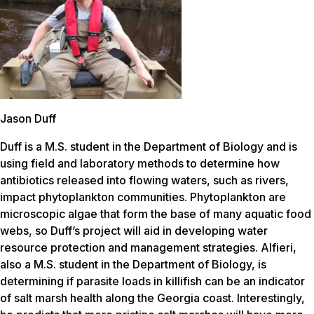
Jason Duff
Duff is a M.S. student in the Department of Biology and is
using field and laboratory methods to determine how
antibiotics released into flowing waters, such as rivers,
impact phytoplankton communities. Phytoplankton are
microscopic algae that form the base of many aquatic food
webs, so Duff’s project will aid in developing water
resource protection and management strategies. Alfieri,
also a M.S. student in the Department of Biology, is
determining if parasite loads in killifish can be an indicator
of salt marsh health along the Georgia coast. Interestingly,