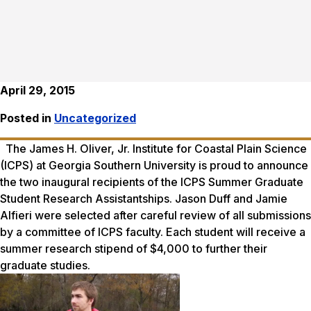
April 29, 2015
Posted in
Uncategorized
The James H. Oliver, Jr. Institute for Coastal Plain Science
(ICPS) at Georgia Southern University is proud to announce
the two inaugural recipients of the ICPS Summer Graduate
Student Research Assistantships. Jason Duff and Jamie
Alfieri were selected after careful review of all submissions
by a committee of ICPS faculty. Each student will receive a
summer research stipend of $4,000 to further their
graduate studies.