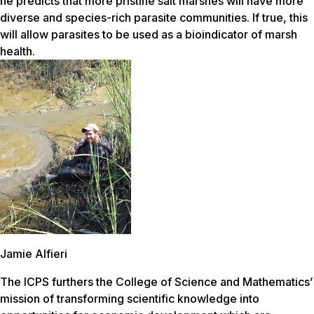
he predicts that more pristine salt marshes will have more
diverse and species-rich parasite communities. If true, this
will allow parasites to be used as a bioindicator of marsh
health.
Jamie Alfieri
The ICPS furthers the College of Science and Mathematics’
mission of transforming scientific knowledge into