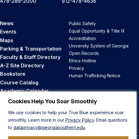
478-289-2000
912-478-4636
News
Public Safety
Equal Opportunity & Title IX
Events
Accreditation
Maps
University System of Georgia
Parking & Transportation
Open Records
Faculty & Staff Directory
Ethics Hotline
A-Z Site Directory
Privacy
Bookstore
Human Trafficking Notice
Course Catalog
Academic Calendar
Career Opportunities
Cookies Help You Soar Smoothly
We use cookies to help your True Blue experience soar
Back to Top
smoothly. Learn more in our
Privacy Policy
. Email questions
to
dataprivacy@georgiasouthern.edu
.