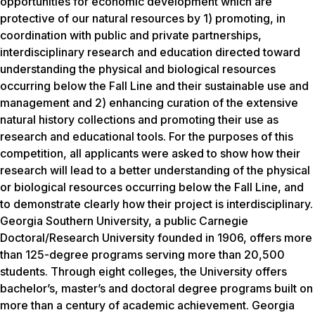
opportunities for economic development which are
protective of our natural resources by 1) promoting, in
coordination with public and private partnerships,
interdisciplinary research and education directed toward
understanding the physical and biological resources
occurring below the Fall Line and their sustainable use and
management and 2) enhancing curation of the extensive
natural history collections and promoting their use as
research and educational tools. For the purposes of this
competition, all applicants were asked to show how their
research will lead to a better understanding of the physical
or biological resources occurring below the Fall Line, and
to demonstrate clearly how their project is interdisciplinary.
Georgia Southern University, a public Carnegie
Doctoral/Research University founded in 1906, offers more
than 125-degree programs serving more than 20,500
students. Through eight colleges, the University offers
bachelor’s, master’s and doctoral degree programs built on
more than a century of academic achievement. Georgia