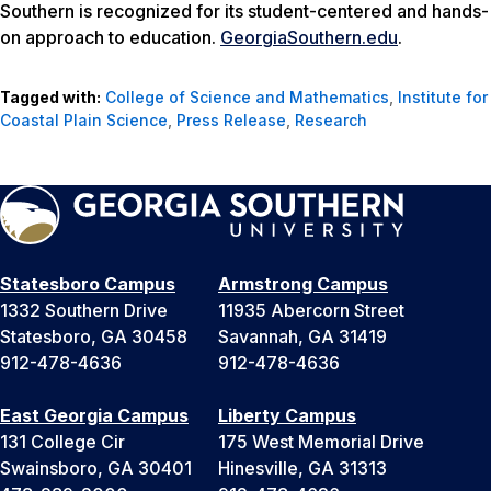
Southern is recognized for its student-centered and hands-
on approach to education.
GeorgiaSouthern.edu
.
Tagged with:
College of Science and Mathematics
,
Institute for
Coastal Plain Science
,
Press Release
,
Research
Statesboro Campus
Armstrong Campus
1332 Southern Drive
11935 Abercorn Street
Statesboro, GA 30458
Savannah, GA 31419
912-478-4636
912-478-4636
East Georgia Campus
Liberty Campus
131 College Cir
175 West Memorial Drive
Swainsboro, GA 30401
Hinesville, GA 31313