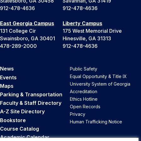
Statesboro, GA 30458
Savannah, GA 31419
912-478-4636
912-478-4636
East Georgia Campus
Liberty Campus
131 College Cir
175 West Memorial Drive
Swainsboro, GA 30401
Hinesville, GA 31313
478-289-2000
912-478-4636
News
Public Safety
Equal Opportunity & Title IX
Events
University System of Georgia
Maps
Accreditation
Parking & Transportation
Ethics Hotline
Faculty & Staff Directory
Open Records
A-Z Site Directory
Privacy
Bookstore
Human Trafficking Notice
Course Catalog
Academic Calendar