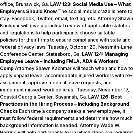
office, Brunswick, Ga.
LAW 123: Social Media Use – What
Employers Should Know
The social media craze is here to
stay: Facebook, Twitter, email, texting, etc. Attorney Shawn
Kachmar will give a practical review of applicable statutes
and regulations to help participants choose suitable
policies for their firms to ensure compliance with state and
federal privacy laws.
Tuesday, October 20
, Nessmith-Lane
Conference Center, Statesboro, Ga.
LAW 124: Managing
Employee Leave
–
Including FMLA, ADA & Workers
Comp
Attorney Shawn Kachmar will teach when and how to
apply unpaid leave, accommodate injured workers with re-
assignment, approve medical leave requests, and
implement missed-work policies. Tuesday, November 17,
Coastal Georgia Center, Savannah, Ga.
LAW 126: Best
Practices in the Hiring Process
–
Including Background
Checks
Each time a company seeks a new employee, it
must follow federal requirements and determine how much
background information is needed. Attorney Wade W.
Herring will help participants learn which steps are required