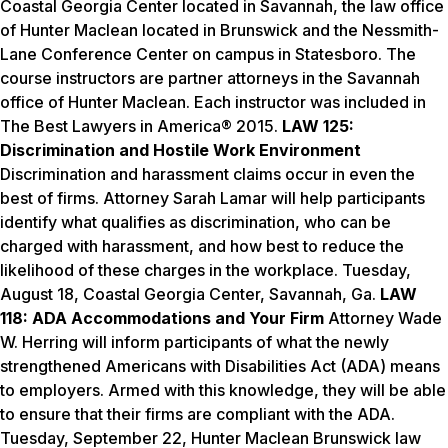
Coastal Georgia Center located in Savannah, the law office
of Hunter Maclean located in Brunswick and the Nessmith-
Lane Conference Center on campus in Statesboro. The
course instructors are partner attorneys in the Savannah
office of Hunter Maclean. Each instructor was included in
The Best Lawyers in America® 2015.
LAW 125:
Discrimination and Hostile Work Environment
Discrimination and harassment claims occur in even the
best of firms. Attorney Sarah Lamar will help participants
identify what qualifies as discrimination, who can be
charged with harassment, and how best to reduce the
likelihood of these charges in the workplace.
Tuesday,
August 18
, Coastal Georgia Center, Savannah, Ga.
LAW
118: ADA Accommodations and Your Firm
Attorney Wade
W. Herring will inform participants of what the newly
strengthened Americans with Disabilities Act (ADA) means
to employers. Armed with this knowledge, they will be able
to ensure that their firms are compliant with the ADA.
Tuesday, September 22
, Hunter Maclean Brunswick law