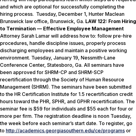
and which are optional for successfully completing the
hiring process.
Tuesday, December 1
, Hunter Maclean
Brunswick law office, Brunswick, Ga.
LAW 122: From Hiring
to Termination — Effective Employee Management
Attorney Sarah Lamar will address how to: follow pre-hire
procedures, handle discipline issues, properly process
discharging employees and maintain a positive working
environment.
Tuesday, January 19
, Nessmith-Lane
Conference Center, Statesboro, Ga. All seminars have
been approved for SHRM-CP and SHRM-SCP
recertification through the Society of Human Resource
Management (SHRM). The seminars have been submitted
to the HR Certification Institute for 1.5 recertification credit
hours toward the PHR, SPHR, and GPHR recertification. The
seminar fee is $59 for individuals and $55 each for four or
more per firm. The registration deadline is
noon
Tuesday
,
the week before each seminar’s start date. To register, go
to
http://academics.georgiasouthern.edu/ce/programs
or