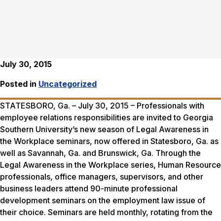
July 30, 2015
Posted in
Uncategorized
STATESBORO, Ga. –
July 30, 2015
– Professionals with
employee relations responsibilities are invited to Georgia
Southern University’s new season of Legal Awareness in
the Workplace seminars, now offered in Statesboro, Ga. as
well as Savannah, Ga. and Brunswick, Ga. Through the
Legal Awareness in the Workplace series, Human Resource
professionals, office managers, supervisors, and other
business leaders attend 90-minute professional
development seminars on the employment law issue of
their choice. Seminars are held monthly, rotating from the