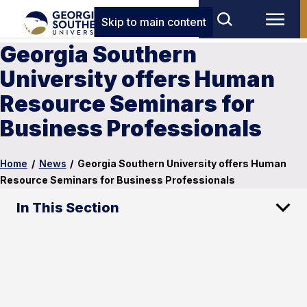
Skip to main content
Georgia Southern
University offers Human
Resource Seminars for
Business Professionals
Home
/
News
/
Georgia Southern University offers Human
Resource Seminars for Business Professionals
In This Section