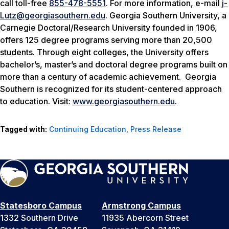
call toll-free
855-478-5551
. For more information, e-mail
j-
Lutz@georgiasouthern.edu
. Georgia Southern University, a
Carnegie Doctoral/Research University founded in 1906,
offers 125 degree programs serving more than 20,500
students. Through eight colleges, the University offers
bachelor’s, master’s and doctoral degree programs built on
more than a century of academic achievement. Georgia
Southern is recognized for its student-centered approach
to education. Visit:
www.georgiasouthern.edu
.
Tagged with:
Continuing Education
,
Press Release
Statesboro Campus
Armstrong Campus
1332 Southern Drive
11935 Abercorn Street