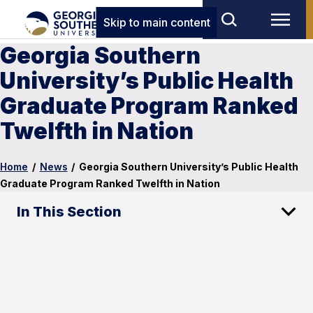
Skip to main content
Georgia Southern
University’s Public Health
Graduate Program Ranked
Twelfth in Nation
Home
/
News
/
Georgia Southern University’s Public Health
Graduate Program Ranked Twelfth in Nation
In This Section