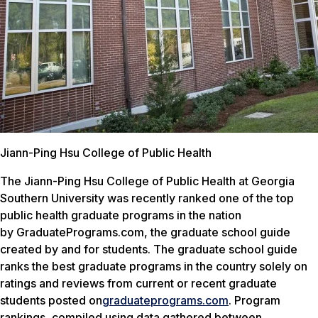
Jiann-Ping Hsu College of Public Health
The Jiann-Ping Hsu College of Public Health at Georgia
Southern University was recently ranked one of the top
public health graduate programs in the nation
by
GraduatePrograms.com
, the graduate school guide
created by and for students. The graduate school guide
ranks the best graduate programs in the country solely on
ratings and reviews from current or recent graduate
students posted on
graduateprograms.com
. Program
rankings, compiled using data gathered between