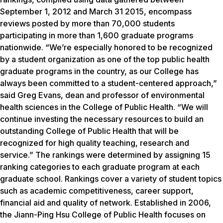
September 1, 2012 and March 31 2015, encompass
reviews posted by more than 70,000 students
participating in more than 1,600 graduate programs
nationwide. “We’re especially honored to be recognized
by a student organization as one of the top public health
graduate programs in the country, as our College has
always been committed to a student-centered approach,”
said Greg Evans, dean and professor of environmental
health sciences in the College of Public Health. “We will
continue investing the necessary resources to build an
outstanding College of Public Health that will be
recognized for high quality teaching, research and
service.” The rankings were determined by assigning 15
ranking categories to each graduate program at each
graduate school. Rankings cover a variety of student topics
such as academic competitiveness, career support,
financial aid and quality of network. Established in 2006,
the Jiann-Ping Hsu College of Public Health focuses on