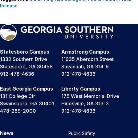
Release
Statesboro Campus
Armstrong Campus
1332 Southern Drive
11935 Abercorn Street
Statesboro, GA 30458
Savannah, GA 31419
912-478-4636
912-478-4636
East Georgia Campus
Liberty Campus
131 College Cir
175 West Memorial Drive
Swainsboro, GA 30401
Hinesville, GA 31313
478-289-2000
912-478-4636
News
Public Safety