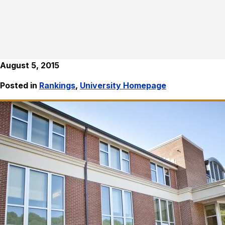
August 5, 2015
Posted in
Rankings
,
University Homepage