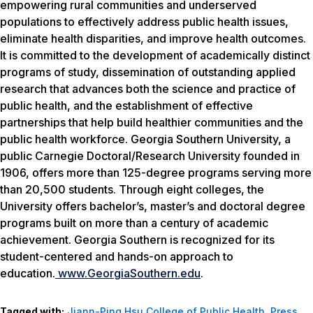
empowering rural communities and underserved
populations to effectively address public health issues,
eliminate health disparities, and improve health outcomes.
It is committed to the development of academically distinct
programs of study, dissemination of outstanding applied
research that advances both the science and practice of
public health, and the establishment of effective
partnerships that help build healthier communities and the
public health workforce. Georgia Southern University, a
public Carnegie Doctoral/Research University founded in
1906, offers more than 125-degree programs serving more
than 20,500 students. Through eight colleges, the
University offers bachelor’s, master’s and doctoral degree
programs built on more than a century of academic
achievement. Georgia Southern is recognized for its
student-centered and hands-on approach to
education.
www.
GeorgiaSouthern.edu
.
Tagged with:
Jiann-Ping Hsu College of Public Health
,
Press