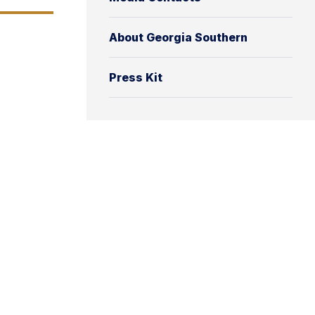
About Georgia Southern
Press Kit