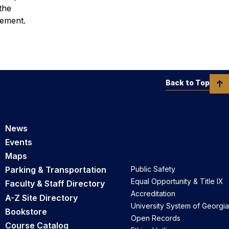
the
vement.
Back to Top
News
Events
Maps
Parking & Transportation
Public Safety
Equal Opportunity & Title IX
Faculty & Staff Directory
Accreditation
A-Z Site Directory
University System of Georgia
Bookstore
Open Records
Course Catalog