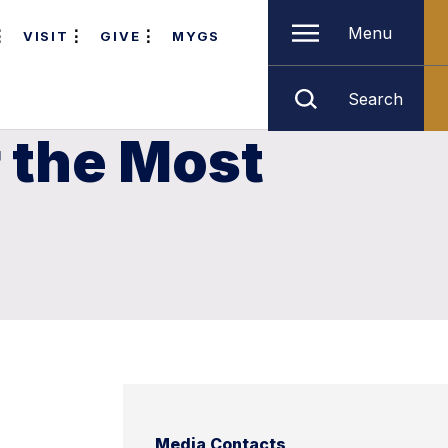
Menu
VISIT
GIVE
MYGS
Search
r the Most
e
Media Contacts