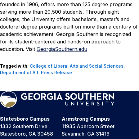
founded in 1906, offers more than 125 degree programs
serving more than 20,500 students. Through eight
colleges, the University offers bachelor’s, master’s and
doctoral degree programs built on more than a century of
academic achievement. Georgia Southern is recognized
for its student-centered and hands-on approach to
education. Visit
GeorgiaSouthern.edu
Tagged with:
College of Liberal Arts and Social Sciences
,
Department of Art
,
Press Release
Statesboro Campus
Armstrong Campus
1332 Southern Drive
11935 Abercorn Street
Statesboro, GA 30458
Savannah, GA 31419