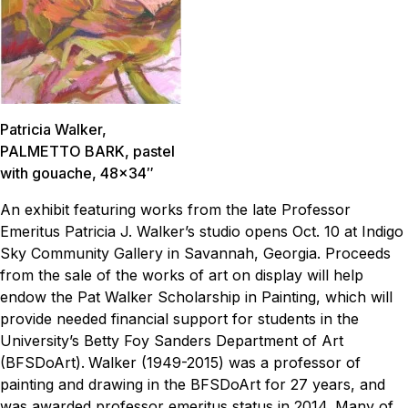
Patricia Walker,
PALMETTO BARK
, pastel
with gouache, 48×34″
An exhibit featuring works from the late Professor
Emeritus Patricia J. Walker’s studio opens Oct. 10 at Indigo
Sky Community Gallery in Savannah, Georgia. Proceeds
from the sale of the works of art on display will help
endow the Pat Walker Scholarship in Painting, which will
provide needed financial support for students in the
University’s Betty Foy Sanders Department of Art
(BFSDoArt).
Walker (1949-2015) was a professor of
painting and drawing in the BFSDoArt for 27 years, and
was awarded professor emeritus status in 2014. Many of