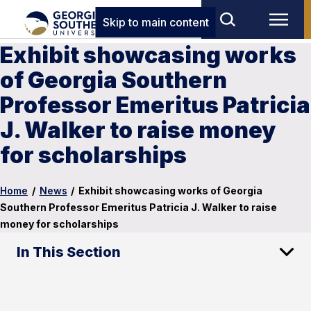
Skip to main content
Exhibit showcasing works
of Georgia Southern
Professor Emeritus Patricia
J. Walker to raise money
for scholarships
Home
/
News
/
Exhibit showcasing works of Georgia
Southern Professor Emeritus Patricia J. Walker to raise
money for scholarships
In This Section