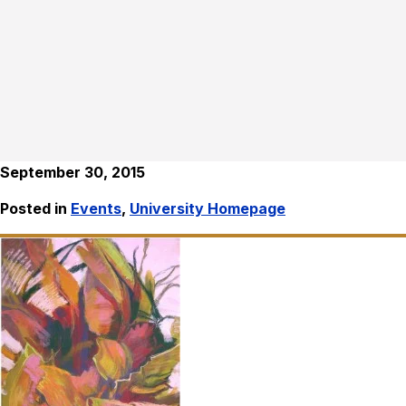
September 30, 2015
Posted in
Events
,
University Homepage