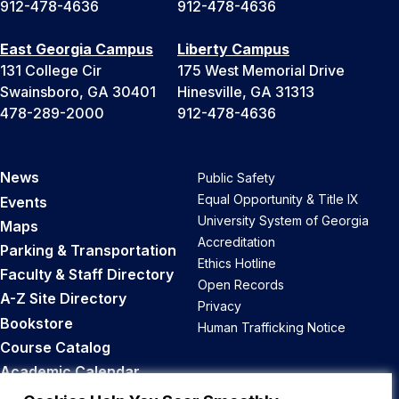
912-478-4636
912-478-4636
East Georgia Campus
Liberty Campus
131 College Cir
175 West Memorial Drive
Swainsboro, GA 30401
Hinesville, GA 31313
478-289-2000
912-478-4636
News
Public Safety
Equal Opportunity & Title IX
Events
University System of Georgia
Maps
Accreditation
Parking & Transportation
Ethics Hotline
Faculty & Staff Directory
Open Records
A-Z Site Directory
Privacy
Bookstore
Human Trafficking Notice
Course Catalog
Academic Calendar
Career Opportunities