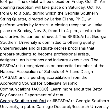
to 4 p.m. The exhibit will be closed on Friday, Oct. 31. An
opening reception will take place on Saturday, Oct. 10,
from 6 to 8 p.m., during which the Georgia Southern
String Quartet, directed by Larisa Elisha, Ph.D., will
perform works by Mozart. A closing reception will take
place on Sunday, Nov. 8, from 1 to 4 p.m., at which time
sold artworks can be retrieved.
The BFSDoArt at Georgia
Southern University is committed to offering quality
undergraduate and graduate degree programs that
prepare students to become professional artists,
designers, art historians and industry executives. The
BFSDoArt is recognized as an accredited member of the
National Association of Schools of Art and Design
(NASAD) and is pending accreditation from the
Accrediting Council for Collegiate Graphic
Communications (ACCGC). Learn more about the Betty
Foy Sanders Department of Art at
GeorgiaSouthern.edu/art
or #BFSDoArt.
Georgia Southern
University, a public Carnegie Doctoral/Research University