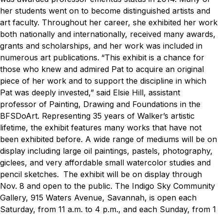
her students went on to become distinguished artists and
art faculty. Throughout her career, she exhibited her work
both nationally and internationally, received many awards,
grants and scholarships, and her work was included in
numerous art publications.
“This exhibit is a chance for
those who knew and admired Pat to acquire an original
piece of her work and to support the discipline in which
Pat was deeply invested,” said Elsie Hill, assistant
professor of Painting, Drawing and Foundations in the
BFSDoArt.
Representing 35 years of Walker’s artistic
lifetime, the exhibit features many works that have not
been exhibited before. A wide range of mediums will be on
display including large oil paintings, pastels, photography,
giclees, and very affordable small watercolor studies and
pencil sketches.
The exhibit will be on display through
Nov. 8 and open to the public. The Indigo Sky Community
Gallery, 915 Waters Avenue, Savannah, is open each
Saturday, from 11 a.m. to 4 p.m., and each Sunday, from 1