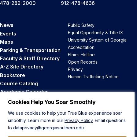
478-289-2000
912-478-4636
News
Public Safety
Equal Opportunity & Title IX
Events
University System of Georgia
Maps
Accreditation
Parking & Transportation
Ethics Hotline
Faculty & Staff Directory
Open Records
A-Z Site Directory
Privacy
Bookstore
Human Trafficking Notice
Course Catalog
Academic Calendar
Career Opportunities
Cookies Help You Soar Smoothly
We use cookies to help your True Blue experience soar
Back to Top
smoothly. Learn more in our
Privacy Policy
. Email questions
to
dataprivacy@georgiasouthern.edu
.