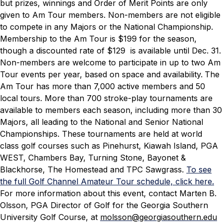
but prizes, winnings and Order of Merit Points are only
given to Am Tour members. Non-members are not eligible
to compete in any Majors or the National Championship.
Membership to the Am Tour is $199 for the season,
though a discounted rate of $129 is available until Dec. 31.
Non-members are welcome to participate in up to two Am
Tour events per year, based on space and availability.
The
Am Tour has more than 7,000 active members and 50
local tours. More than 700 stroke-play tournaments are
available to members each season, including more than 30
Majors, all leading to the National and Senior National
Championships. These tournaments are held at world
class golf courses such as Pinehurst, Kiawah Island, PGA
WEST, Chambers Bay, Turning Stone, Bayonet &
Blackhorse, The Homestead and TPC Sawgrass.
To see
the full Golf Channel Amateur Tour schedule, click here.
For more information about this event, contact Marten B.
Olsson, PGA Director of Golf for the Georgia Southern
University Golf Course, at
molsson@georgiasouthern.edu