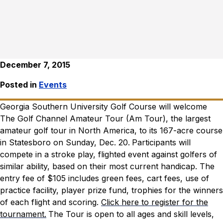
December 7, 2015
Posted in
Events
Georgia Southern University Golf Course will welcome
The Golf Channel Amateur Tour (Am Tour), the largest
amateur golf tour in North America, to its 167-acre course
in Statesboro on Sunday, Dec. 20.
Participants will
compete in a stroke play, flighted event against golfers of
similar ability, based on their most current handicap. The
entry fee of $105 includes green fees, cart fees, use of
practice facility, player prize fund, trophies for the winners
of each flight and scoring.
Click here to register for the
tournament.
The Tour is open to all ages and skill levels,