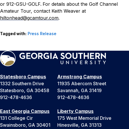
or 912-GSU-GOLF.
For details about the Golf Channel
Amateur Tour, contact Keith Weaver at
hiltonhead@gcamtour.com
.
Tagged with:
Press Release
Statesboro Campus
Armstrong Campus
1332 Southern Drive
11935 Abercorn Street
Statesboro, GA 30458
Savannah, GA 31419
912-478-4636
912-478-4636
East Georgia Campus
Liberty Campus
131 College Cir
175 West Memorial Drive
Swainsboro, GA 30401
Hinesville, GA 31313