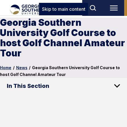
Skip to main content
Georgia Southern
University Golf Course to
host Golf Channel Amateur
Tour
Home
/
News
/
Georgia Southern University Golf Course to
host Golf Channel Amateur Tour
In This Section