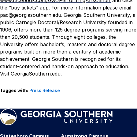
www.facebook.com/GSUPerformingArtsCenter
and click
the “buy tickets” app. For more information please email
pac@georgiasouthern.edu.
Georgia Southern University, a
public Carnegie Doctoral/Research University founded in
1906, offers more than 125 degree programs serving more
than 20,500 students. Through eight colleges, the
University offers bachelor’s, master’s and doctoral degree
programs built on more than a century of academic
achievement. Georgia Southern is recognized for its
student-centered and hands-on approach to education.
Visit
GeorgiaSouthern.edu
.
Tagged with:
Press Release
Statesboro Campus
Armstrong Campus