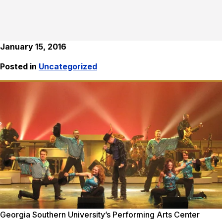
January 15, 2016
Posted in
Uncategorized
Georgia Southern University’s Performing Arts Center