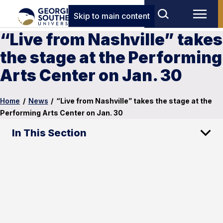
Skip to main content
“Live from Nashville” takes
the stage at the Performing
Arts Center on Jan. 30
Home
/
News
/
“Live from Nashville” takes the stage at the
Performing Arts Center on Jan. 30
In This Section