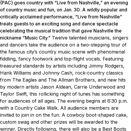
(PAC) goes country with “Live from Nashville,” an evening
of country music and fun, on Jan. 30. A wildly popular and
critically acclaimed performance, “Live from Nashville”
treats guests to an exciting song and dance spectacle
celebrating the musical tradition that gave Nashville the
nickname “Music City.”
Twelve talented musicians, singers
and dancers
take the audience on a two-stepping tour of
the famous city’s country music scene with phenomenal
fiddling, fancy footwork and top-flight vocals. Featuring
treasured standards by artists including Jimmy Rodgers,
Hank Williams and Johnny Cash, rock-country classics
from The Eagles and The Allman Brothers, and new hits
by modern artists Jason Aldean, Carrie Underwood and
Taylor Swift, this rollicking night of tunes has something
for audiences of all ages.
The evening begins at 6:30 p.m.
with a Country Cake Walk. All audience members are
invited to join in on the fun. A cowboy boot-shaped cake,
custom swag and other prizes will be awarded to the
winner. Directly following, there will also be a Best Boots