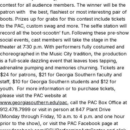
contest for all audience members. The winner will be the
patron with the best, flashiest or most interesting pair of
boots. Prizes up for grabs for this contest include tickets
to the PAC, custom swag and more. The selfie station will
record all the boot-scootin’ fun.
Following these pre-show
social events, cast members will take the stage in the
theater at 7:30 p.m. With performers fully costumed and
choreographed in the Music City tradition, the production
is a full-scale dazzling event that leaves toes tapping,
adrenaline pumping and memories churning.
Tickets are
$24 for patrons, $21 for Georgia Southern faculty and
staff, $10 for Georgia Southern students and $12 for
youth. For more information or to purchase tickets,
please visit the PAC website at
www.georgiasouthern.edu/pac
, call the PAC Box Office at
912.478.7999 or visit in person at 847 Plant Drive
(Monday through Friday, 10 a.m. to 4 p.m. and one hour
prior to the show), or visit the PAC Facebook page at