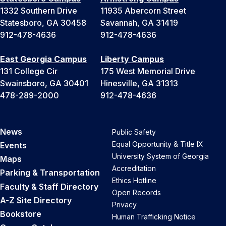
1332 Southern Drive
11935 Abercorn Street
Statesboro, GA 30458
Savannah, GA 31419
912-478-4636
912-478-4636
East Georgia Campus
Liberty Campus
131 College Cir
175 West Memorial Drive
Swainsboro, GA 30401
Hinesville, GA 31313
478-289-2000
912-478-4636
News
Public Safety
Equal Opportunity & Title IX
Events
University System of Georgia
Maps
Accreditation
Parking & Transportation
Ethics Hotline
Faculty & Staff Directory
Open Records
A-Z Site Directory
Privacy
Bookstore
Human Trafficking Notice