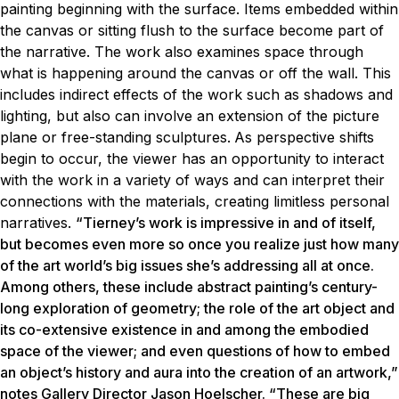
painting beginning with the surface. Items embedded within
the canvas or sitting flush to the surface become part of
the narrative. The work also examines space through
what is happening around the canvas or off the wall. This
includes indirect effects of the work such as shadows and
lighting, but also can involve an extension of the picture
plane or free-standing sculptures.
As perspective shifts
begin to occur, the viewer has an opportunity to interact
with the work in a variety of ways and can interpret their
connections with the materials, creating limitless personal
narratives.
“Tierney’s work is impressive in and of itself,
but becomes even more so once you realize just how many
of the art world’s big issues she’s addressing all at once.
Among others, these include abstract painting’s century-
long exploration of geometry; the role of the art object and
its co-extensive existence in and among the embodied
space of the viewer; and even questions of how to embed
an object’s history and aura into the creation of an artwork,”
notes Gallery Director Jason Hoelscher. “These are big