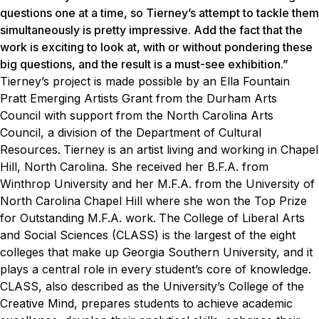
questions one at a time, so Tierney’s attempt to tackle them
simultaneously is pretty impressive. Add the fact that the
work is exciting to look at, with or without pondering these
big questions, and the result is a must-see exhibition.”
Tierney’s project is made possible by an Ella Fountain
Pratt Emerging Artists Grant from the Durham Arts
Council with support from the North Carolina Arts
Council, a division of the Department of Cultural
Resources.
Tierney is an artist living and working in Chapel
Hill, North Carolina. She received her B.F.A. from
Winthrop University and her M.F.A. from the University of
North Carolina Chapel Hill where she won the Top Prize
for Outstanding M.F.A. work.
The College of Liberal Arts
and Social Sciences (CLASS) is the largest of the eight
colleges that make up Georgia Southern University, and it
plays a central role in every student’s core of knowledge.
CLASS, also described as the University’s College of the
Creative Mind, prepares students to achieve academic