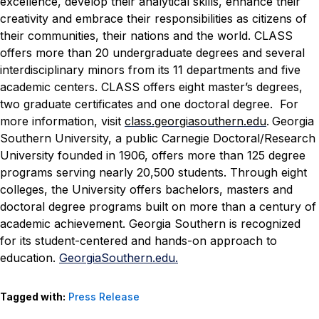
excellence, develop their analytical skills, enhance their
creativity and embrace their responsibilities as citizens of
their communities, their nations and the world. CLASS
offers more than 20 undergraduate degrees and several
interdisciplinary minors from its 11 departments and five
academic centers. CLASS offers eight master’s degrees,
two graduate certificates and one doctoral degree. For
more information, visit
class.georgiasouthern.edu
.
Georgia
Southern University, a public Carnegie Doctoral/Research
University founded in 1906, offers more than 125 degree
programs serving nearly 20,500 students. Through eight
colleges, the University offers bachelors, masters and
doctoral degree programs built on more than a century of
academic achievement. Georgia Southern is recognized
for its student-centered and hands-on approach to
education.
GeorgiaSouthern.edu.
Tagged with:
Press Release