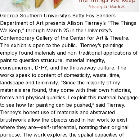
Georgia Southern University’s Betty Foy Sanders
Department of Art presents Allison Tierney’s “The Things
We Keep,” through March 25 in the University’s
Contemporary Gallery of the Center for Art & Theatre.
The exhibit is open to the public.
Tierney’s paintings
employ found materials and non-traditional applications of
paint to question structure, material integrity,
consumerism, D-I-Y, and the throwaway culture. The
works speak to content of domesticity, waste, time,
landscape and femininity.
“Since the majority of my
materials are found, they come with their own histories,
forms and physical qualities. I exploit this material baggage
to see how far painting can be pushed,” said Tierney.
Tierney’s honest use of materials and abstracted
brushwork allow the objects used in her work to exist
where they are—self-referential, notating their original
purpose. The work explores the spatial capacities of