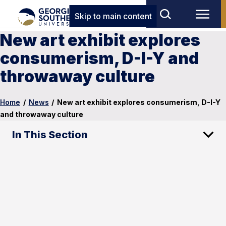
Skip to main content
New art exhibit explores
consumerism, D-I-Y and
throwaway culture
Home
/
News
/
New art exhibit explores consumerism, D-I-Y
and throwaway culture
In This Section