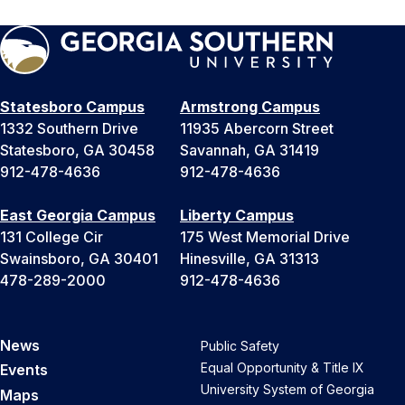
Statesboro Campus
Armstrong Campus
1332 Southern Drive
11935 Abercorn Street
Statesboro, GA 30458
Savannah, GA 31419
912-478-4636
912-478-4636
East Georgia Campus
Liberty Campus
131 College Cir
175 West Memorial Drive
Swainsboro, GA 30401
Hinesville, GA 31313
478-289-2000
912-478-4636
News
Public Safety
Equal Opportunity & Title IX
Events
University System of Georgia
Maps