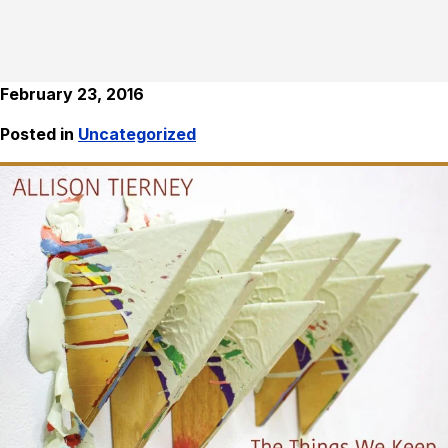
February 23, 2016
Posted in
Uncategorized