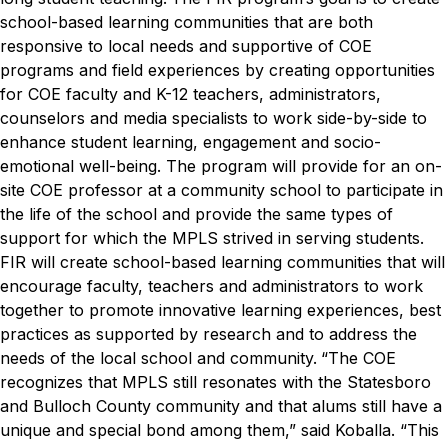
school-based learning communities that are both
responsive to local needs and supportive of COE
programs and field experiences by creating opportunities
for COE faculty and K-12 teachers, administrators,
counselors and media specialists to work side-by-side to
enhance student learning, engagement and socio-
emotional well-being. The program will provide for an on-
site COE professor at a community school to participate in
the life of the school and provide the same types of
support for which the MPLS strived in serving students.
FIR will create school-based learning communities that will
encourage faculty, teachers and administrators to work
together to promote innovative learning experiences, best
practices as supported by research and to address the
needs of the local school and community.
“The COE
recognizes that MPLS still resonates with the Statesboro
and Bulloch County community and that alums still have a
unique and special bond among them,” said Koballa. “This