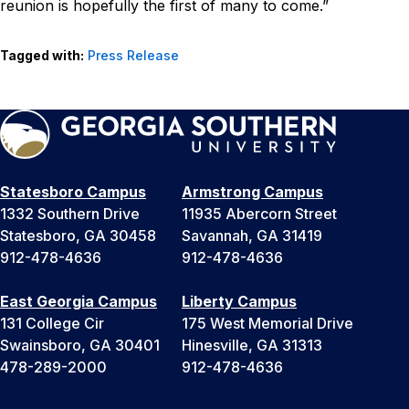
reunion is hopefully the first of many to come.”
Tagged with:
Press Release
Statesboro Campus
Armstrong Campus
1332 Southern Drive
11935 Abercorn Street
Statesboro, GA 30458
Savannah, GA 31419
912-478-4636
912-478-4636
East Georgia Campus
Liberty Campus
131 College Cir
175 West Memorial Drive
Swainsboro, GA 30401
Hinesville, GA 31313
478-289-2000
912-478-4636