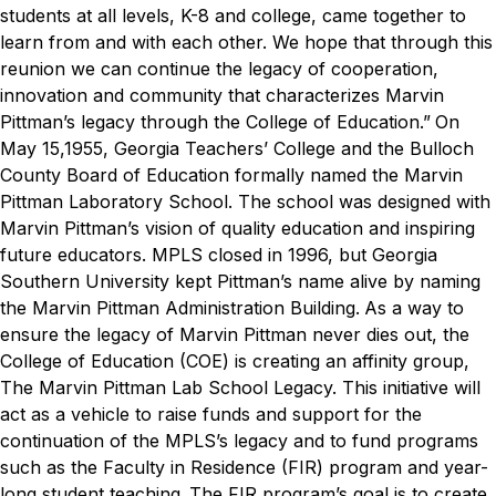
students at all levels, K-8 and college, came together to
learn from and with each other. We hope that through this
reunion we can continue the legacy of cooperation,
innovation and community that characterizes Marvin
Pittman’s legacy through the College of Education.”
On
May 15,1955, Georgia Teachers’ College and the Bulloch
County Board of Education formally named the Marvin
Pittman Laboratory School. The school was designed with
Marvin Pittman’s vision of quality education and inspiring
future educators. MPLS closed in 1996, but Georgia
Southern University kept Pittman’s name alive by naming
the Marvin Pittman Administration Building.
As a way to
ensure the legacy of Marvin Pittman never dies out, the
College of Education (COE) is creating an affinity group,
The Marvin Pittman Lab School Legacy. This initiative will
act as a vehicle to raise funds and support for the
continuation of the MPLS’s legacy and to fund programs
such as the Faculty in Residence (FIR) program and year-
long student teaching.
The FIR program’s goal is to create