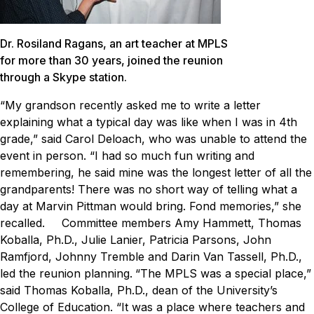
Dr. Rosiland Ragans, an art teacher at MPLS
for more than 30 years, joined the reunion
through a Skype station.
“My grandson recently asked me to write a letter
explaining what a typical day was like when I was in 4th
grade,” said Carol Deloach, who was unable to attend the
event in person. “I had so much fun writing and
remembering, he said mine was the longest letter of all the
grandparents! There was no short way of telling what a
day at Marvin Pittman would bring. Fond memories,” she
recalled.
Committee members Amy Hammett, Thomas
Koballa, Ph.D., Julie Lanier, Patricia Parsons, John
Ramfjord, Johnny Tremble and Darin Van Tassell, Ph.D.,
led the reunion planning.
“The MPLS was a special place,”
said Thomas Koballa, Ph.D., dean of the University’s
College of Education. “It was a place where teachers and