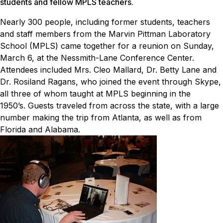
students and fellow MPLS teachers.
Nearly 300 people, including former students, teachers
and staff members from the Marvin Pittman Laboratory
School (MPLS) came together for a reunion on Sunday,
March 6, at the Nessmith-Lane Conference Center.
Attendees included Mrs. Cleo Mallard, Dr. Betty Lane and
Dr. Rosiland Ragans, who joined the event through Skype,
all three of whom taught at MPLS beginning in the
1950’s.
Guests traveled from across the state, with a large
number making the trip from Atlanta, as well as from
Florida and Alabama.