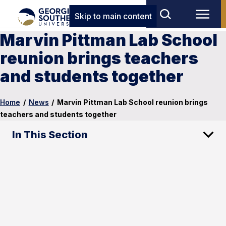
Skip to main content
Marvin Pittman Lab School
reunion brings teachers
and students together
Home
/
News
/
Marvin Pittman Lab School reunion brings
teachers and students together
In This Section