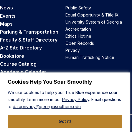
News
Public Safety
Equal Opportunity & Title IX
Events
University System of Georgia
Maps
Accreditation
Parking & Transportation
Ethics Hotline
Faculty & Staff Directory
Open Records
A-Z Site Directory
Privacy
Bookstore
Human Trafficking Notice
Course Catalog
Academic Calendar
Career Opportunities
Cookies Help You Soar Smoothly
We use cookies to help your True Blue experience soar
Back to Top
smoothly. Learn more in our
Privacy Policy
. Email questions
to
dataprivacy@georgiasouthern.edu
.
Got it!
© 2026 Georgia Southern University