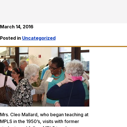
March 14, 2016
Posted in
Uncategorized
Mrs. Cleo Mallard, who began teaching at
MPLS in the 1950’s, visits with former