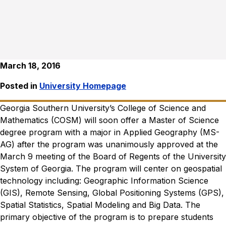
March 18, 2016
Posted in
University Homepage
Georgia Southern University’s College of Science and
Mathematics (COSM) will soon offer a Master of Science
degree program with a major in Applied Geography (MS-
AG) after the program was unanimously approved at the
March 9 meeting of the Board of Regents of the University
System of Georgia.
The program will center on geospatial
technology including: Geographic Information Science
(GIS), Remote Sensing, Global Positioning Systems (GPS),
Spatial Statistics, Spatial Modeling and Big Data. The
primary objective of the program is to prepare students