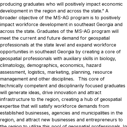
producing graduates who will positively impact economic
development in the region and across the state.”
A
broader objective of the MS-AG program is to positively
impact workforce development in southeast Georgia and
across the state. Graduates of the MS-AG program will
meet the current and future demand for geospatial
professionals at the state level and expand workforce
opportunities in southeast Georgia by creating a core of
geospatial professionals with auxiliary skills in biology,
climatology, demographics, economics, hazard
assessment, logistics, marketing, planning, resource
management and other disciplines.
This core of
technically competent and disciplinarily focused graduates
will generate ideas, drive innovation and attract
infrastructure to the region, creating a hub of geospatial
expertise that will satisfy workforce demands from
established businesses, agencies and municipalities in the
region, and attract new businesses and entrepreneurs to
the region to utilize this pool of geospatial professionals.
In