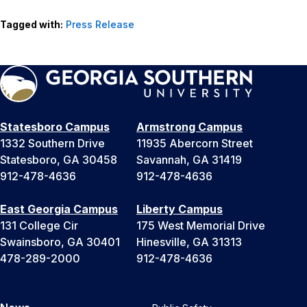
Tagged with:
Press Release
Statesboro Campus
Armstrong Campus
1332 Southern Drive
11935 Abercorn Street
Statesboro, GA 30458
Savannah, GA 31419
912-478-4636
912-478-4636
East Georgia Campus
Liberty Campus
131 College Cir
175 West Memorial Drive
Swainsboro, GA 30401
Hinesville, GA 31313
478-289-2000
912-478-4636