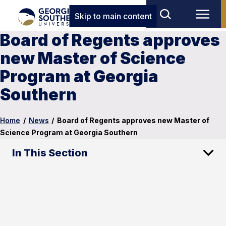
Skip to main content
Board of Regents approves
new Master of Science
Program at Georgia
Southern
Home
/
News
/
Board of Regents approves new Master of
Science Program at Georgia Southern
In This Section