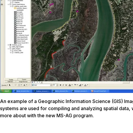
An example of a Geographic Information Science (GIS) Ima
systems are used for compiling and analyzing spatial data, 
more about with the new MS-AG program.