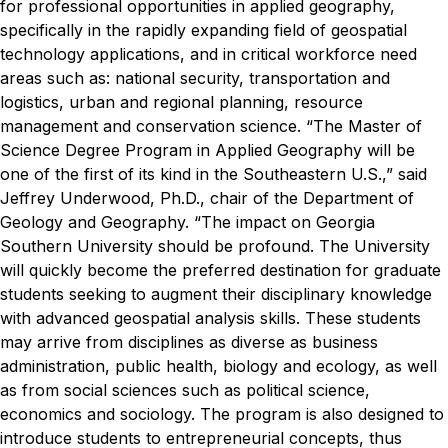
for professional opportunities in applied geography,
specifically in the rapidly expanding field of geospatial
technology applications, and in critical workforce need
areas such as: national security, transportation and
logistics, urban and regional planning, resource
management and conservation science.
“The Master of
Science Degree Program in Applied Geography will be
one of the first of its kind in the Southeastern U.S.,” said
Jeffrey Underwood, Ph.D., chair of the Department of
Geology and Geography. “The impact on Georgia
Southern University should be profound. The University
will quickly become the preferred destination for graduate
students seeking to augment their disciplinary knowledge
with advanced geospatial analysis skills. These students
may arrive from disciplines as diverse as business
administration, public health, biology and ecology, as well
as from social sciences such as political science,
economics and sociology. The program is also designed to
introduce students to entrepreneurial concepts, thus