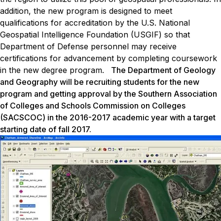
addition, the new program is designed to meet
qualifications for accreditation by the U.S. National
Geospatial Intelligence Foundation (USGIF) so that
Department of Defense personnel may receive
certifications for advancement by completing coursework
in the new degree program.
The Department of Geology
and Geography will be recruiting students for the new
program and getting approval by the Southern Association
of Colleges and Schools Commission on Colleges
(SACSCOC) in the 2016-2017 academic year with a target
starting date of fall 2017.