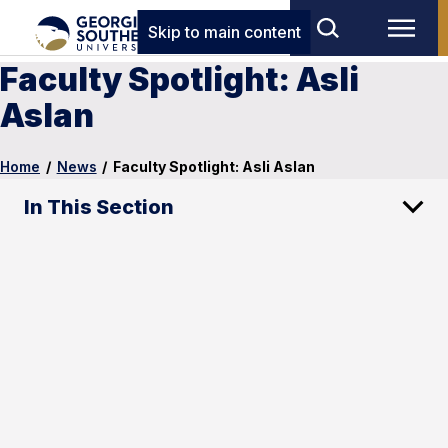
Skip to main content
Faculty Spotlight: Asli
Aslan
Home
/
News
/
Faculty Spotlight: Asli Aslan
In This Section