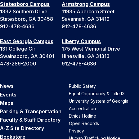
Statesboro Campus
Armstrong Campus
1332 Southern Drive
11935 Abercorn Street
Statesboro, GA 30458
Savannah, GA 31419
912-478-4636
912-478-4636
East Georgia Campus
Liberty Campus
131 College Cir
175 West Memorial Drive
Swainsboro, GA 30401
Hinesville, GA 31313
478-289-2000
912-478-4636
News
Public Safety
Equal Opportunity & Title IX
Events
University System of Georgia
Maps
Accreditation
Parking & Transportation
Ethics Hotline
Faculty & Staff Directory
Open Records
A-Z Site Directory
Privacy
Bookstore
Human Trafficking Notice