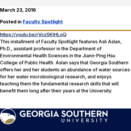
March 23, 2016
Posted in
Faculty Spotlight
https://youtu.be/rVczSKtHLoQ
This installment of Faculty Spotlight features Asli Aslan,
Ph.D., assistant professor in the Department of
Environmental Health Sciences in the Jiann-Ping Hsu
College of Public Health. Aslan says that Georgia Southern
offers her and her students an abundance of water sources
for her water microbiological research, and enjoys
teaching them the fundamental research skills that will
benefit them long after their years at the University.