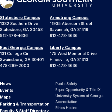
Statesboro Campus
Armstrong Campus
1332 Southern Drive
11935 Abercorn Street
Statesboro, GA 30458
Savannah, GA 31419
912-478-4636
912-478-4636
East Georgia Campus
Liberty Campus
131 College Cir
175 West Memorial Drive
Swainsboro, GA 30401
Hinesville, GA 31313
478-289-2000
912-478-4636
News
Public Safety
Equal Opportunity & Title IX
Events
University System of Georgia
Maps
Accreditation
Parking & Transportation
Ethics Hotline
Faculty & Staff Directory