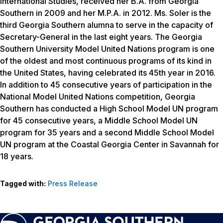
International Studies, received her B.A. from Georgia
Southern in 2009 and her M.P.A. in 2012. Ms. Soler is the
third Georgia Southern alumna to serve in the capacity of
Secretary-General in the last eight years.
The Georgia
Southern University
Model
United Nations program is one
of the oldest and most continuous programs of its kind in
the United States, having celebrated its 45th year in 2016.
In addition to 45 consecutive years of participation in the
National
Model
United Nations competition, Georgia
Southern has conducted a High School
Model
UN
program
for 45 consecutive years, a Middle School
Model
UN
program for 35 years and a second Middle School
Model
UN
program at the Coastal Georgia Center in Savannah for
18 years.
Tagged with:
Press Release