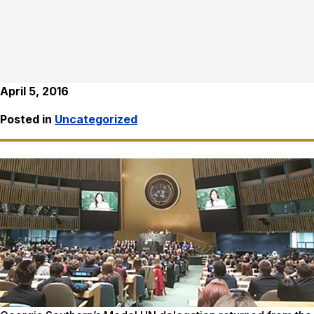
April 5, 2016
Posted in
Uncategorized