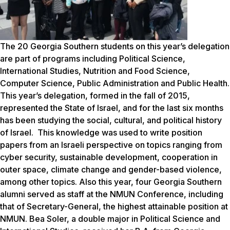
The 20 Georgia Southern students on this year’s delegation
are part of progr
ams including Political Science,
International Studies, Nutrition and Food Science,
Computer Science, Public Administration and Public Health.
This year’s delegation, formed in the fall of 2015,
represented the State of Israel, and for the last six months
has been studying the social, cultural, and political history
of Israel. This knowledge was used to write position
papers from an Israeli perspective on topics ranging from
cyber security, sustainable development, cooperation in
outer space, climate change and gender-based violence,
among other topics.
Also this year, four Georgia Southern
alumni served as staff at the
NMUN
Conference, including
that of Secretary-General, the highest attainable position at
NMUN. Bea Soler, a double major in Political Science and