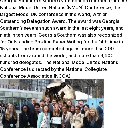
Georgia Southern’s Model UN delegation returned from the
National Model United Nations (NMUN) Conference, the
largest Model UN conference in the world, with an
Outstanding Delegation Award. The award was Georgia
Southern’s seventh such award in the last eight years, and
ninth
in ten years
. Georgia Southern was also recognized
for Outstanding Position Paper Writing for the 14th time
in
15 years
. The team competed against more than 200
schools from around the world, and more than 3,600
hundred delegates. The National
Model
United Nations
Conference is directed by the National Collegiate
Conference Association (NCCA).