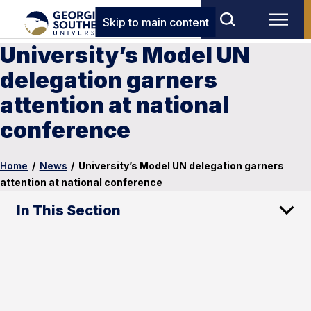
Skip to main content
University’s Model UN
delegation garners
attention at national
conference
Home
/
News
/
University’s Model UN delegation garners
attention at national conference
In This Section